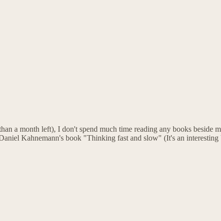
han a month left), I don't spend much time reading any books beside m
o Daniel Kahnemann's book "Thinking fast and slow" (It's an interesting