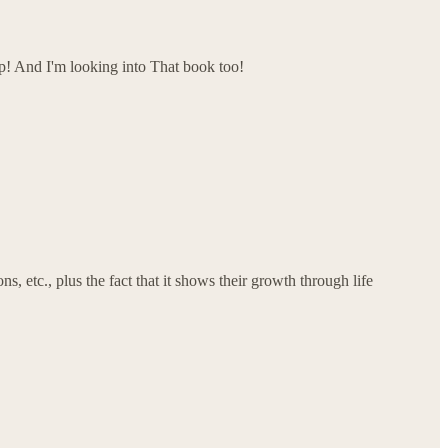
up! And I'm looking into That book too!
, etc., plus the fact that it shows their growth through life