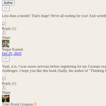
Author
Less than a month! That's huge! We're all rooting for you! And weird
Reply (1)
Share
Negar Kamali
Oct 25, 2025
Yeah, it is. I was soooo nervous before registering for my German exam
challenges. I hope you like this book (Sadly, the author of "Thinking f
Reply (1)
Share
Tyler Knott Gregson