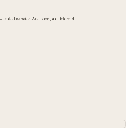
ax doll narrator. And short, a quick read.