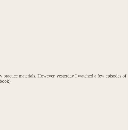
y practice materials. However, yesterday I watched a few episodes of
 book).