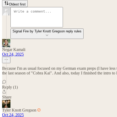
Oldest first
Signal Fire by Tyler Knott Gregson reply rules
Negar Kamali
Oct 24, 2025
Because I'm as usual focused on my German exam preps (I have less t
the last season of "Cobra Kai". And also, today I finished the intro t
Reply (1)
Share
Tyler Knott Gregson
Oct 24, 2025