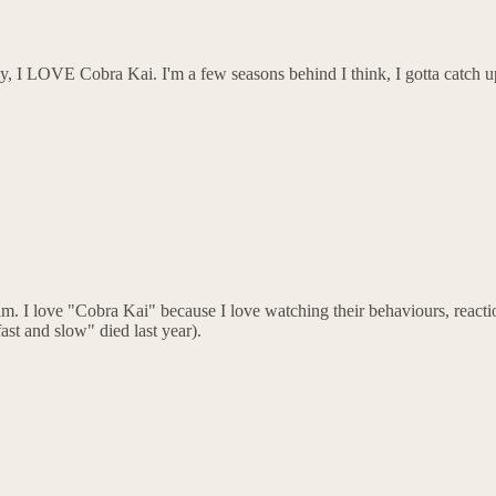
ly, I LOVE Cobra Kai. I'm a few seasons behind I think, I gotta catch 
. I love "Cobra Kai" because I love watching their behaviours, reactions
ast and slow" died last year).