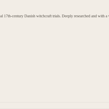
l 17th-century Danish witchcraft trials. Deeply researched and with a w