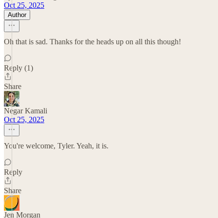
Oct 25, 2025
Author
Oh that is sad. Thanks for the heads up on all this though!
Reply (1)
Share
Negar Kamali
Oct 25, 2025
You're welcome, Tyler. Yeah, it is.
Reply
Share
Jen Morgan