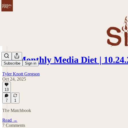
My Monthly Media Diet | 10.24.
Subscribe
Sign in
Tyler Knott Gregson
Oct 24, 2025
13
7
1
The Matchbook
Read →
7 Comments