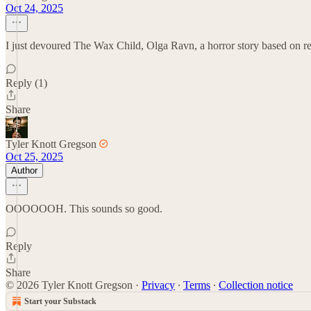
Oct 24, 2025
I just devoured The Wax Child, Olga Ravn, a horror story based on rea
Reply (1)
Share
Tyler Knott Gregson
Oct 25, 2025
Author
OOOOOOH. This sounds so good.
Reply
Share
© 2026 Tyler Knott Gregson
·
Privacy
∙
Terms
∙
Collection notice
Start your Substack