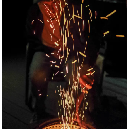
She also rocked an unbelievable little mini-costume as we went
downtown to watch the little goblins and ghouls trick-or-treat at
local businesses, one of her favorite things to do. She and Addie
(accidentally matching) made home-made soft pretzels for
Halloween night, and we had a fire on the deck with our dear
friends Beav & Toph to say farewell to not only Halloween, but our
favorite month.
October was beautiful, it was fast, it was warm and cold and dark
and light and it was wonderful. Carrying this little camera
everywhere I go offers me an opportunity to truly notice, truly
appreciate, all the little moments that may have gone unnoticed, and
I adore it.
Share
Thank you for being here, for following my weird little simple life.
It means more than I can say. And to all you paid subscribers, I
really do want to say THANK YOU. Times are not the easiest right
now, and with new costs coming in hot and annoying, keeping this
place alive is a tough act. You make it possible.
Oh, I’m still doing 20% off annual subscriptions for anyone that
wants to join us. It’s worth it. I promise.
20% Off For A LIMITED TIME!