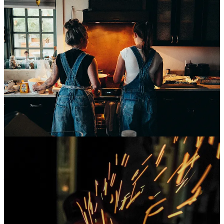
The end of October came swiftly, and I was staggered by how
quickly the month passed. Sarah began directly fighting back against
the heartbreaking SNAP benefits not being funded, and started a
giveaway with her
Riff Raff Baked Goods
micro-bakery. She’s
selling sourdough loaves that will directly go to our local Food
Share. She only charges enough to cover her costs and a fraction of
her time to make them (each batch really does take 2.5 days of work
because it’s long/cold fermented and hand-shaped) and to date she
has sold over 460 “Helena Loaves” to people all over the world that
just want to help contribute to a community. To help feed people. If
you want to do the same, you can start an order by clicking the
button below.
Order a HELENA Loaf!