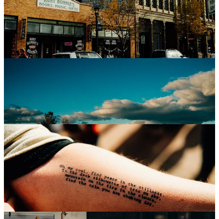
things once more felt like Halloween, and not Christmas. Not yet. I
think I love this season because it feels so sweetly like nostalgia.
Seeing those pumpkins, inflatable or otherwise, seeing people in
costume, seeing the angle of the light, it just makes me fall back into
what was, and if you know me at all, you know how powerful that’s
always been.