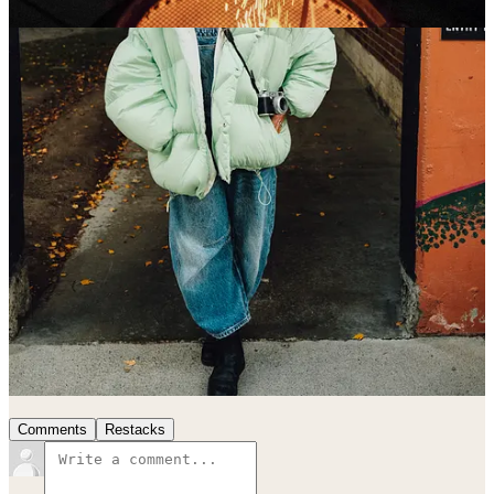
Finally, last but most certainly not least, HAPPY BIRTHDAY to my
niece Banks! You are amazing, you change the world every day
you’re in it, and I am so lucky to be your uncle. I hope it’s
PERFECT.
I love you all.
Be good.
17
13
Share
Previous
Next
Discussion about this post
Comments
Restacks