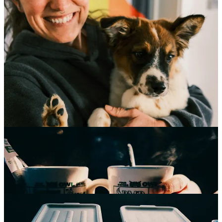
The October shock came after a few more amazing days of
Autumnal bliss. It shouldn’t be a shock, not anymore, as it happens
almost every year. On some October day, we wake to piles and piles
of fresh snowfall. The deep dark of the clouds warned of it, the
stones we walk over taking on deeper greys, and then, without
warning, we woke to almost 23” of snow. It came, it stayed, and it
turned all things to deep white. Seeing the sharp yellow orange of
deciduous leaves bursting through was magnificent, seeing the tiny
footprints of tiny creatures adjusting to the new blanket of cold
reminded me that we’re all in this together, we’re all doing our best
to survive. Warmth came as Sarah’s brother brought his new puppy,
Osa, over to meet us. I cannot possibly stress how much I love a
living thing.