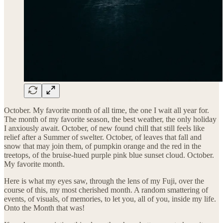
October. My favorite month of all time, the one I wait all year for.
The month of my favorite season, the best weather, the only holiday
I anxiously await. October, of new found chill that still feels like
relief after a Summer of swelter. October, of leaves that fall and
snow that may join them, of pumpkin orange and the red in the
treetops, of the bruise-hued purple pink blue sunset cloud. October.
My favorite month.
Here is what my eyes saw, through the lens of my Fuji, over the
course of this, my most cherished month. A random smattering of
events, of visuals, of memories, to let you, all of you, inside my life.
Onto the Month that was!