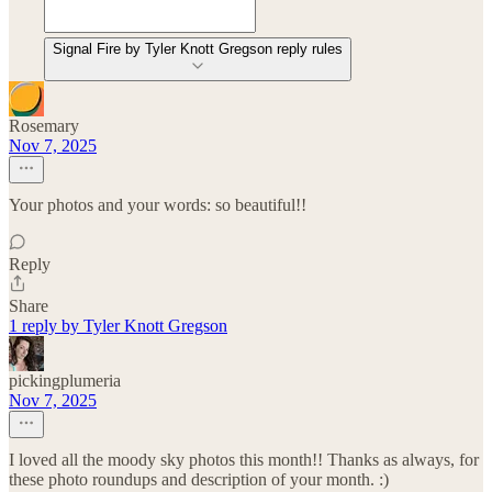
Signal Fire by Tyler Knott Gregson reply rules
Rosemary
Nov 7, 2025
Your photos and your words: so beautiful!!
Reply
Share
1 reply by Tyler Knott Gregson
pickingplumeria
Nov 7, 2025
I loved all the moody sky photos this month!! Thanks as always, for
these photo roundups and description of your month. :)