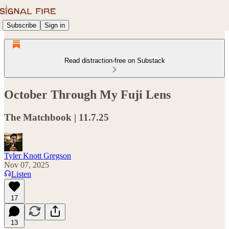
Subscribe
Sign in
Read distraction-free on Substack
October Through My Fuji Lens
The Matchbook | 11.7.25
Tyler Knott Gregson
Nov 07, 2025
Listen
17
13