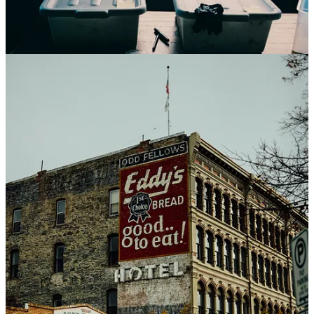
Our final work trip came, swiftly as our flight into Boston arrived at
11pm on a Thursday, and we were back at the airport by 3am
Sunday morning. In between was a drive up to Lowell, MA, then
into New Hampshire, then back into MA. It was exhausting, but the
wedding couple was amazing, their celebration was beautiful, and
we felt so lucky to be part of it with them. Once home, we had a day
to decorate my folk’s house in celebration of their impending return
home. They did it. All 500+ miles, they completed something they’d
wanted to for almost 2 decades, and it was emotional upon their
return. What a thing, to watch someone realize a dream they’d long
held. What a thing to support them on the journey there. Quickly
back to baking for Sarah, and the weather once again warmed so all