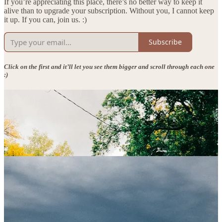
If you’re appreciating this place, there’s no better way to keep it
alive than to upgrade your subscription. Without you, I cannot keep
it up. If you can, join us. :)
Subscribe
Click on the first and it’ll let you see them bigger and scroll through each one
:)