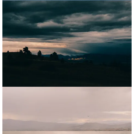
October began as October usually does, subtly. It still felt like the
heat of September was going to stick around forever, still felt like the
slow-motion color change of the leaves would take months and
months. We had time at home for a change at the start of October,
and falling back into the routine of walks, workouts, sunset chasing
and memory making felt delicious after being gone so much in
September. Still though, we knew we had one final work trip before
the long quiet of Winter, so even though we felt comfortable, we still
knew we were only halfway settled. The further through the month
we moved, the more the chill washed in, and having lived here for
so long, we both knew a weather shock was probably right around
the corner. We also still were on two-dog duty, as my parent’s
triumphant trek across Spain to hike the entire 500+ miles of the
Camino de Santiago was still in full swing, and would be until we
returned from our last trip to photograph a wedding.