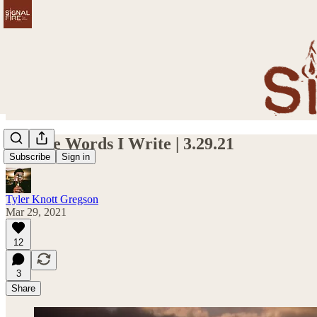
On The Words I Write | 3.29.21
Subscribe
Sign in
Tyler Knott Gregson
Mar 29, 2021
12
3
Share