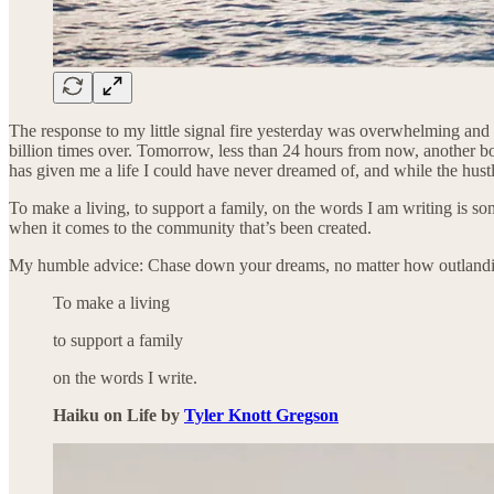
The response to my little signal fire yesterday was overwhelming and 
billion times over. Tomorrow, less than 24 hours from now, another bo
has given me a life I could have never dreamed of, and while the hust
To make a living, to support a family, on the words I am writing is so
when it comes to the community that’s been created.
My humble advice: Chase down your dreams, no matter how outlandish
To make a living
to support a family
on the words I write.
Haiku on Life by
Tyler Knott Gregson