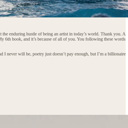
 the enduring hustle of being an artist in today’s world. Thank you. A
My 6th book, and it’s because of all of you. You following these words
 I never will be, poetry just doesn’t pay enough, but I’m a billionaire