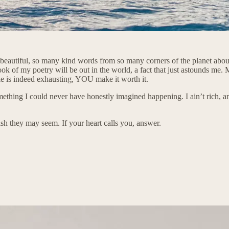
beautiful, so many kind words from so many corners of the planet about
ok of my poetry will be out in the world, a fact that just astounds me. 
le is indeed exhausting, YOU make it worth it.
mething I could never have honestly imagined happening. I ain’t rich, and
 they may seem. If your heart calls you, answer.