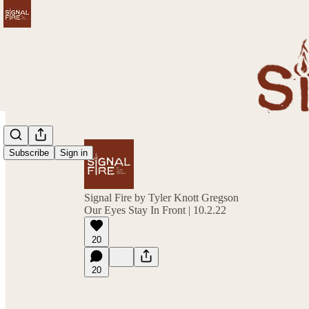
Subscribe
Sign in
Signal Fire by Tyler Knott Gregson
Our Eyes Stay In Front | 10.2.22
20
20