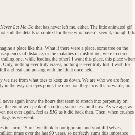
m
Never Let Me Go
that has never left me, either. The little animated gif
ot spill the details or context for those who haven’t seen it, though I d
agine a place like this. What if there were a place, some tree on the
onsequences of distance, or the maladies of misfortune, were to come
railing one, while leading the other? I want this place, this place wher
nly, nothing ever truly erases, nothing is ever truly lost. I wish for
ull and real and pulsing with the life it once held.
ay we rise from what tries to keep us down. We are who we are from
y in the way our eyes point, the direction they face. It’s forwards, our
ll never again know the hours that seem to stretch into perpetuity on
ia, the ennui we speak of so often, sourceless until now. As we age, as
er, not ever again, feel as
BIG
as it did back then. Then, when crushes
y flags as we went.
ves in storm, “Sure” we think to our ignorant and youthful selves,
lion times over the last 90 years, so perfectly sums this ignorance