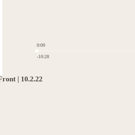
0:00
Current time: 0:00 / Total time: -10:28
-10:28
ront | 10.2.22