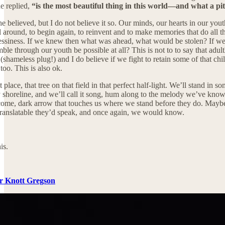
e replied,
“is the most beautiful thing in this world—and what a pit
e believed, but I do not believe it so. Our minds, our hearts in our yo
ll around, to begin again, to reinvent and to make memories that do all 
 messiness. If we knew then what was ahead, what would be stolen? If we
mble through our youth be possible at all? This is not to to say that adul
(shameless plug!) and I do believe if we fight to retain some of that child
too. This is also ok.
place, that tree on that field in that perfect half-light. We’ll stand in 
shoreline, and we’ll call it song, hum along to the melody we’ve known a
me, dark arrow that touches us where we stand before they do. Maybe, 
translatable they’d speak, and once again, we would know.
is.
er Knott Gregson