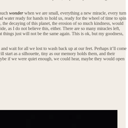
r such
wonder
when we are small, everything a new miracle, every turn
d water ready for hands to hold us, ready for the wheel of time to spin
, the decaying of this planet, the erosion of so much kindness, would
e, as I do not believe this, either. There are so many miracles left,
that things just will not be the same again. This is ok, but my goodness,
, and wait for all we lost to wash back up at our feet. Perhaps it’ll come
 start as a silhouette, tiny as our memory holds them, and their
maybe if we were quiet enough, we could hear, maybe they would open