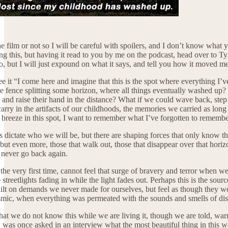
 film or not so I will be careful with spoilers, and I don’t know what yo
g this, but having it read to you by me on the podcast, head over to Tyle
o, but I will just expound on what it says, and tell you how it moved me w
 see it “I come here and imagine that this is the spot where everything 
e fence splitting some horizon, where all things eventually washed up? 
ht and raise their hand in the distance? What if we could wave back, ste
arry in the artifacts of our childhoods, the memories we carried as long
is breeze in this spot, I want to remember what I’ve forgotten to remember
dictate who we will be, but there are shaping forces that only know t
, but even more, those that walk out, those that disappear over that hori
n never go back again.
the very first time, cannot feel that surge of bravery and terror when we
reetlights fading in while the light fades out. Perhaps this is the sour
t on demands we never made for ourselves, but feel as though they were m
seismic, when everything was permeated with the sounds and smells of di
s that we do not know this while we are living it, though we are told, wa
as once asked in an interview what the most beautiful thing in this wo