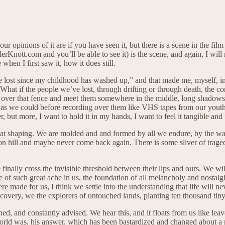
ur opinions of it are if you have seen it, but there is a scene in the fil
rKnott.com and you’ll be able to see it) is the scene, and again, I will n
hen I first saw it, how it does still.
I’ve lost since my childhood has washed up,” and that made me, myself, im
What if the people we’ve lost, through drifting or through death, the c
p over that fence and meet them somewhere in the middle, long shadows t
 as we could before recording over them like VHS tapes from our youth. O
, but more, I want to hold it in my hands, I want to feel it tangible and f
hat shaping. We are molded and and formed by all we endure, by the w
zon hill and maybe never come back again. There is some sliver of traged
 finally cross the invisible threshold between their lips and ours. We wi
ce of such great ache in us, the foundation of all melancholy and nostalg
ade for us, I think we settle into the understanding that life will nev
scovery, we the explorers of untouched lands, planting ten thousand tin
rned, and constantly advised. We hear this, and it floats from us like lea
rld was, his answer, which has been bastardized and changed about a mil