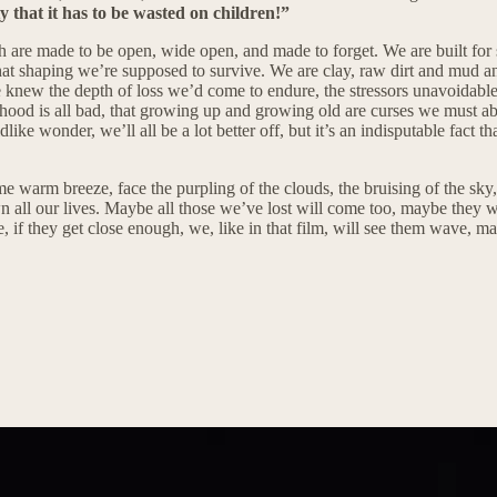
y that it has to be wasted on children!”
uth are made to be open, wide open, and made to forget. We are built fo
that shaping we’re supposed to survive. We are clay, raw dirt and mud an
 knew the depth of loss we’d come to endure, the stressors unavoidable
thood is all bad, that growing up and growing old are curses we must abid
like wonder, we’ll all be a lot better off, but it’s an indisputable fact 
some warm breeze, face the purpling of the clouds, the bruising of the sky
ll our lives. Maybe all those we’ve lost will come too, maybe they will
if they get close enough, we, like in that film, will see them wave, 