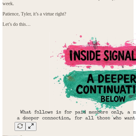
week.
Patience, Tyler, it’s a virtue right?
Let’s do this…