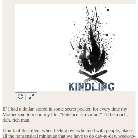
IF I had a dollar, stored in some secret pocket, for every time my
Mother said to me in my life: “Patience is a virtue!” I’d be a rich,
rich, rich man.
I think of this often, when feeling overwhelmed with people, places,
all the nonsensical miniutiae that we have to do day-to-day, week-to-