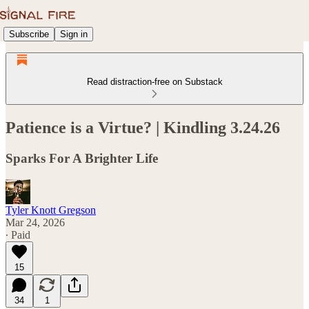
Subscribe
Sign in
Read distraction-free on Substack
Patience is a Virtue? | Kindling 3.24.26
Sparks For A Brighter Life
Tyler Knott Gregson
Mar 24, 2026
∙ Paid
15
34
1