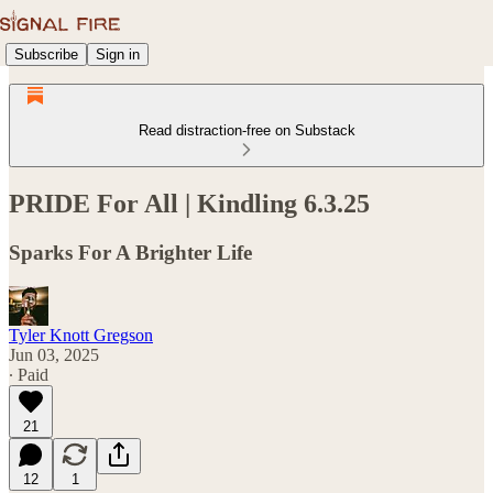
Subscribe
Sign in
Read distraction-free on Substack
PRIDE For All | Kindling 6.3.25
Sparks For A Brighter Life
Tyler Knott Gregson
Jun 03, 2025
∙ Paid
21
12
1