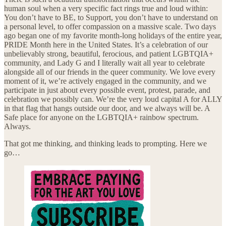
human soul when a very specific fact rings true and loud within:
You don’t have to BE, to Support, you don’t have to understand on
a personal level, to offer compassion on a massive scale. Two days
ago began one of my favorite month-long holidays of the entire year,
PRIDE Month here in the United States. It’s a celebration of our
unbelievably strong, beautiful, ferocious, and patient LGBTQIA+
community, and Lady G and I literally wait all year to celebrate
alongside all of our friends in the queer community. We love every
moment of it, we’re actively engaged in the community, and we
participate in just about every possible event, protest, parade, and
celebration we possibly can. We’re the very loud capital A for ALLY
in that flag that hangs outside our door, and we always will be. A
Safe place for anyone on the LGBTQIA+ rainbow spectrum.
Always.
That got me thinking, and thinking leads to prompting. Here we
go…