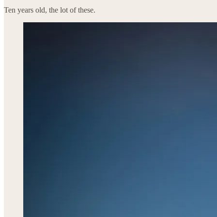
Ten years old, the lot of these.