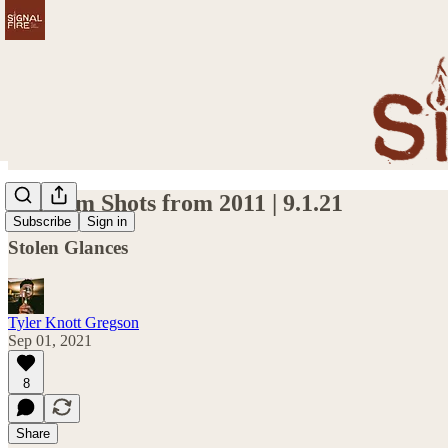
Random Shots from 2011 | 9.1.21
Subscribe
Sign in
Stolen Glances
Tyler Knott Gregson
Sep 01, 2021
8
Share