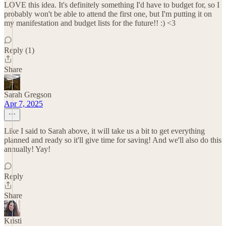
LOVE this idea. It's definitely something I'd have to budget for, so I
probably won't be able to attend the first one, but I'm putting it on
my manifestation and budget lists for the future!! :) <3
Reply (1)
Share
Sarah Gregson
Apr 7, 2025
Like I said to Sarah above, it will take us a bit to get everything
planned and ready so it'll give time for saving! And we'll also do this
annually! Yay!
Reply
Share
Kristi