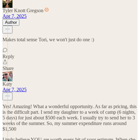
Tyler Knott Gregson
Apr 7, 2025
Author
Makes total sense Tori, we won't just do one :)
Reply
Share
Katy
Apr 7, 2025
Yes! Amazing! What a wonderful opportunity. As far as pricing, this
is the difficult part. I send my daughter to a week of camp (6 nights,
5 days) for just about $500 each week. I usually try to send her to 3
weeks of the summer. So, my summer expenditure runs around
$1,500
I truly believe YOU are worth every bit of your estimate. When she