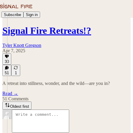
Subscribe
Sign in
Signal Fire Retreats!?
Tyler Knott Gregson
Apr 7, 2025
30
51
1
A retreat into stillness, wonder, and the wild—are you in?
Read →
51 Comments
Oldest first