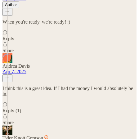
Author
When you're ready, we're ready! :)
Reply
Share
Andrea Davis
Apr 7, 2025
I think this is a great idea. If I had the money I would absolutely be
in.
Reply (1)
Share
Tyler Knott Gregson