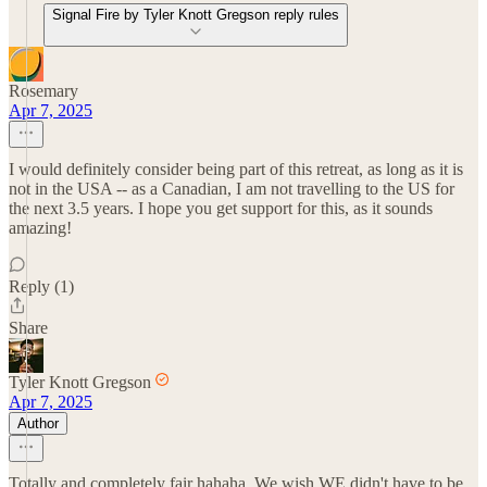
Signal Fire by Tyler Knott Gregson reply rules
Rosemary
Apr 7, 2025
I would definitely consider being part of this retreat, as long as it is
not in the USA -- as a Canadian, I am not travelling to the US for
the next 3.5 years. I hope you get support for this, as it sounds
amazing!
Reply (1)
Share
Tyler Knott Gregson
Apr 7, 2025
Author
Totally and completely fair hahaha. We wish WE didn't have to be