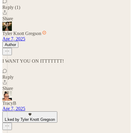
Reply (1)
Share
Tyler Knott Gregson
Apr 7, 2025
Author
I WANT YOU ON ITTTTTTT!
Reply
Share
TracyB
Apr 7, 2025
Liked by Tyler Knott Gregson