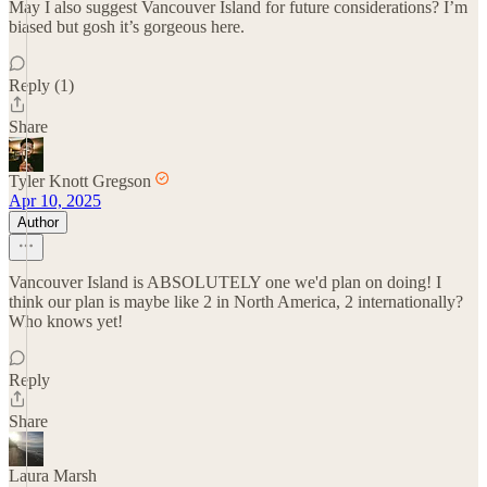
May I also suggest Vancouver Island for future considerations? I’m
biased but gosh it’s gorgeous here.
Reply (1)
Share
Tyler Knott Gregson
Apr 10, 2025
Author
Vancouver Island is ABSOLUTELY one we'd plan on doing! I
think our plan is maybe like 2 in North America, 2 internationally?
Who knows yet!
Reply
Share
Laura Marsh