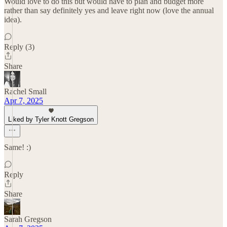
Would love to do this but would have to plan and budget more
rather than say definitely yes and leave right now (love the annual
idea).
Reply (3)
Share
Rachel Small
Apr 7, 2025
Liked by Tyler Knott Gregson
Same! :)
Reply
Share
Sarah Gregson