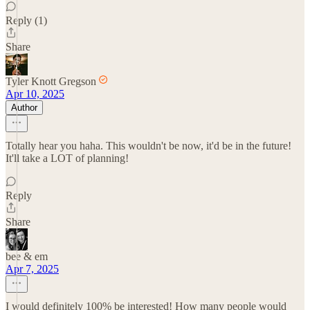
Reply (1)
Share
Tyler Knott Gregson
Apr 10, 2025
Author
Totally hear you haha. This wouldn't be now, it'd be in the future!
It'll take a LOT of planning!
Reply
Share
bee & em
Apr 7, 2025
I would definitely 100% be interested! How many people would