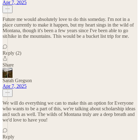
Apr 7, 2025
Future me would absolutely love to do this someday. I'm not in a
place currently to make it happen, but my heart sings in the wild of
Montana, though it's been a few years since I've been able to go
sit/hike in the mountains. This would be a bucket list trip for me.
Reply (2)
Share
Sarah Gregson
Apr 7, 2025
We will do everything we can to make this an option for Everyone
who wants to be a part of this, we're talking about scholarship ideas
and such as well. The wilds of Montana truly are a deep breath and
we'd love to have you!
Reply