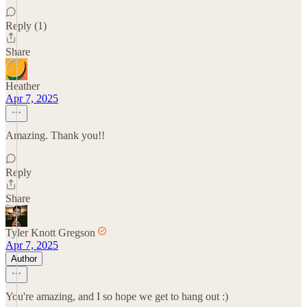
Reply (1)
Share
Heather
Apr 7, 2025
Amazing. Thank you!!
Reply
Share
Tyler Knott Gregson
Apr 7, 2025
Author
You're amazing, and I so hope we get to hang out :)