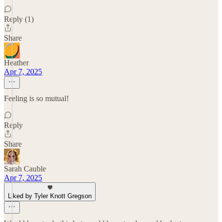
Reply (1)
Share
Heather
Apr 7, 2025
Feeling is so mutual!
Reply
Share
Sarah Cauble
Apr 7, 2025
Liked by Tyler Knott Gregson