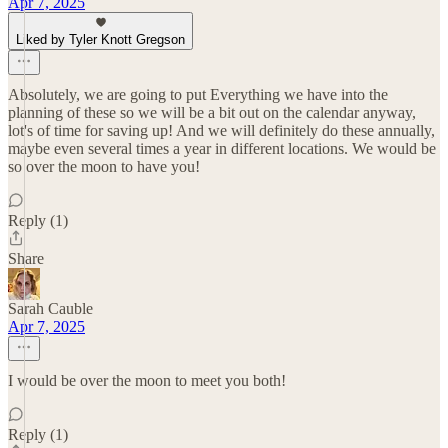
Apr 7, 2025
Liked by Tyler Knott Gregson
Absolutely, we are going to put Everything we have into the
planning of these so we will be a bit out on the calendar anyway,
lot's of time for saving up! And we will definitely do these annually,
maybe even several times a year in different locations. We would be
so over the moon to have you!
Reply (1)
Share
Sarah Cauble
Apr 7, 2025
I would be over the moon to meet you both!
Reply (1)