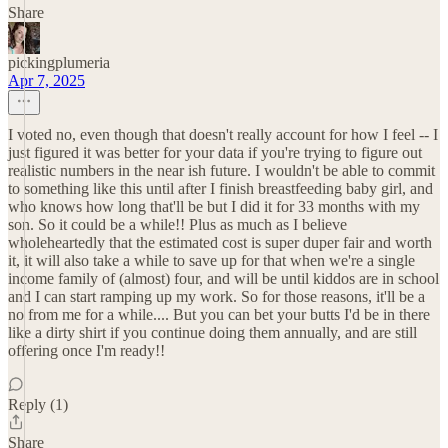
Share
pickingplumeria
Apr 7, 2025
I voted no, even though that doesn't really account for how I feel -- I
just figured it was better for your data if you're trying to figure out
realistic numbers in the near ish future. I wouldn't be able to commit
to something like this until after I finish breastfeeding baby girl, and
who knows how long that'll be but I did it for 33 months with my
son. So it could be a while!! Plus as much as I believe
wholeheartedly that the estimated cost is super duper fair and worth
it, it will also take a while to save up for that when we're a single
income family of (almost) four, and will be until kiddos are in school
and I can start ramping up my work. So for those reasons, it'll be a
no from me for a while.... But you can bet your butts I'd be in there
like a dirty shirt if you continue doing them annually, and are still
offering once I'm ready!!
Reply (1)
Share