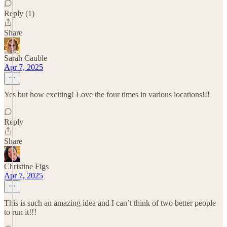
Reply (1)
Share
Sarah Cauble
Apr 7, 2025
Yes but how exciting! Love the four times in various locations!!!
Reply
Share
Christine Figs
Apr 7, 2025
This is such an amazing idea and I can’t think of two better people
to run it!!!