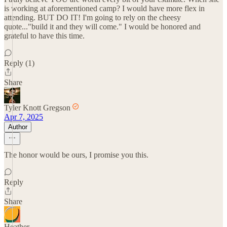
is working at aforementioned camp? I would have more flex in
attending. BUT DO IT! I'm going to rely on the cheesy
quote..."build it and they will come." I would be honored and
grateful to have this time.
Reply (1)
Share
Tyler Knott Gregson
Apr 7, 2025
Author
The honor would be ours, I promise you this.
Reply
Share
Heather