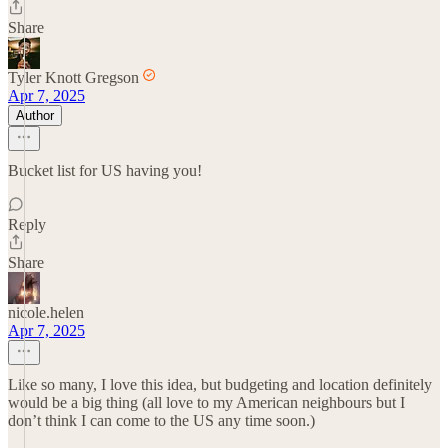
Share
Tyler Knott Gregson
Apr 7, 2025
Author
Bucket list for US having you!
Reply
Share
nicole.helen
Apr 7, 2025
Like so many, I love this idea, but budgeting and location definitely
would be a big thing (all love to my American neighbours but I
don’t think I can come to the US any time soon.)