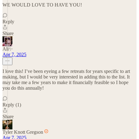
WE WOULD LOVE TO HAVE YOU!
Reply
Share
Ali✨
Apr 7, 2025
I love this! I’ve been eyeing a few retreats for years specific to art
making, but I would be very interested in adding this to the list. It
may take me a few years to make it financially feasible so I hope
you do this annually!
Reply (1)
Share
Tyler Knott Gregson
Apr 7, 2025