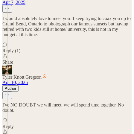
Apr 7, 2025
I would absolutely love to meet you- I keep trying to coax you up to
Grand Bend, Ontario to photograph our famous sunsets but having
retired with two kids still at home/ university, this is not in my
budget at this time.
Reply (1)
Share
Tyler Knott Gregson
Apr 10, 2025
Author
I've NO DOUBT we will meet, we will spend time together. No
doubt.
Reply