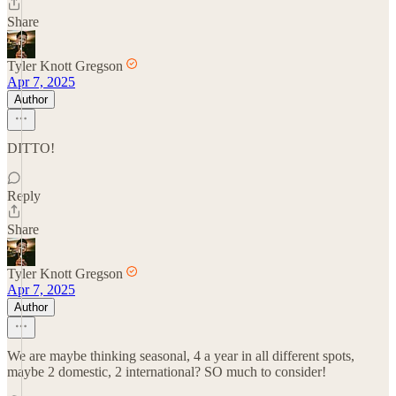
Share
Tyler Knott Gregson
Apr 7, 2025
Author
DITTO!
Reply
Share
Tyler Knott Gregson
Apr 7, 2025
Author
We are maybe thinking seasonal, 4 a year in all different spots,
maybe 2 domestic, 2 international? SO much to consider!