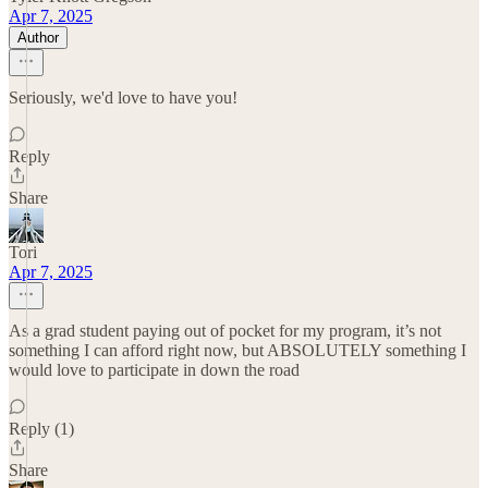
Apr 7, 2025
Author
Seriously, we'd love to have you!
Reply
Share
Tori
Apr 7, 2025
As a grad student paying out of pocket for my program, it’s not
something I can afford right now, but ABSOLUTELY something I
would love to participate in down the road
Reply (1)
Share