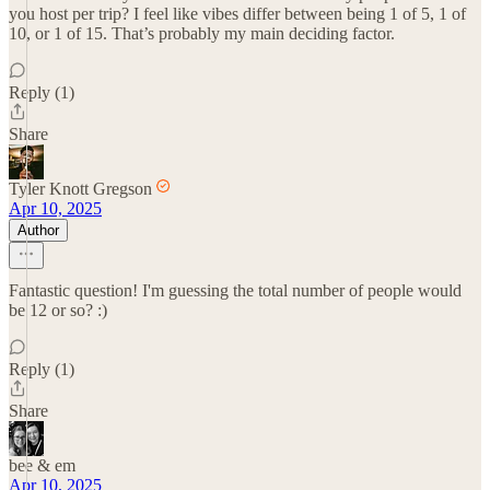
you host per trip? I feel like vibes differ between being 1 of 5, 1 of
10, or 1 of 15. That’s probably my main deciding factor.
Reply (1)
Share
Tyler Knott Gregson
Apr 10, 2025
Author
Fantastic question! I'm guessing the total number of people would
be 12 or so? :)
Reply (1)
Share
bee & em
Apr 10, 2025