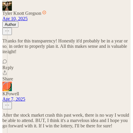
Tyler Knott Gregson
Apr 10, 2025
Author
Thanks for this transparency! Honestly it'd probably be in a year or
so, in order to properly plan it. All this makes sense and is valuable
insight!
Reply
Share
KPowell
Apr 7, 2025
After the stock market crash this past week, there is no way I would
be able to attend. BUT, I think it's a marvelous idea and I hope you
go forward with it. If I win the lottery, I'll be there for sure!