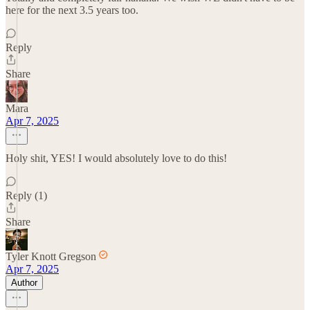
here for the next 3.5 years too.
Reply
Share
Mara
Apr 7, 2025
Holy shit, YES! I would absolutely love to do this!
Reply (1)
Share
Tyler Knott Gregson
Apr 7, 2025
Author