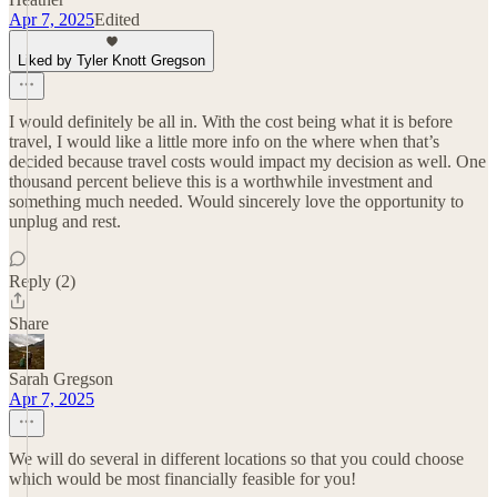
Apr 7, 2025
Edited
Liked by Tyler Knott Gregson
I would definitely be all in. With the cost being what it is before
travel, I would like a little more info on the where when that’s
decided because travel costs would impact my decision as well. One
thousand percent believe this is a worthwhile investment and
something much needed. Would sincerely love the opportunity to
unplug and rest.
Reply (2)
Share
Sarah Gregson
Apr 7, 2025
We will do several in different locations so that you could choose
which would be most financially feasible for you!