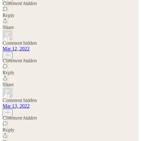
Comment hidden
Reply
Share
Comment hidden
Mar 12, 2022
Comment hidden
Reply
Share
Comment hidden
Mar 13, 2022
Comment hidden
Reply