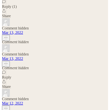
Reply (1)
Share
Comment hidden
Mar 13, 2022
Comment hidden
Comment hidden
Mar 13, 2022
Comment hidden
Reply
Share
Comment hidden
Mar 12, 2022