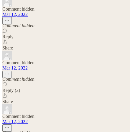
Comment hidden
Mar 12, 2022
Comment hidden
Reply
Share
Comment hidden
Mar 12, 2022
Comment hidden
Reply (2)
Share
Comment hidden
Mar 12, 2022