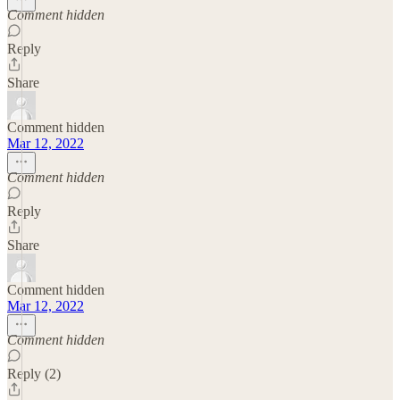
Comment hidden
Reply
Share
Comment hidden
Mar 12, 2022
Comment hidden
Reply
Share
Comment hidden
Mar 12, 2022
Comment hidden
Reply (2)