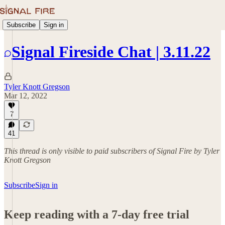
Subscribe
Sign in
Signal Fireside Chat | 3.11.22
Tyler Knott Gregson
Mar 12, 2022
7
41
This thread is only visible to paid subscribers of Signal Fire by Tyler
Knott Gregson
Subscribe
Sign in
Keep reading with a 7-day free trial