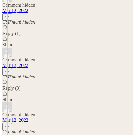
Comment hidden
Mar 12, 2022
Comment hidden
Reply (1)
Share
Comment hidden
Mar 12, 2022
Comment hidden
Reply (3)
Share
Comment hidden
Mar 12, 2022
Comment hidden