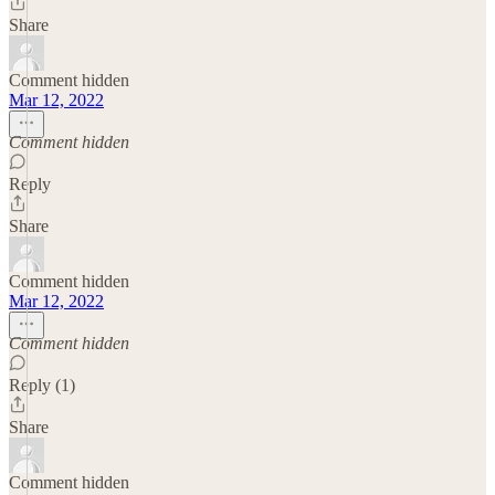
Share
Comment hidden
Mar 12, 2022
Comment hidden
Reply
Share
Comment hidden
Mar 12, 2022
Comment hidden
Reply (1)
Share
Comment hidden