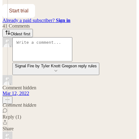
Start trial
Already a paid subscriber?
Sign in
41 Comments
Oldest first
Signal Fire by Tyler Knott Gregson reply rules
Comment hidden
Mar 12, 2022
Comment hidden
Reply (1)
Share