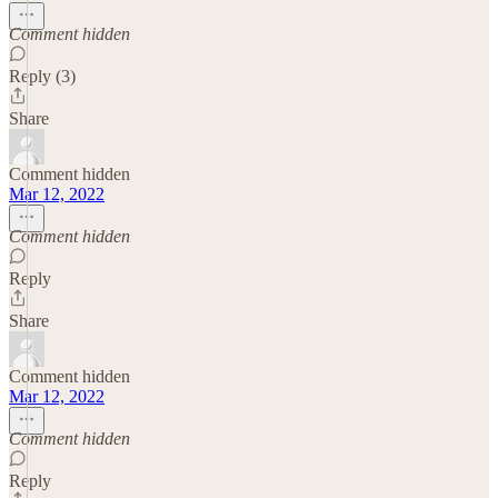
Comment hidden
Reply (3)
Share
Comment hidden
Mar 12, 2022
Comment hidden
Reply
Share
Comment hidden
Mar 12, 2022
Comment hidden
Reply