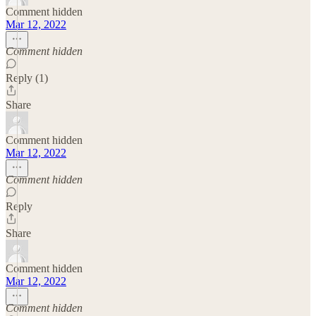
Comment hidden
Mar 12, 2022
Comment hidden
Reply (1)
Share
Comment hidden
Mar 12, 2022
Comment hidden
Reply
Share
Comment hidden
Mar 12, 2022
Comment hidden