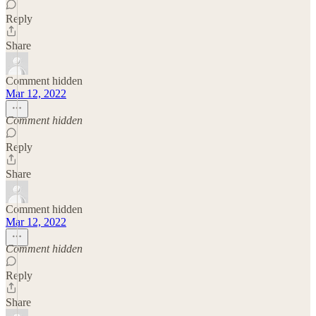
Reply
Share
Comment hidden
Mar 12, 2022
Comment hidden
Reply
Share
Comment hidden
Mar 12, 2022
Comment hidden
Reply
Share