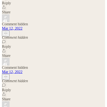
Reply
Share
Comment hidden
Mar 12, 2022
Comment hidden
Reply
Share
Comment hidden
Mar 12, 2022
Comment hidden
Reply
Share