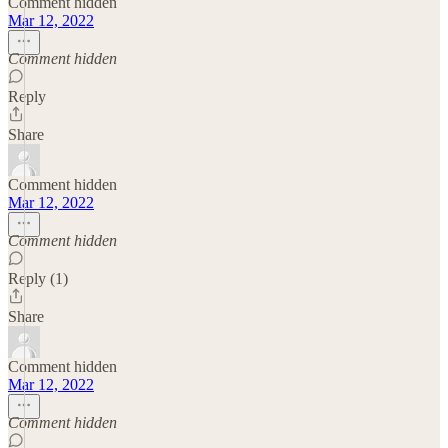
Comment hidden
Mar 12, 2022
Comment hidden
Reply
Share
Comment hidden
Mar 12, 2022
Comment hidden
Reply (1)
Share
Comment hidden
Mar 12, 2022
Comment hidden