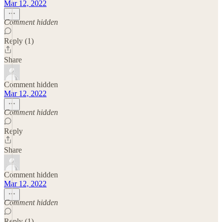
Mar 12, 2022
Comment hidden
Reply (1)
Share
Comment hidden
Mar 12, 2022
Comment hidden
Reply
Share
Comment hidden
Mar 12, 2022
Comment hidden
Reply (1)