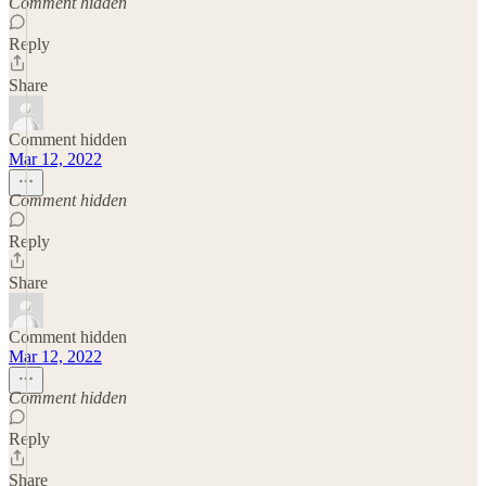
Comment hidden
Reply
Share
Comment hidden
Mar 12, 2022
Comment hidden
Reply
Share
Comment hidden
Mar 12, 2022
Comment hidden
Reply
Share