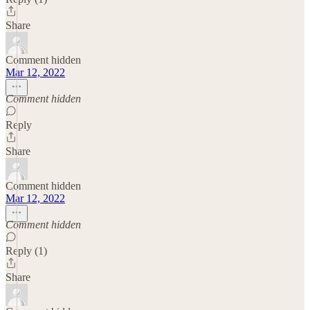
Share
Comment hidden
Mar 12, 2022
Comment hidden
Reply
Share
Comment hidden
Mar 12, 2022
Comment hidden
Reply (1)
Share