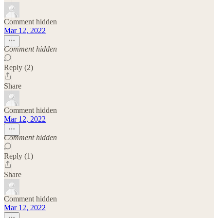
Comment hidden
Mar 12, 2022
Comment hidden
Reply (2)
Share
Comment hidden
Mar 12, 2022
Comment hidden
Reply (1)
Share
Comment hidden
Mar 12, 2022