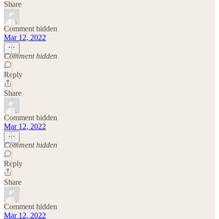
Share
Comment hidden
Mar 12, 2022
Comment hidden
Reply
Share
Comment hidden
Mar 12, 2022
Comment hidden
Reply
Share
Comment hidden
Mar 12, 2022