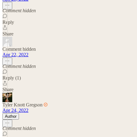
Comment hidden
Reply
Share
Comment hidden
Apr 22, 2022
Comment hidden
Reply (1)
Share
Tyler Knott Gregson
Apr 24, 2022
Author
Comment hidden