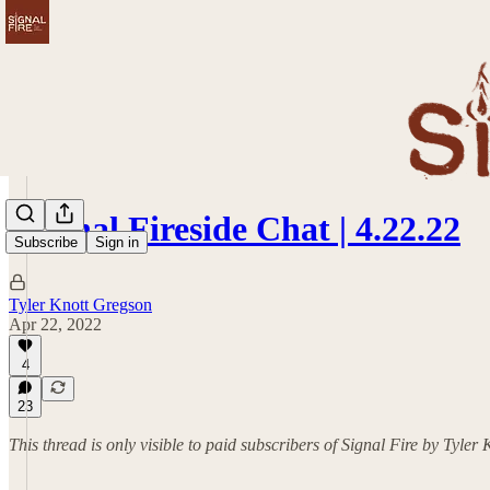
Signal Fireside Chat | 4.22.22
Subscribe
Sign in
Tyler Knott Gregson
Apr 22, 2022
4
23
This thread is only visible to paid subscribers of Signal Fire by Tyler