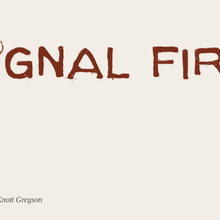
 Knott Gregson