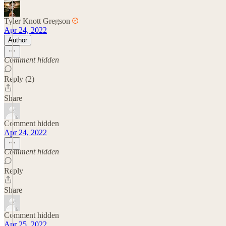
Tyler Knott Gregson
Apr 24, 2022
Author
Comment hidden
Reply (2)
Share
Comment hidden
Apr 24, 2022
Comment hidden
Reply
Share
Comment hidden
Apr 25, 2022