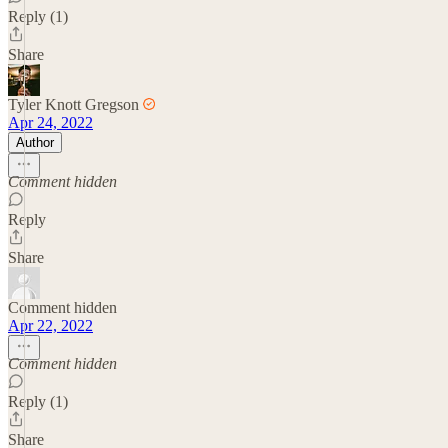
Reply (1)
Share
Tyler Knott Gregson
Apr 24, 2022
Author
Comment hidden
Reply
Share
Comment hidden
Apr 22, 2022
Comment hidden
Reply (1)
Share