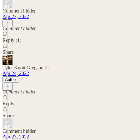
Comment hidden
Apr 23, 2022
Comment hidden
Reply (1)
Share
Tyler Knott Gregson
Apr 24, 2022
Author
Comment hidden
Reply
Share
Comment hidden
Apr 23, 2022