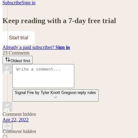
Subscribe
Sign in
Keep reading with a 7-day free trial
Start trial
Already a paid subscriber?
Sign in
23 Comments
Oldest first
Signal Fire by Tyler Knott Gregson reply rules
Comment hidden
Apr 22, 2022
Comment hidden