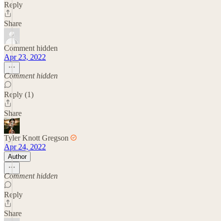
Reply
Share
Comment hidden
Apr 23, 2022
Comment hidden
Reply (1)
Share
Tyler Knott Gregson
Apr 24, 2022
Author
Comment hidden
Reply
Share