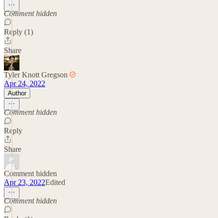
Comment hidden
Reply (1)
Share
Tyler Knott Gregson
Apr 24, 2022
Author
Comment hidden
Reply
Share
Comment hidden
Apr 23, 2022
Edited
Comment hidden