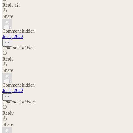
Reply (2)
Share
Comment hidden
Jul 1, 2022
Comment hidden
Reply
Share
Comment hidden
Jul 1, 2022
Comment hidden
Reply
Share