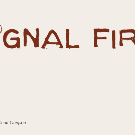
 Knott Gregson