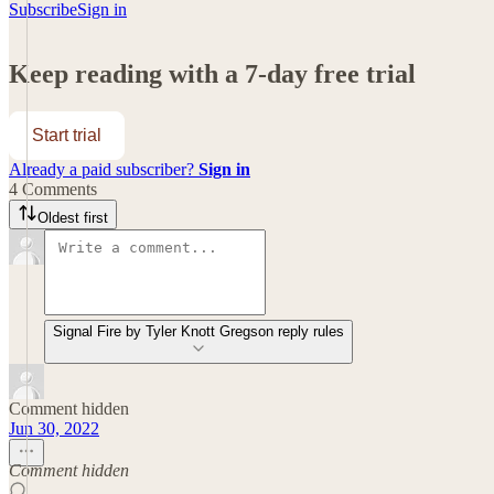
Subscribe
Sign in
Keep reading with a 7-day free trial
Start trial
Already a paid subscriber?
Sign in
4 Comments
Oldest first
Signal Fire by Tyler Knott Gregson reply rules
Comment hidden
Jun 30, 2022
Comment hidden