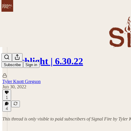
Torchlight | 6.30.22
Subscribe
Sign in
Tyler Knott Gregson
Jun 30, 2022
1
4
This thread is only visible to paid subscribers of Signal Fire by Tyler