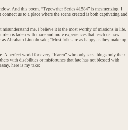
ndow. And this poem, “Typewriter Series #1584” is mesmerizing. I
n connect us to a place where the scene created is both captivating and
t misunderstand me, i believe it is the most worthy of missions in life.
s burden is laden with more and more experiences that teach us how
. Or as Abraham Lincoln said; “Most folks are as happy as they make up
le. A perfect world for every “Karen” who only sees things only their
ers with disabilities or misfortunes that fate has not blessed with
essay, here is my take: