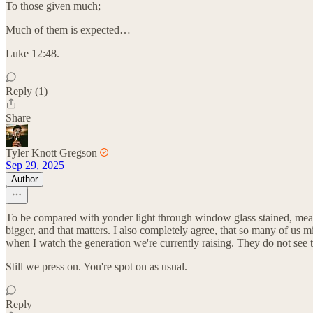
To those given much;
Much of them is expected…
Luke 12:48.
Reply (1)
Share
Tyler Knott Gregson
Sep 29, 2025
Author
To be compared with yonder light through window glass stained, means
bigger, and that matters. I also completely agree, that so many of us mi
when I watch the generation we're currently raising. They do not see th
Still we press on. You're spot on as usual.
Reply