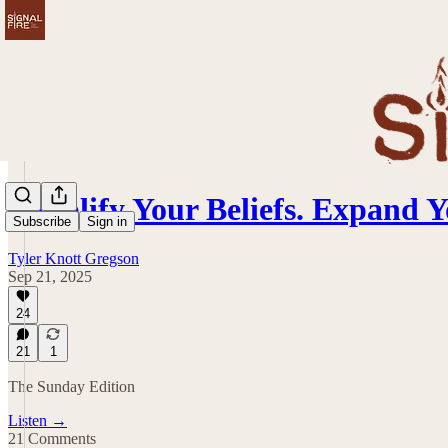
Simplify Your Beliefs. Expand
Subscribe
Sign in
Tyler Knott Gregson
Sep 21, 2025
24
21
1
The Sunday Edition
Listen →
21 Comments