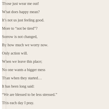
Those just wear me out!
What does happy mean?
It’s not us just feeling good.
More to “not be tired”?
Sorrow is not changed,
By how much we worry now.
Only action will.
When we leave this place;
No one wants a bigger mess
Than when they started…
It has been long said:
“We are blessed to be less stressed.”
This each day I pray.