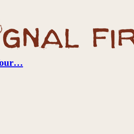
 Your…