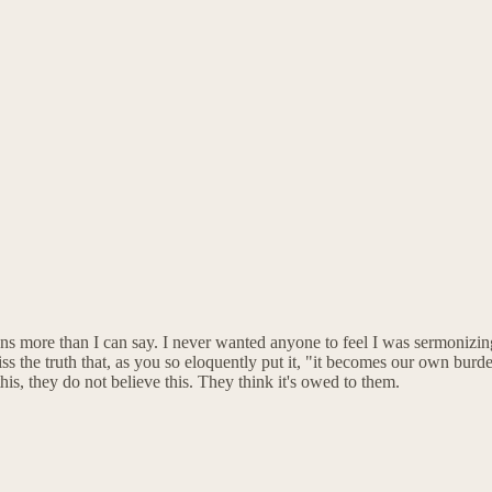
 more than I can say. I never wanted anyone to feel I was sermonizing,
ss the truth that, as you so eloquently put it, "it becomes our own burde
is, they do not believe this. They think it's owed to them.