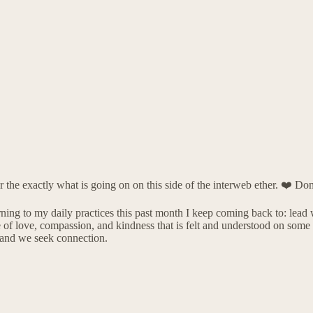
the exactly what is going on on this side of the interweb ether. ❤️ Don
urning to my daily practices this past month I keep coming back to: lead 
e of love, compassion, and kindness that is felt and understood on som
s and we seek connection.