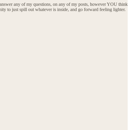
an answer any of my questions, on any of my posts, however YOU think
to just spill out whatever is inside, and go forward feeling lighter.