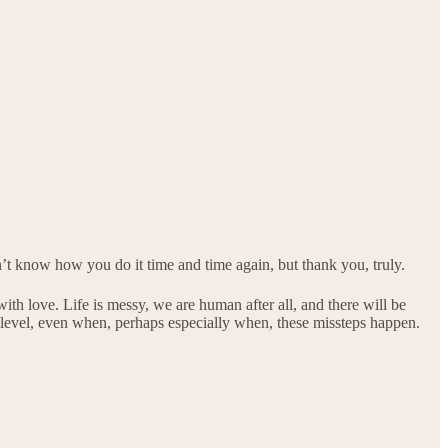
’t know how you do it time and time again, but thank you, truly.
with love. Life is messy, we are human after all, and there will be
e level, even when, perhaps especially when, these missteps happen.