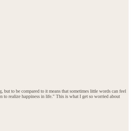
 but to be compared to it means that sometimes little words can feel
n to realize happiness in life." This is what I get so worried about