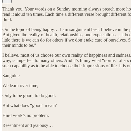
Thank you. Your words on a Sunday morning always preach more hope 
read it aloud ten times. Each time a different verse brought different
fluid.
On the topic of being happy… I am sanguine at best. I believe in the pur
But given the reality of health, relationships, and expectations… it 
little there is we can do for others if we don’t take care of ourselve
their minds to be."
I believe, most of us choose our own reality of happiness and sadness.
way, is imperfect to many others. And it’s funny what “norms” of societ
such capability as to be able to choose their impressions of life. It is
Sanguine
We learn over time;
Only to be good; to do good.
But what does “good” mean?
Hard work’s no problem;
Resentment and jealousy…