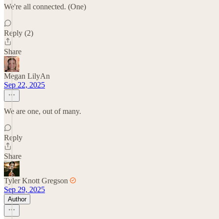
We're all connected. (One)
Reply (2)
Share
Megan LilyAn
Sep 22, 2025
We are one, out of many.
Reply
Share
Tyler Knott Gregson
Sep 29, 2025
Author