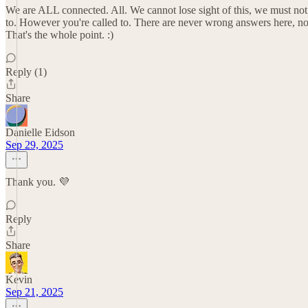
We are ALL connected. All. We cannot lose sight of this, we must no
to. However you're called to. There are never wrong answers here, nor
That's the whole point. :)
Reply (1)
Share
Danielle Eidson
Sep 29, 2025
Thank you. 💜
Reply
Share
Kevin
Sep 21, 2025