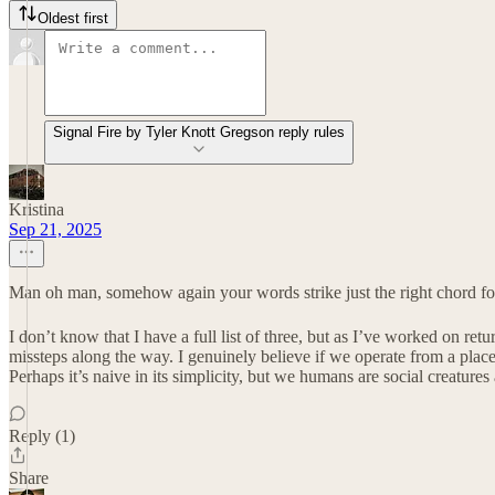
Oldest first
Signal Fire by Tyler Knott Gregson reply rules
Kristina
Sep 21, 2025
Man oh man, somehow again your words strike just the right chord for 
I don’t know that I have a full list of three, but as I’ve worked on ret
missteps along the way. I genuinely believe if we operate from a plac
Perhaps it’s naive in its simplicity, but we humans are social creature
Reply (1)
Share