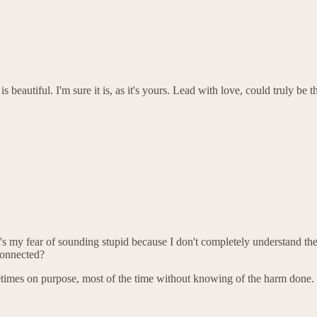
 is beautiful. I'm sure it is, as it's yours. Lead with love, could truly 
t's my fear of sounding stupid because I don't completely understand t
connected?
imes on purpose, most of the time without knowing of the harm done.