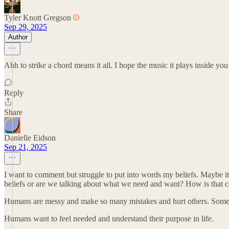
Tyler Knott Gregson
Sep 29, 2025
Author
Ahh to strike a chord means it all. I hope the music it plays inside you
Reply
Share
Danielle Eidson
Sep 21, 2025
I want to comment but struggle to put into words my beliefs. Maybe i
beliefs or are we talking about what we need and want? How is that 
Humans are messy and make so many mistakes and hurt others. Somet
Humans want to feel needed and understand their purpose in life.