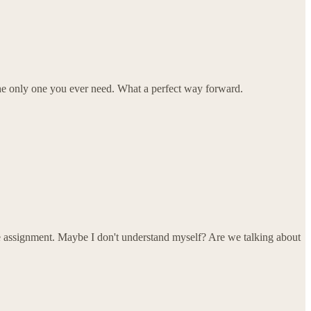
be the only one you ever need. What a perfect way forward.
he assignment. Maybe I don't understand myself? Are we talking about