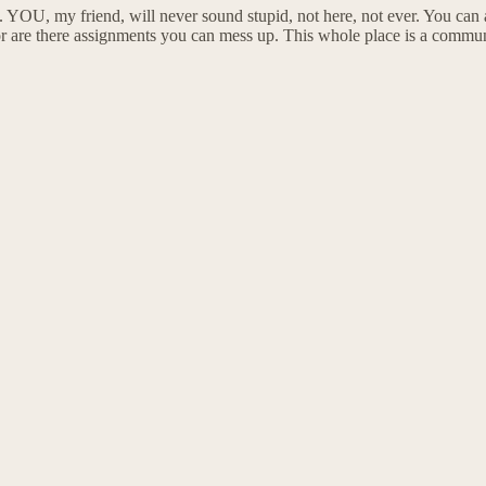
t. YOU, my friend, will never sound stupid, not here, not ever. You c
 are there assignments you can mess up. This whole place is a community 