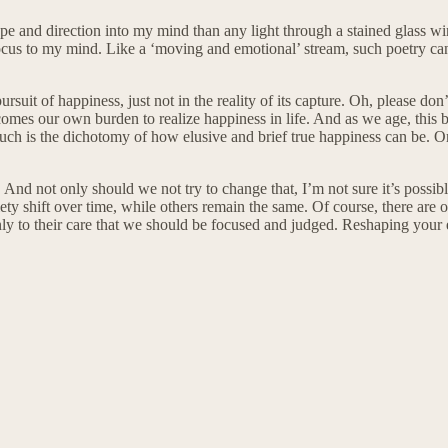
and direction into my mind than any light through a stained glass wi
 focus to my mind. Like a ‘moving and emotional’ stream, such poetry ca
suit of happiness, just not in the reality of its capture. Oh, please don’
becomes our own burden to realize happiness in life. And as we age, thi
s. Such is the dichotomy of how elusive and brief true happiness can be
 And not only should we not try to change that, I’m not sure it’s possib
y shift over time, while others remain the same. Of course, there are oth
 only to their care that we should be focused and judged. Reshaping your 