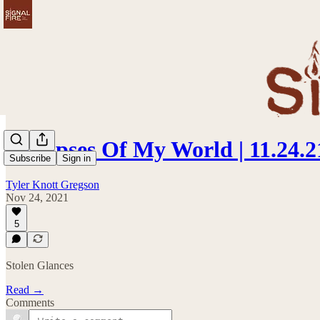
Glimpses Of My World | 11.24.2
Subscribe
Sign in
Tyler Knott Gregson
Nov 24, 2021
5
Stolen Glances
Read →
Comments