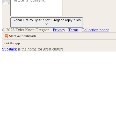
Signal Fire by Tyler Knott Gregson reply rules
© 2026 Tyler Knott Gregson
·
Privacy
∙
Terms
∙
Collection notice
Start your Substack
Get the app
Substack
is the home for great culture