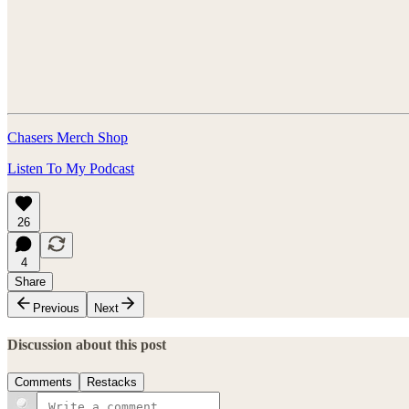
Chasers Merch Shop
Listen To My Podcast
26
4
Share
Previous
Next
Discussion about this post
Comments
Restacks