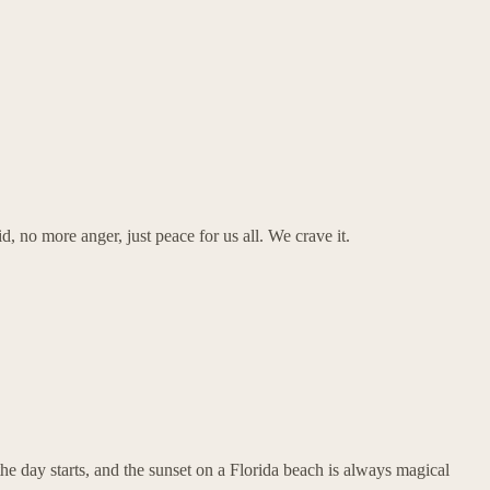
d, no more anger, just peace for us all. We crave it.
he day starts, and the sunset on a Florida beach is always magical