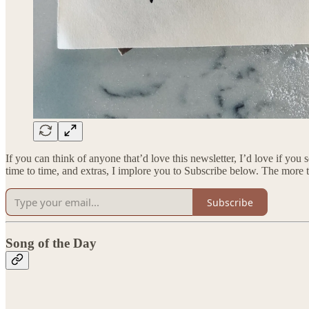
If you can think of anyone that’d love this newsletter, I’d love if you
time to time, and extras, I implore you to Subscribe below. The more 
Subscribe
Song of the Day