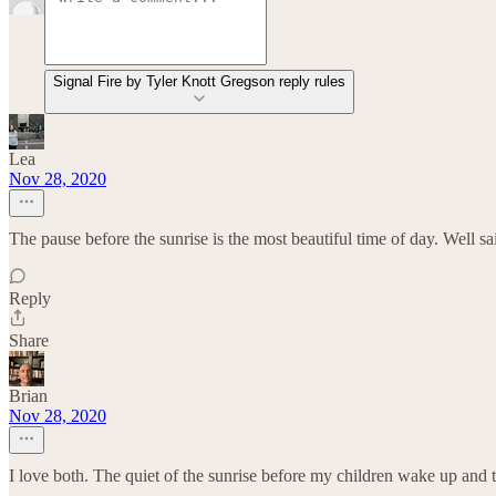
Signal Fire by Tyler Knott Gregson reply rules
Lea
Nov 28, 2020
The pause before the sunrise is the most beautiful time of day. Well sai
Reply
Share
Brian
Nov 28, 2020
I love both. The quiet of the sunrise before my children wake up and t