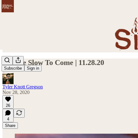
Sunrise Slow To Come | 11.28.20
Subscribe
Sign in
Tyler Knott Gregson
Nov 28, 2020
26
4
Share