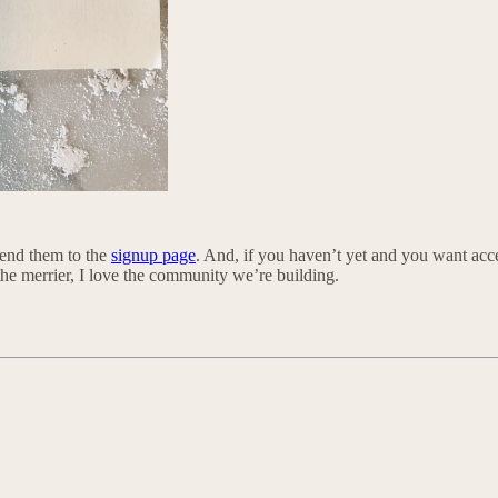
 send them to the
signup page
. And, if you haven’t yet and you want acce
the merrier, I love the community we’re building.