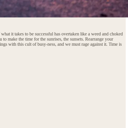
 what it takes to be successful has overtaken like a weed and choked
ou to make the time for the sunrises, the sunsets. Rearrange your
hings with this cult of busy-ness, and we must rage against it. Time is