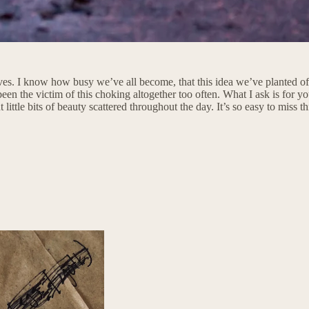
ives. I know how busy we’ve all become, that this idea we’ve planted of
been the victim of this choking altogether too often. What I ask is for y
little bits of beauty scattered throughout the day. It’s so easy to miss t