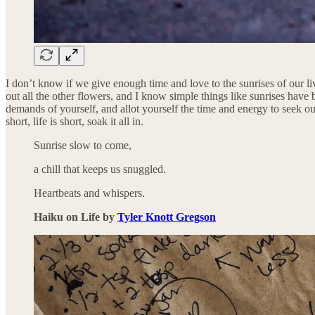
I don’t know if we give enough time and love to the sunrises of our l
out all the other flowers, and I know simple things like sunrises have 
demands of yourself, and allot yourself the time and energy to seek out 
short, life is short, soak it all in.
Sunrise slow to come,
a chill that keeps us snuggled.
Heartbeats and whispers.
Haiku on Life by
Tyler Knott Gregson