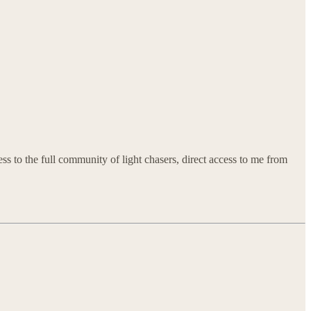
ss to the full community of light chasers, direct access to me from