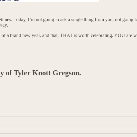
sometimes. Today, I’m not going to ask a single thing from you, not goin
 way.
 of a brand new year, and that, THAT is worth celebrating. YOU are 
sy of Tyler Knott Gregson.