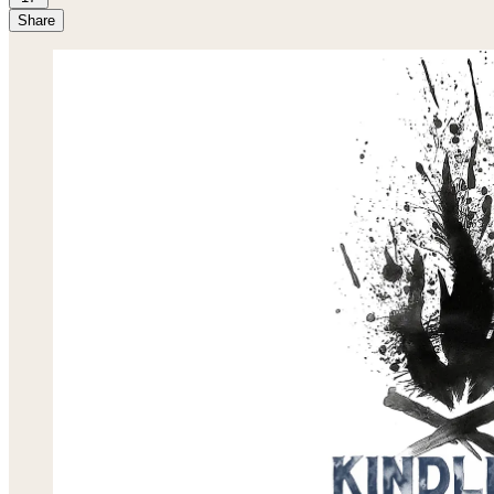
Share