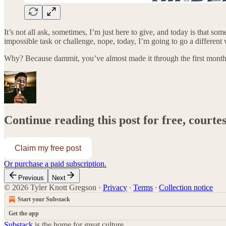
It’s not all ask, sometimes, I’m just here to give, and today is that 
impossible task or challenge, nope, today, I’m going to go a different
Why? Because dammit, you’ve almost made it through the first month
Continue reading this post for free, courte
Claim my free post
Or purchase a paid subscription.
Previous
Next
© 2026 Tyler Knott Gregson
·
Privacy
∙
Terms
∙
Collection notice
Start your Substack
Get the app
Substack
is the home for great culture