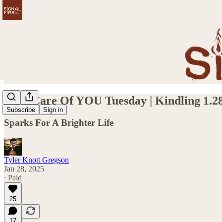
Take Care Of YOU Tuesday | Kindling 1.2
Subscribe
Sign in
Sparks For A Brighter Life
Tyler Knott Gregson
Jan 28, 2025
∙ Paid
25
17