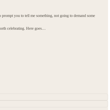
g to prompt you to tell me something, not going to demand some
worth celebrating. Here goes…