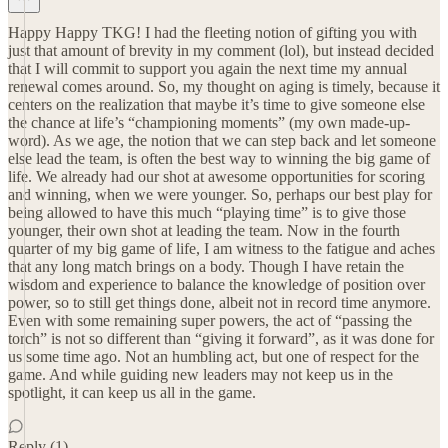
Happy Happy TKG! I had the fleeting notion of gifting you with
just that amount of brevity in my comment (lol), but instead decided
that I will commit to support you again the next time my annual
renewal comes around. So, my thought on aging is timely, because it
centers on the realization that maybe it’s time to give someone else
the chance at life’s “championing moments” (my own made-up-
word). As we age, the notion that we can step back and let someone
else lead the team, is often the best way to winning the big game of
life. We already had our shot at awesome opportunities for scoring
and winning, when we were younger. So, perhaps our best play for
being allowed to have this much “playing time” is to give those
younger, their own shot at leading the team. Now in the fourth
quarter of my big game of life, I am witness to the fatigue and aches
that any long match brings on a body. Though I have retain the
wisdom and experience to balance the knowledge of position over
power, so to still get things done, albeit not in record time anymore.
Even with some remaining super powers, the act of “passing the
torch” is not so different than “giving it forward”, as it was done for
us some time ago. Not an humbling act, but one of respect for the
game. And while guiding new leaders may not keep us in the
spotlight, it can keep us all in the game.
Reply (1)