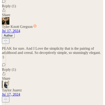
Reply (1)
Share
Tyler Knott Gregson
Jul 17, 2024
Author
PEAK for sure. And I Love the simplicity that is the pairing of
adulthood and cereal. So deceptively simple, so stunningly elegant.
:)
Reply (1)
Share
Taylor Juarez
Jul 17, 2024