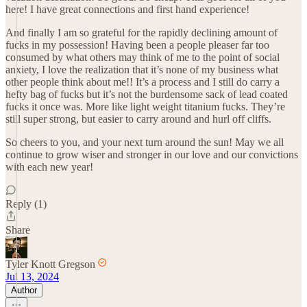
here! I have great connections and first hand experience!
And finally I am so grateful for the rapidly declining amount of
fucks in my possession! Having been a people pleaser far too
consumed by what others may think of me to the point of social
anxiety, I love the realization that it’s none of my business what
other people think about me!! It’s a process and I still do carry a
hefty bag of fucks but it’s not the burdensome sack of lead coated
fucks it once was. More like light weight titanium fucks. They’re
still super strong, but easier to carry around and hurl off cliffs.
So cheers to you, and your next turn around the sun! May we all
continue to grow wiser and stronger in our love and our convictions
with each new year!
Reply (1)
Share
Tyler Knott Gregson
Jul 13, 2024
Author