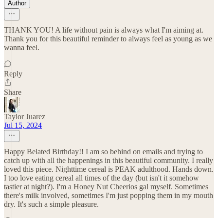
Author
THANK YOU! A life without pain is always what I'm aiming at.
Thank you for this beautiful reminder to always feel as young as we
wanna feel.
Reply
Share
Taylor Juarez
Jul 15, 2024
Happy Belated Birthday!! I am so behind on emails and trying to
catch up with all the happenings in this beautiful community. I really
loved this piece. Nighttime cereal is PEAK adulthood. Hands down.
I too love eating cereal all times of the day (but isn't it somehow
tastier at night?). I'm a Honey Nut Cheerios gal myself. Sometimes
there's milk involved, sometimes I'm just popping them in my mouth
dry. It's such a simple pleasure.