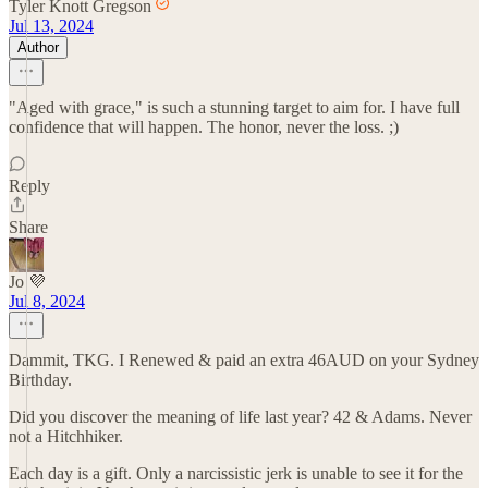
Tyler Knott Gregson
Jul 13, 2024
Author
"Aged with grace," is such a stunning target to aim for. I have full
confidence that will happen. The honor, never the loss. ;)
Reply
Share
Jo 💜
Jul 8, 2024
Dammit, TKG. I Renewed & paid an extra 46AUD on your Sydney
Birthday.
Did you discover the meaning of life last year? 42 & Adams. Never
not a Hitchhiker.
Each day is a gift. Only a narcissistic jerk is unable to see it for the