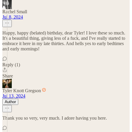
Rachel Small
Jul 8, 2024
Happy, happy (belated) birthday, dear Tyler! I love these so much.
It's a beautiful thing, giving less of a fuck, and I've really started to
embrace it here in my late thirties. And hells yes to early bedtimes
and early mornings!
Reply (1)
Share
Tyler Knott Gregson
Jul 13, 2024
Author
Thank you so very, very much. I adore having you here.