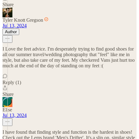
Share
Tyler Knott Gregson
Jul 13, 2024
Author
I Love the feet advice. I'm desperately trying to find good shoes for
all our summer travel/wedding photography that "feel" like me in
style, but also take care of my feet. My checkered Vans just hurt too
much at the end of the day of standing on my feet :(
Reply (1)
Share
Elise
Jul 13, 2024
I have found that finding style and function is the hardest in shoes!
Check out the Lems brand 'Men's Drifter'. It's a slip on, similar style