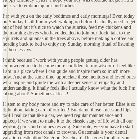
heck ya to embracing our mid forties!
I’m with you on the early bedtimes and early mornings! Even today,
on Sunday I still find myself waking up before I actually need to get
out of bed but it’s nice to watch the sunrise, feed my chickens and
the morning doves who have decided to join our flock, talk to the
squirrels and iguanas in the trees above, before making a coffee and
heading back to bed to enjoy my Sunday morning ritual of listening
to these essays!
I think because I work with young people getting older has
empowered me to become more confident in my wisdom. I feel like
I am in a place where I can guide and inspire them so much more
now. And at the same time, appreciate those mentors and loved ones
who inspire and guide me with a deeper sense of empathy and
understanding. It finally feels like I actually know what the fuck I’m
talking about! Sometimes at least!
I listen to my body more and try to take care of her better. Elise is so
right about taking care of our feet! But damn those knees and hips
too! I realize that like a car, we need regular maintenance and
upkeep if we want to make it to the classic stage of life with all our
working parts and engines revving! Side note, we you have to start
upgrading from root canals to crowns, Guatemala is your dental
vacation destination! So good. So cheap! This goes for all of you