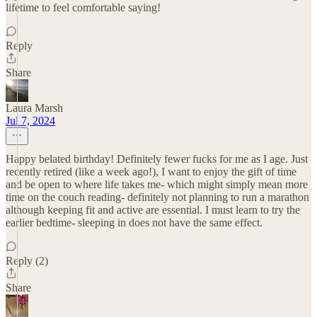
lifetime to feel comfortable saying!
Reply
Share
Laura Marsh
Jul 7, 2024
Happy belated birthday! Definitely fewer fucks for me as I age. Just
recently retired (like a week ago!), I want to enjoy the gift of time
and be open to where life takes me- which might simply mean more
time on the couch reading- definitely not planning to run a marathon
although keeping fit and active are essential. I must learn to try the
earlier bedtime- sleeping in does not have the same effect.
Reply (2)
Share