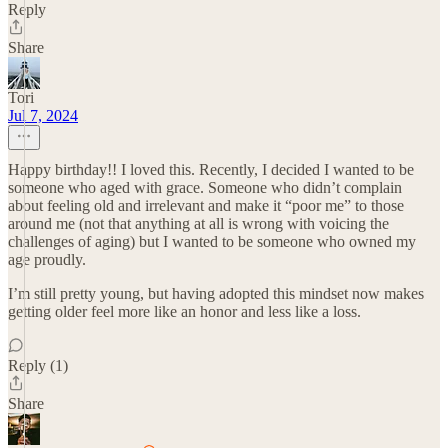
Reply
Share
Tori
Jul 7, 2024
Happy birthday!! I loved this. Recently, I decided I wanted to be
someone who aged with grace. Someone who didn’t complain
about feeling old and irrelevant and make it “poor me” to those
around me (not that anything at all is wrong with voicing the
challenges of aging) but I wanted to be someone who owned my
age proudly.
I’m still pretty young, but having adopted this mindset now makes
getting older feel more like an honor and less like a loss.
Reply (1)
Share