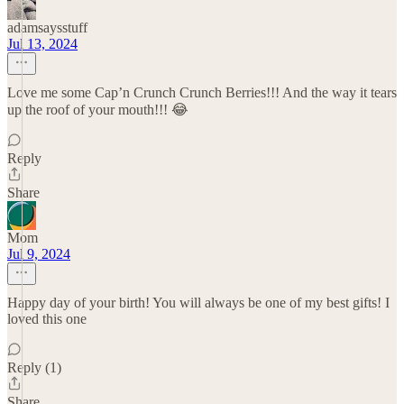
adamsaysstuff
Jul 13, 2024
Love me some Cap’n Crunch Crunch Berries!!! And the way it tears
up the roof of your mouth!!! 😂
Reply
Share
Mom
Jul 9, 2024
Happy day of your birth! You will always be one of my best gifts! I
loved this one
Reply (1)
Share