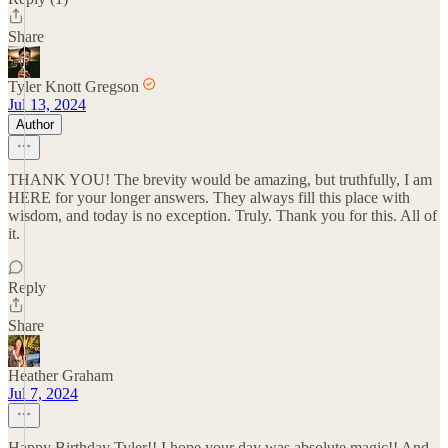
Share
Tyler Knott Gregson
Jul 13, 2024
Author
THANK YOU! The brevity would be amazing, but truthfully, I am
HERE for your longer answers. They always fill this place with
wisdom, and today is no exception. Truly. Thank you for this. All of
it.
Reply
Share
Heather Graham
Jul 7, 2024
Happy Birthday Tyler!! I hope your day was absolute magic!! And