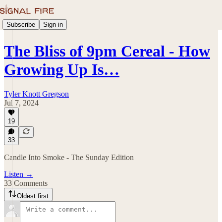
Subscribe
Sign in
The Bliss of 9pm Cereal - How
Growing Up Is…
Tyler Knott Gregson
Jul 7, 2024
19
33
Candle Into Smoke - The Sunday Edition
Listen →
33 Comments
Oldest first