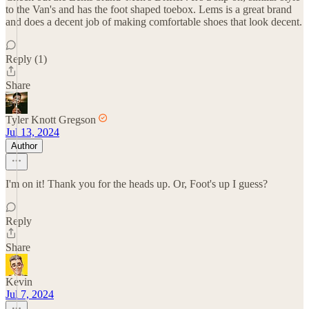
to the Van's and has the foot shaped toebox. Lems is a great brand
and does a decent job of making comfortable shoes that look decent.
Reply (1)
Share
Tyler Knott Gregson
Jul 13, 2024
Author
I'm on it! Thank you for the heads up. Or, Foot's up I guess?
Reply
Share
Kevin
Jul 7, 2024