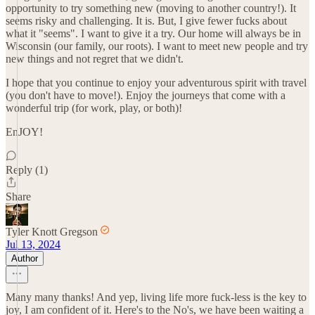
opportunity to try something new (moving to another country!). It
seems risky and challenging. It is. But, I give fewer fucks about
what it "seems". I want to give it a try. Our home will always be in
Wisconsin (our family, our roots). I want to meet new people and try
new things and not regret that we didn't.
I hope that you continue to enjoy your adventurous spirit with travel
(you don't have to move!). Enjoy the journeys that come with a
wonderful trip (for work, play, or both)!
EnJOY!
Reply (1)
Share
Tyler Knott Gregson
Jul 13, 2024
Author
Many many thanks! And yep, living life more fuck-less is the key to
joy, I am confident of it. Here's to the No's, we have been waiting a