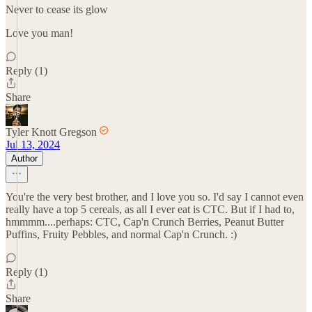
Never to cease its glow
Love you man!
Reply (1)
Share
Tyler Knott Gregson
Jul 13, 2024
Author
You're the very best brother, and I love you so. I'd say I cannot even
really have a top 5 cereals, as all I ever eat is CTC. But if I had to,
hmmmm....perhaps: CTC, Cap'n Crunch Berries, Peanut Butter
Puffins, Fruity Pebbles, and normal Cap'n Crunch. :)
Reply (1)
Share