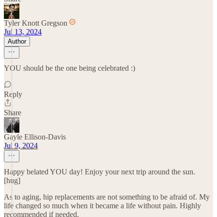
Tyler Knott Gregson
Jul 13, 2024
Author
YOU should be the one being celebrated :)
Reply
Share
Gayle Ellison-Davis
Jul 9, 2024
Happy belated YOU day! Enjoy your next trip around the sun.
[hug]
As to aging, hip replacements are not something to be afraid of. My
life changed so much when it became a life without pain. Highly
recommended if needed.