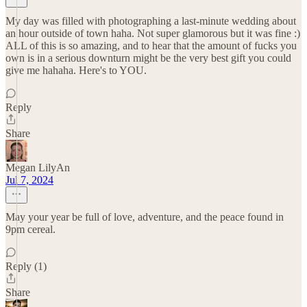
My day was filled with photographing a last-minute wedding about
an hour outside of town haha. Not super glamorous but it was fine :)
ALL of this is so amazing, and to hear that the amount of fucks you
own is in a serious downturn might be the very best gift you could
give me hahaha. Here's to YOU.
Reply
Share
Megan LilyAn
Jul 7, 2024
May your year be full of love, adventure, and the peace found in
9pm cereal.
Reply (1)
Share