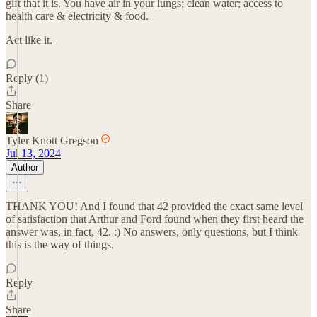
gift that it is. You have air in your lungs; clean water; access to
health care & electricity & food.
Act like it.
Reply (1)
Share
Tyler Knott Gregson
Jul 13, 2024
Author
THANK YOU! And I found that 42 provided the exact same level
of satisfaction that Arthur and Ford found when they first heard the
answer was, in fact, 42. :) No answers, only questions, but I think
this is the way of things.
Reply
Share