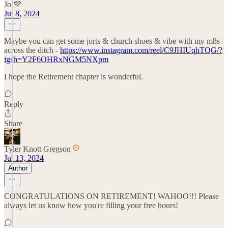
Jo 💜
Jul 8, 2024
Maybe you can get some jorts & church shoes & vibe with my m8s
across the ditch -
https://www.instagram.com/reel/C9JHIUqhTQG/?
igsh=Y2F6OHRxNGM5NXpm
I hope the Retirement chapter is wonderful.
Reply
Share
Tyler Knott Gregson
Jul 13, 2024
Author
CONGRATULATIONS ON RETIREMENT! WAHOO!!! Please
always let us know how you're filling your free hours!