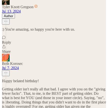
Tyler Knott Gregson
Jul 13, 2024
Author
:) You're amazing, so happy you're here with us.
Reply
Share
Beth Korosec
Jul 7, 2024
Happy belated birthday!
Getting older isn't really all that bad. I agree with you on the "giving
fewer fucks". That, to me, is the BEST part of getting older. Do
what is best for YOU (and those in your inner circle). Saying, "no",
is liberating. Doing things that you didn't want to do in the first place
is highly overrated! For me, getting older has given me the