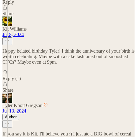
Reply
Share
Kit Williams
Jul 8, 2024
Happy belated birthday Tyler! I think the anniversary of your birth is
worth celebrating. Maybe with a cake fashioned out of smooshed
CTCs? Maybe even at 9pm.
Reply (1)
Share
Tyler Knott Gregson
Jul 13, 2024
Author
If you say it is Kit, I'll believe you :) I just ate a BIG bowl of cereal