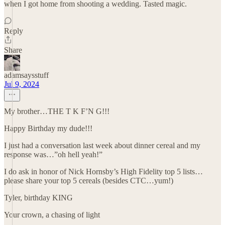
when I got home from shooting a wedding. Tasted magic.
Reply
Share
adamsaysstuff
Jul 9, 2024
My brother…THE T K F’N G!!!
Happy Birthday my dude!!!
I just had a conversation last week about dinner cereal and my
response was…”oh hell yeah!”
I do ask in honor of Nick Hornsby’s High Fidelity top 5 lists…
please share your top 5 cereals (besides CTC…yum!)
Tyler, birthday KING
Your crown, a chasing of light