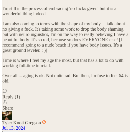
I'm still in the process of embracing 'no fucks given' but it is a
wonderful thing indeed.
I am also coming to terms with the shape of my body ... talk about
no giving a fuck. It's taking some work to drop the body shaming,
but with neurolinguistics, I'm on the way to really believing I have a
beautiful body. It's so rad, because so does EVERYONE else! [I
recommend going to a nude beach if you have body issues. It's a
great ground leveler. :-)]
Time is where I feel my age the most, but that has a lot to do with
working full-time in retail.
Over all ... aging is ok. Not quite rad. But then, I refuse to feel 64 is
old.
Reply (1)
Share
Tyler Knott Gregson
Jul 13, 2024