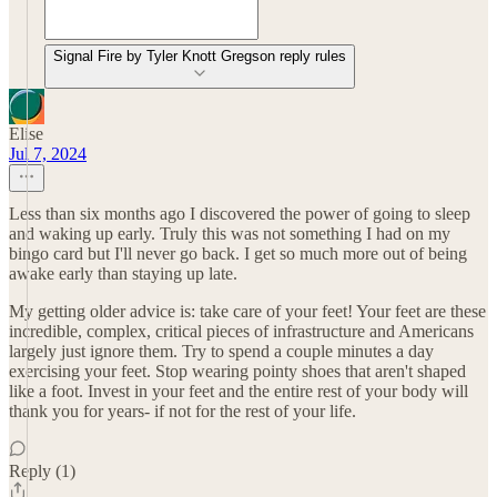
Signal Fire by Tyler Knott Gregson reply rules
Elise
Jul 7, 2024
Less than six months ago I discovered the power of going to sleep
and waking up early. Truly this was not something I had on my
bingo card but I'll never go back. I get so much more out of being
awake early than staying up late.
My getting older advice is: take care of your feet! Your feet are these
incredible, complex, critical pieces of infrastructure and Americans
largely just ignore them. Try to spend a couple minutes a day
exercising your feet. Stop wearing pointy shoes that aren't shaped
like a foot. Invest in your feet and the entire rest of your body will
thank you for years- if not for the rest of your life.
Reply (1)