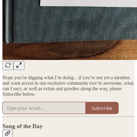
Hope you’re digging what I’m doing…if you’re not yet a member,
and want access to our exclusive community (we’re awesome, what
can I say), as well as extras and goodies along the way, please
Subscribe below.
Subscribe
Song of the Day