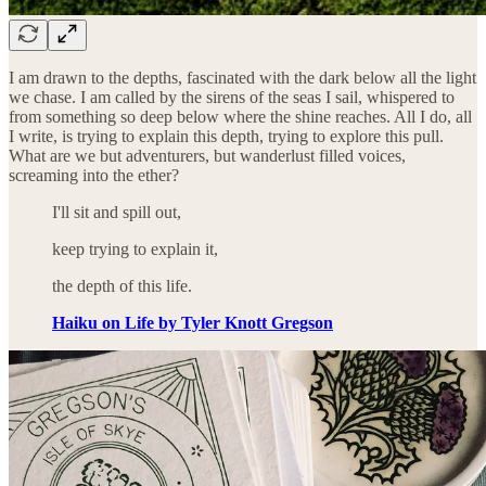
I am drawn to the depths, fascinated with the dark below all the light
we chase. I am called by the sirens of the seas I sail, whispered to
from something so deep below where the shine reaches. All I do, all
I write, is trying to explain this depth, trying to explore this pull.
What are we but adventurers, but wanderlust filled voices,
screaming into the ether?
I'll sit and spill out,
keep trying to explain it,
the depth of this life.
Haiku on Life by Tyler Knott Gregson