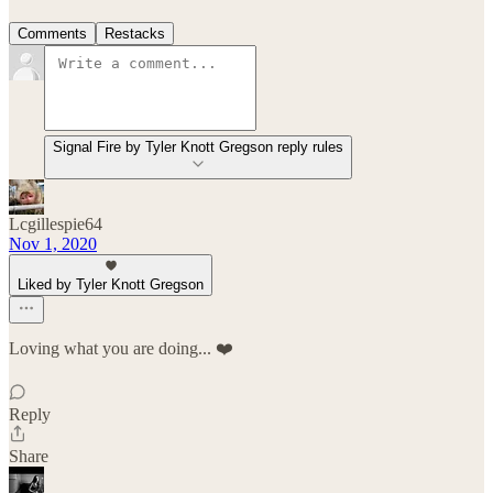
Comments
Restacks
Signal Fire by Tyler Knott Gregson reply rules
Lcgillespie64
Nov 1, 2020
Liked by Tyler Knott Gregson
Loving what you are doing... ❤️
Reply
Share