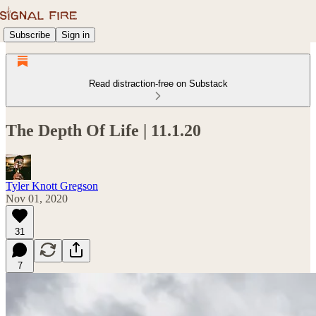
Subscribe
Sign in
Read distraction-free on Substack
The Depth Of Life | 11.1.20
Tyler Knott Gregson
Nov 01, 2020
31
7