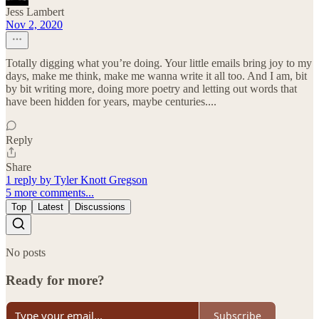
Jess Lambert
Nov 2, 2020
Totally digging what you’re doing. Your little emails bring joy to my
days, make me think, make me wanna write it all too. And I am, bit
by bit writing more, doing more poetry and letting out words that
have been hidden for years, maybe centuries....
Reply
Share
1 reply by Tyler Knott Gregson
5 more comments...
Top
Latest
Discussions
No posts
Ready for more?
Subscribe