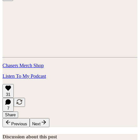
Chasers Merch Shop
Listen To My Podcast
31
7
Share
Previous
Next
Discussion about this post