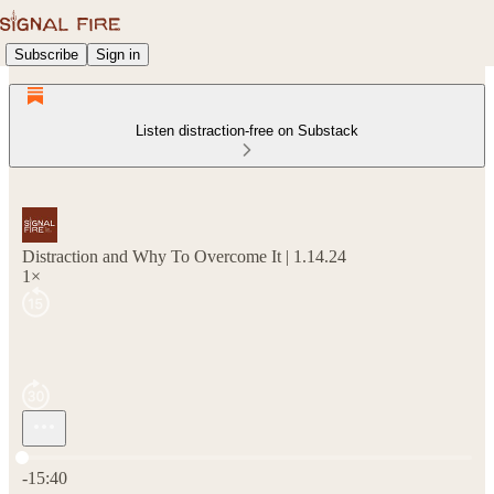
Subscribe
Sign in
Listen distraction-free on Substack
Distraction and Why To Overcome It | 1.14.24
1×
Current time: 0:00 / Total time: -15:40
-15:40