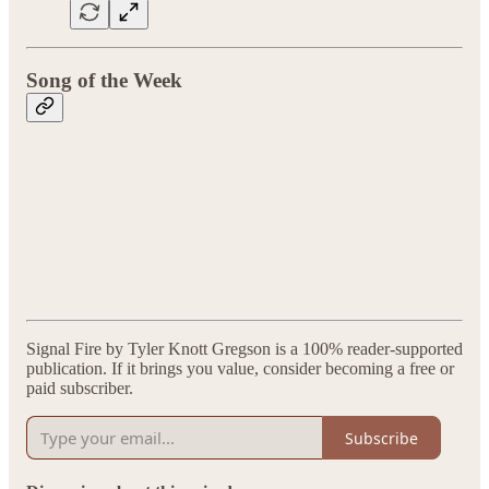
Song of the Week
Signal Fire by Tyler Knott Gregson is a 100% reader-supported
publication. If it brings you value, consider becoming a free or
paid subscriber.
Subscribe