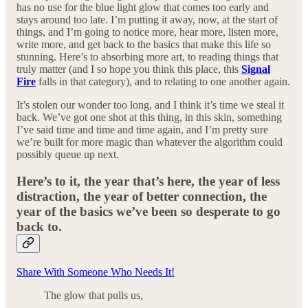
has no use for the blue light glow that comes too early and
stays around too late. I’m putting it away, now, at the start of
things, and I’m going to notice more, hear more, listen more,
write more, and get back to the basics that make this life so
stunning. Here’s to absorbing more art, to reading things that
truly matter (and I so hope you think this place, this
Signal
Fire
falls in that category), and to relating to one another again.
It’s stolen our wonder too long, and I think it’s time we steal it
back. We’ve got one shot at this thing, in this skin, something
I’ve said time and time and time again, and I’m pretty sure
we’re built for more magic than whatever the algorithm could
possibly queue up next.
Here’s to it, the year that’s here, the year of less
distraction, the year of better connection, the
year of the basics we’ve been so desperate to go
back to.
Share With Someone Who Needs It!
The glow that pulls us,