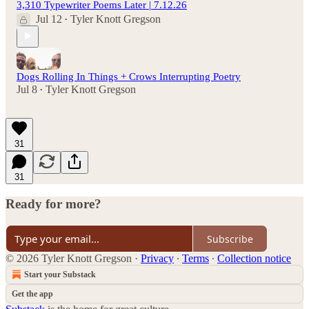
3,310 Typewriter Poems Later | 7.12.26
Jul 12
Tyler Knott Gregson
•
Dogs Rolling In Things + Crows Interrupting Poetry
Jul 8
Tyler Knott Gregson
•
31
31
Ready for more?
Subscribe
© 2026 Tyler Knott Gregson
·
Privacy
∙
Terms
∙
Collection notice
Start your Substack
Get the app