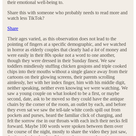
their emotional well-being to.
Share this with someone who probably needs to read more and
watch less TikTok?
Share
Their ages varied, as this observation does not lead to the
pointing of fingers at a specific demographic, and we watched
in horror as elderly couples that clearly had
a lot
of money and
were easily in their 80s spoke not a word to one another,
though they were dressed in their Sunday finest. We saw
toddlers mindlessly stuffing chicken goujons and triple cooked
chips into their mouths without a single glance away from their
cartoons on their glowing screens, their parents scrolling
aimlessly, her with her index finger, him with his middle digit,
neither speaking, neither even knowing we were watching. We
saw a young couple on what looked to be a first, or maybe
second, date, ask to be moved so they could have the antique
chairs by the corner of the room, an outlet by each, and before
they even sat we saw the tell-tale white cords spill out from
pockets and purses, heard the familiar click of charging, and
felt the sorrow rise in our throats with each inch their necks fell
forward. Maybe 100 words were spoken between them over
the course of the night, mostly to share the video they just saw,