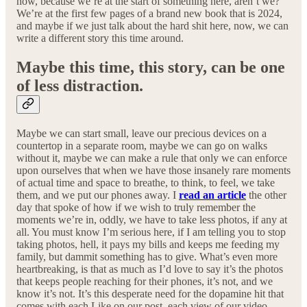
now, because we’re at the start of something here, aren’t we?
We’re at the first few pages of a brand new book that is 2024,
and maybe if we just talk about the hard shit here, now, we can
write a different story this time around.
Maybe this time, this story, can be one
of less distraction.
Maybe we can start small, leave our precious devices on a
countertop in a separate room, maybe we can go on walks
without it, maybe we can make a rule that only we can enforce
upon ourselves that when we have those insanely rare moments
of actual time and space to breathe, to think, to feel, we take
them, and we put our phones away. I
read an article
the other
day that spoke of how if we wish to truly remember the
moments we’re in, oddly, we have to take less photos, if any at
all. You must know I’m serious here, if I am telling you to stop
taking photos, hell, it pays my bills and keeps me feeding my
family, but dammit something has to give. What’s even more
heartbreaking, is that as much as I’d love to say it’s the photos
that keeps people reaching for their phones, it’s not, and we
know it’s not. It’s this desperate need for the dopamine hit that
comes with each Like on our post, each view of our video,