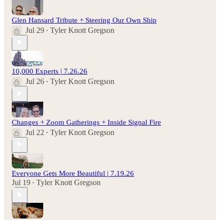
Glen Hansard Tribute + Steering Our Own Ship
Jul 29
Tyler Knott Gregson
•
10,000 Experts | 7.26.26
Jul 26
Tyler Knott Gregson
•
Changes + Zoom Gatherings + Inside Signal Fire
Jul 22
Tyler Knott Gregson
•
Everyone Gets More Beautiful | 7.19.26
Jul 19
Tyler Knott Gregson
•