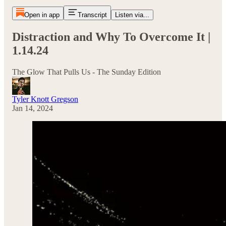
Open in app
Transcript
Listen via...
Distraction and Why To Overcome It |
1.14.24
The Glow That Pulls Us - The Sunday Edition
Tyler Knott Gregson
Jan 14, 2024