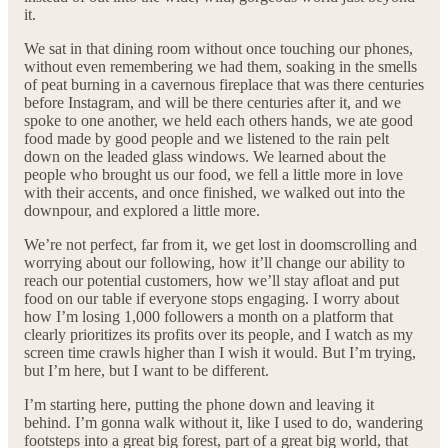
it.
We sat in that dining room without once touching our phones,
without even remembering we had them, soaking in the smells
of peat burning in a cavernous fireplace that was there centuries
before Instagram, and will be there centuries after it, and we
spoke to one another, we held each others hands, we ate good
food made by good people and we listened to the rain pelt
down on the leaded glass windows. We learned about the
people who brought us our food, we fell a little more in love
with their accents, and once finished, we walked out into the
downpour, and explored a little more.
We’re not perfect, far from it, we get lost in doomscrolling and
worrying about our following, how it’ll change our ability to
reach our potential customers, how we’ll stay afloat and put
food on our table if everyone stops engaging. I worry about
how I’m losing 1,000 followers a month on a platform that
clearly prioritizes its profits over its people, and I watch as my
screen time crawls higher than I wish it would. But I’m trying,
but I’m here, but I want to be different.
I’m starting here, putting the phone down and leaving it
behind. I’m gonna walk without it, like I used to do, wandering
footsteps into a great big forest, part of a great big world, that