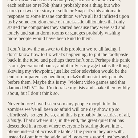
each reshare or reTok (that’s probably not a thing but who
cares) or tweet or story or selfie or Snap. It’s this automatic
response to some insane condition we’ve all had inflicted upon
us by some conglomerate of narcissistic billionaires that only
started the companies they started because they were sad and
lonely and sat in dorm rooms or garages probably wishing
more people would have been kind to them.
I don’t know the answer to this problem we’re all facing, I
don’t know how to fix what’s happening, to put the toothpaste
back in the tube, and perhaps there isn’t one. Perhaps this panic
is our generational panic, and it truly is my age that is the thing
skewing my viewpoint, just like color television would be the
end of our parents generation, rock&roll music their parents
before them. Maybe this is my “violent video games and that
damned MTV” that I’m to raise my fists and shake them wildly
about, but I don’t think so.
Never before have I seen so many people morph into the
zombies we’ve all been so afraid will one day show up so
effortlessly, so gently, so, and this is probably the scariest of all,
silently.
That’s where it is, in the end, the great quiet that has
descended in a room where everyone is staring down into a
phone instead of across the table at the person they are with,
instead of out into the wide, wild, gorgeous world just beyond