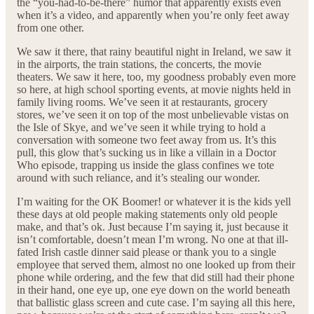
the “you-had-to-be-there” humor that apparently exists even
when it’s a video, and apparently when you’re only feet away
from one other.
We saw it there, that rainy beautiful night in Ireland, we saw it
in the airports, the train stations, the concerts, the movie
theaters. We saw it here, too, my goodness probably even more
so here, at high school sporting events, at movie nights held in
family living rooms. We’ve seen it at restaurants, grocery
stores, we’ve seen it on top of the most unbelievable vistas on
the Isle of Skye, and we’ve seen it while trying to hold a
conversation with someone two feet away from us. It’s this
pull, this glow that’s sucking us in like a villain in a Doctor
Who episode, trapping us inside the glass confines we tote
around with such reliance, and it’s stealing our wonder.
I’m waiting for the OK Boomer! or whatever it is the kids yell
these days at old people making statements only old people
make, and that’s ok. Just because I’m saying it, just because it
isn’t comfortable, doesn’t mean I’m wrong. No one at that ill-
fated Irish castle dinner said please or thank you to a single
employee that served them, almost no one looked up from their
phone while ordering, and the few that did still had their phone
in their hand, one eye up, one eye down on the world beneath
that ballistic glass screen and cute case. I’m saying all this here,