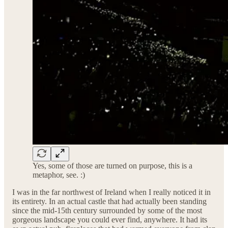
Yes, some of those are turned on purpose, this is a
metaphor, see. :)
I was in the far northwest of Ireland when I really noticed it in
its entirety. In an actual castle that had actually been standing
since the mid-15th century surrounded by some of the most
gorgeous landscape you could ever find, anywhere. It had its