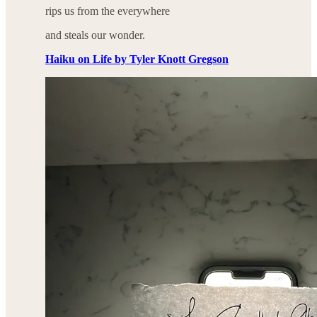
rips us from the everywhere
and steals our wonder.
Haiku on Life by Tyler Knott Gregson