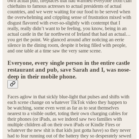
own actual pub, fireplaces that had warmed everyone from clan
chieftains to famous actresses to actual presidents of actual
countries, and we were waiting for our food to be served when
the overwhelming and crippling sense of frustration mixed with
disgust flavored with ever-so-slightly with contempt that I
really, really didn’t want to be feeling, you know, being in an
actual castle in the far northwest of Ireland that had an actual…
you get the point. We glanced around after noticing an eerie
silence in the dining room, despite it being filled with people,
and one table at a time saw the very same scene.
Everyone, every single person in the entire castle
restaurant and pub, save Sarah and I, was nose-
deep in their mobile phone.
Faces aglow in that sickly blue-light that pulses and shifts with
each scene change on whatever TikTok video they happen to
be watching, some even went as far as to seat themselves
nearest to a visible outlet, toting their own charging cables for
their phones (or iPads, as we indeed saw two families with
multiple children all on their own iPads or Kindle Fires or
whatever the new shit is that kids just gotta have) so they never
had to fear running out of the battery they so desperately sewed