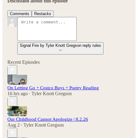
Discussion about this episode
Comments
Restacks
Signal Fire by Tyler Knott Gregson reply rules
Recent Episodes
On Letting Go + Costco Buys + Poetry Reading
16 hrs ago
Tyler Knott Gregson
•
Our Childhood Cannot Apologize | 8.2.26
Aug 2
Tyler Knott Gregson
•