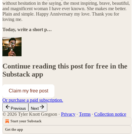
without hesitation in the saying, the most inspiring, brave, beautiful,
and magnificent woman I have ever known. She makes me better.
Plain and simple. Happy Anniversary my love. Thank you for
loving me.
Today, write a short p…
Continue reading this post for free in the
Substack app
Claim my free post
Or purchase a paid subscription.
Previous
Next
© 2026 Tyler Knott Gregson
·
Privacy
∙
Terms
∙
Collection notice
Start your Substack
Get the app