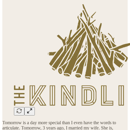
Tomorrow is a day more special than I even have the words to
articulate. Tomorrow, 3 years ago, I married my wife. She is,