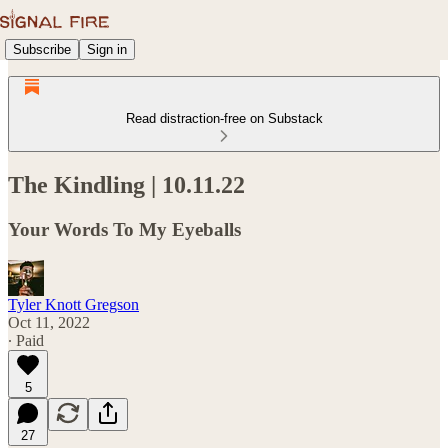
Subscribe
Sign in
Read distraction-free on Substack
The Kindling | 10.11.22
Your Words To My Eyeballs
Tyler Knott Gregson
Oct 11, 2022
∙ Paid
5
27