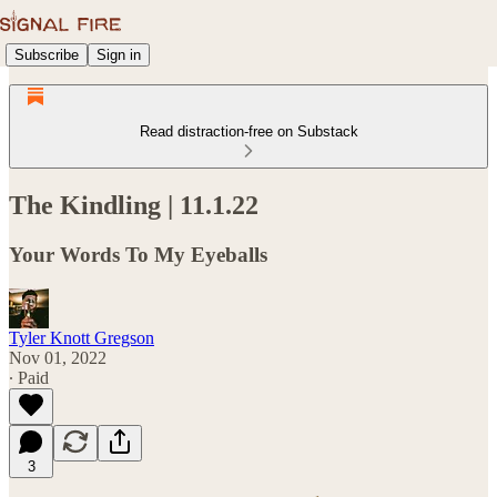
Subscribe
Sign in
Read distraction-free on Substack
The Kindling | 11.1.22
Your Words To My Eyeballs
Tyler Knott Gregson
Nov 01, 2022
∙ Paid
3