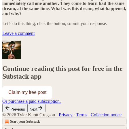
immediately call one another. They come to learn had the same
dream, at the same time. What was this dream, what happened,
and why?
Let’s do this thing, click the button, submit your response.
Leave a comment
Continue reading this post for free in the
Substack app
Claim my free post
Or purchase a paid subscription.
Previous
Next
© 2026 Tyler Knott Gregson
·
Privacy
∙
Terms
∙
Collection notice
Start your Substack