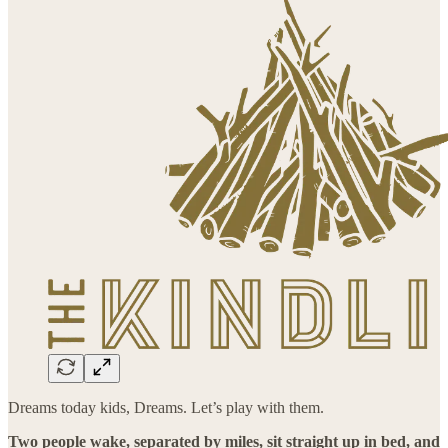
Dreams today kids, Dreams. Let’s play with them.
Two people wake, separated by miles, sit straight up in bed, and