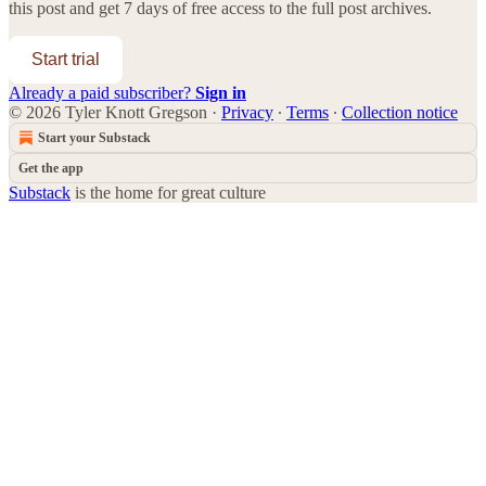
this post and get 7 days of free access to the full post archives.
Start trial
Already a paid subscriber?
Sign in
© 2026 Tyler Knott Gregson
·
Privacy
∙
Terms
∙
Collection notice
Start your Substack
Get the app
Substack
is the home for great culture