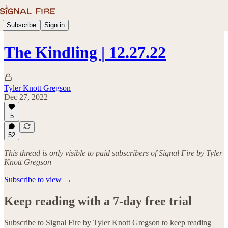
Subscribe
Sign in
The Kindling | 12.27.22
Tyler Knott Gregson
Dec 27, 2022
5
52
This thread is only visible to paid subscribers of Signal Fire by Tyler
Knott Gregson
Subscribe to view →
Keep reading with a 7-day free trial
Subscribe to
Signal Fire by Tyler Knott Gregson
to keep reading