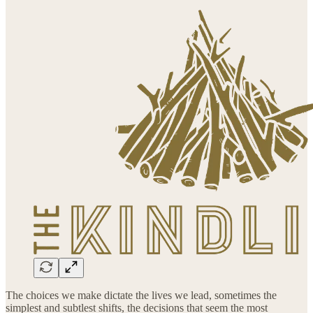
The choices we make dictate the lives we lead, sometimes the
simplest and subtlest shifts, the decisions that seem the most