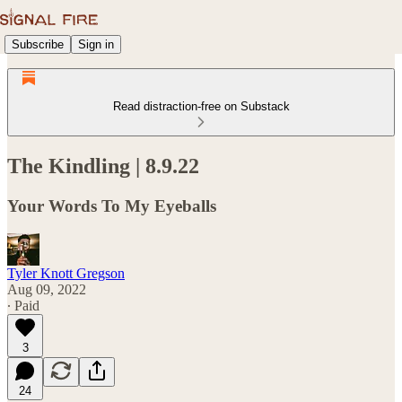
Subscribe
Sign in
Read distraction-free on Substack
The Kindling | 8.9.22
Your Words To My Eyeballs
Tyler Knott Gregson
Aug 09, 2022
∙ Paid
3
24