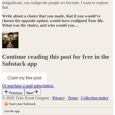
insignificant, can realign the people we become. I want to explore
that.
Write about a choice that you made, that if you would’ve
chosen the opposite option, would have realigned Your life.
What was the choice, and who would you…
Continue reading this post for free in the
Substack app
Claim my free post
Or purchase a paid subscription.
Previous
Next
© 2026 Tyler Knott Gregson
·
Privacy
∙
Terms
∙
Collection notice
Start your Substack
Get the app