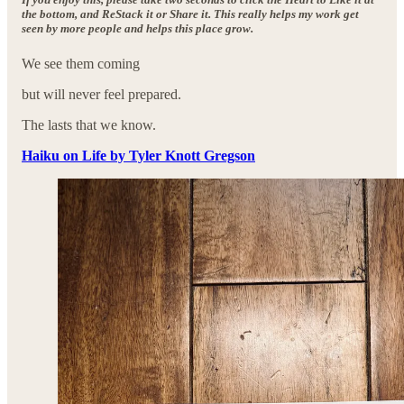
the bottom, and ReStack it or Share it. This really helps my work get
seen by more people and helps this place grow.
We see them coming
but will never feel prepared.
The lasts that we know.
Haiku on Life by Tyler Knott Gregson