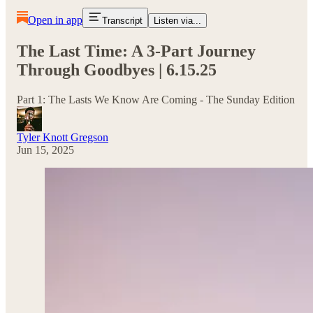
Open in app
Transcript
Listen via...
The Last Time: A 3-Part Journey
Through Goodbyes | 6.15.25
Part 1: The Lasts We Know Are Coming - The Sunday Edition
Tyler Knott Gregson
Jun 15, 2025