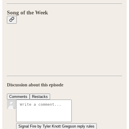
Song of the Week
Discussion about this episode
Comments
Restacks
Signal Fire by Tyler Knott Gregson reply rules