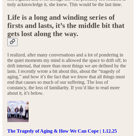
truly acknowledge it, she knew. This would be the last time.
Life is a long and winding series of
firsts and lasts, it’s the middle bit that
gets lost along the way.
I realized, after many conversations and a lot of pondering in
the quiet moments my mind is allowed the space to drift off, to
drift internal, that more than most things we are defined by the
lasts. I recently wrote a bit about this, about the “tragedy of
aging,” and how it’s the fact that we
know
that all things must
end that causes so much of our suffering. The loss of
constancy, the loss of familiarity. If you’d like to read more
about it, it’s below.
The Tragedy of Aging & How We Can Cope | 1.12.25