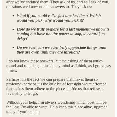
after we’ve endured them. They ask of us, and so I ask of you,
questions we know not the answers to. They ask us:
What if you could relive just one last time? Which
would you pick, why would you pick it?
How do we truly prepare for a last moment we know is
coming but have not the power to stop, to control, to
delay?
Do we ever, can we ever, truly appreciate things until
they are over, until they are through?
I do not know these answers, but the asking of them rattles
round and round again inside my mind as I think, as I grieve, as
I miss.
Perhaps it is the fact we can prepare that makes them so
profound, perhaps it’s the little bit of foresight we’re afforded
that makes them adhere to the pieces inside us that refuse so
feverishly to let go.
Without your help, I’m always wondering which post will be
the Last I’m able to write. Help keep this place alive, upgrade
today if you’re able.