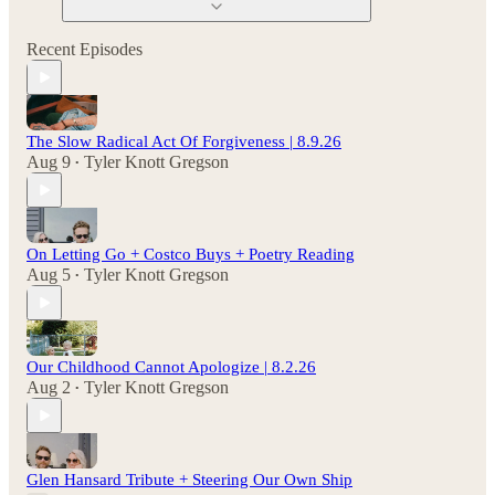
Recent Episodes
The Slow Radical Act Of Forgiveness | 8.9.26
Aug 9
Tyler Knott Gregson
•
On Letting Go + Costco Buys + Poetry Reading
Aug 5
Tyler Knott Gregson
•
Our Childhood Cannot Apologize | 8.2.26
Aug 2
Tyler Knott Gregson
•
Glen Hansard Tribute + Steering Our Own Ship