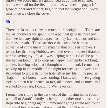
Shows we adore that are announced as coming to an end,
books we read for the first time and as we feel the pages left
grow thinner and thinner, begin to feel the weight of all we’ll
miss once we close the cover.
Share
There are lasts that carry so much more weight, too. There are
the last moments we spend with a pet that gave us more joy
than we had any right to expect, as they lay beside us and take
their last breaths. These are those that stick the hardest,
adhesive of some unearthly material that binds us forever. I
remember thanking Hobbes, over and over and over I thanked
her for saving my life, as I was helping her be rid of the pain
she had endured just to keep me happy. I remember sobbing,
endless heaving sobs that I thought wouldn’t end, I remember
waking up in the middle of the night for weeks and weeks and
struggling to understand the hole left in my life in the precise
shape of her. I knew it was coming, I knew she’d been getting
sick, but then it happened so fast, all at once, and as much as I
wanted to prepare, I couldn’t. We never can.
I remember sitting in the darkness of the nursing home room
with all of Sarah’s family as her grandmother took those brave
steps into beginning again. I remember going round and round
and speaking of songs that we loved that felt like relief. I