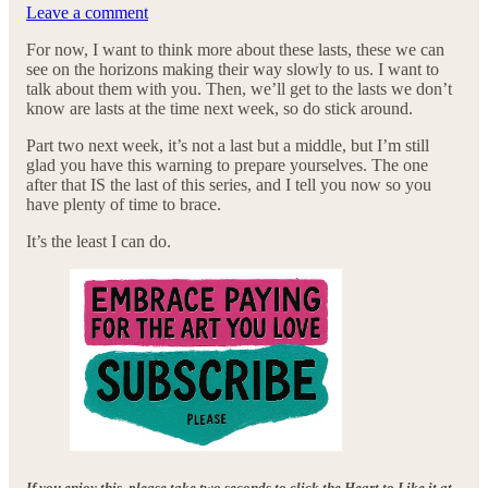
Leave a comment
For now, I want to think more about these lasts, these we can
see on the horizons making their way slowly to us. I want to
talk about them with you. Then, we’ll get to the lasts we don’t
know are lasts at the time next week, so do stick around.
Part two next week, it’s not a last but a middle, but I’m still
glad you have this warning to prepare yourselves. The one
after that IS the last of this series, and I tell you now so you
have plenty of time to brace.
It’s the least I can do.
If you enjoy this, please take two seconds to click the Heart to Like it at