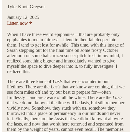
Tyler Knott Gregson
·
January 12, 2025
Listen now
When I have these weird epiphanies—that are probably only
epiphanies to me in fairness—I tend to then fall deeper into
them, I tend to get lost for awhile. This time, with this image of
Sarah stepping out for the final time on some frosty October
afternoon on some half-frozen soccer pitch fresh in my mind, I
realized something bigger and immediately wanted to give
myself the space to dive deeper into it, to fully investigate. I
realized this:
There are three kinds of
Lasts
that we encounter in our
lifetimes. There are the
Lasts
that we know are coming, that we
see from miles off and try our best to prepare for—often
fruitlessly—and are aware of all the while. There are the
Lasts
that we do not know at the time will be lasts, but still remember
vividly now. Somehow, they stuck with us, somehow they
burrowed into a place of permanency in our minds and never
left. Finally, there are the
Lasts
that we didn’t know at all were
the lasts, and now that we sit here removed and separated from
them by the weight of years, cannot even recall. The memories