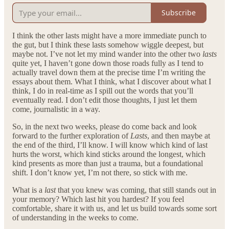
Subscribe
I think the other lasts might have a more immediate punch to
the gut, but I think these lasts somehow wiggle deepest, but
maybe not. I’ve not let my mind wander into the other two
lasts
quite yet, I haven’t gone down those roads fully as I tend to
actually travel down them at the precise time I’m writing the
essays about them. What I think, what I discover about what I
think, I do in real-time as I spill out the words that you’ll
eventually read. I don’t edit those thoughts, I just let them
come, journalistic in a way.
So, in the next two weeks, please do come back and look
forward to the further exploration of
Lasts
, and then maybe at
the end of the third, I’ll know. I will know which kind of last
hurts the worst, which kind sticks around the longest, which
kind presents as more than just a trauma, but a foundational
shift. I don’t know yet, I’m not there, so stick with me.
What is a
last
that you knew was coming, that still stands out in
your memory? Which last hit you hardest? If you feel
comfortable, share it with us, and let us build towards some sort
of understanding in the weeks to come.