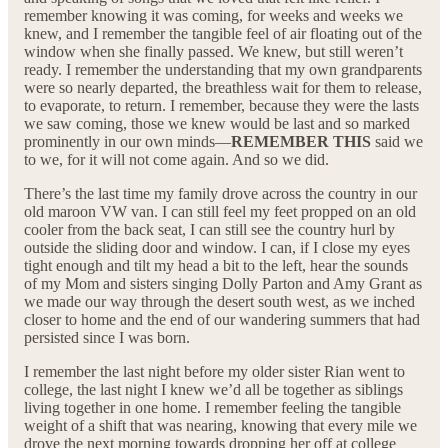
remember knowing it was coming, for weeks and weeks we
knew, and I remember the tangible feel of air floating out of the
window when she finally passed. We knew, but still weren’t
ready. I remember the understanding that my own grandparents
were so nearly departed, the breathless wait for them to release,
to evaporate, to return. I remember, because they were the lasts
we saw coming, those we knew would be last and so marked
prominently in our own minds—
REMEMBER THIS
said we
to we, for it will not come again. And so we did.
There’s the last time my family drove across the country in our
old maroon VW van. I can still feel my feet propped on an old
cooler from the back seat, I can still see the country hurl by
outside the sliding door and window. I can, if I close my eyes
tight enough and tilt my head a bit to the left, hear the sounds
of my Mom and sisters singing Dolly Parton and Amy Grant as
we made our way through the desert south west, as we inched
closer to home and the end of our wandering summers that had
persisted since I was born.
I remember the last night before my older sister Rian went to
college, the last night I knew we’d all be together as siblings
living together in one home. I remember feeling the tangible
weight of a shift that was nearing, knowing that every mile we
drove the next morning towards dropping her off at college