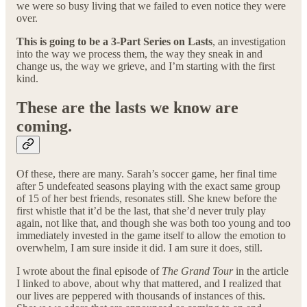
we were so busy living that we failed to even notice they were
over.
This is going to be a 3-Part Series on Lasts
, an investigation
into the way we process them, the way they sneak in and
change us, the way we grieve, and I’m starting with the first
kind.
These are the lasts we know are
coming.
Of these, there are many. Sarah’s soccer game, her final time
after 5 undefeated seasons playing with the exact same group
of 15 of her best friends, resonates still. She knew before the
first whistle that it’d be the last, that she’d never truly play
again, not like that, and though she was both too young and too
immediately invested in the game itself to allow the emotion to
overwhelm, I am sure inside it did. I am sure it does, still.
I wrote about the final episode of
The Grand Tour
in the article
I linked to above, about why that mattered, and I realized that
our lives are peppered with thousands of instances of this.