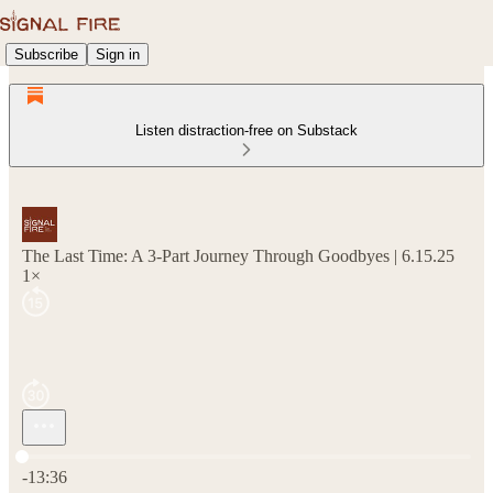
Subscribe
Sign in
Listen distraction-free on Substack
The Last Time: A 3-Part Journey Through Goodbyes | 6.15.25
1×
Current time: 0:00 / Total time: -13:36
-13:36