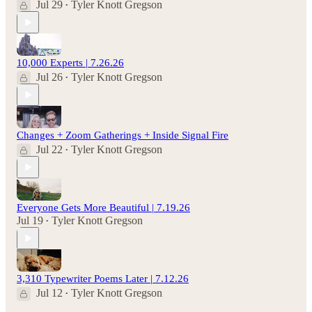
Jul 29
Tyler Knott Gregson
•
10,000 Experts | 7.26.26
Jul 26
Tyler Knott Gregson
•
Changes + Zoom Gatherings + Inside Signal Fire
Jul 22
Tyler Knott Gregson
•
Everyone Gets More Beautiful | 7.19.26
Jul 19
Tyler Knott Gregson
•
3,310 Typewriter Poems Later | 7.12.26
Jul 12
Tyler Knott Gregson
•