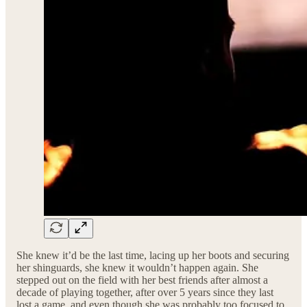
She knew it’d be the last time, lacing up her boots and securing
her shinguards, she knew it wouldn’t happen again. She
stepped out on the field with her best friends after almost a
decade of playing together, after over 5 years since they last
lost a game, and even though she was probably too focused to