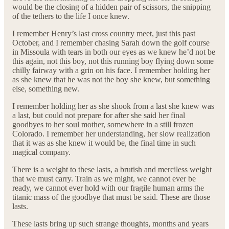
would be the closing of a hidden pair of scissors, the snipping
of the tethers to the life I once knew.
I remember Henry’s last cross country meet, just this past
October, and I remember chasing Sarah down the golf course
in Missoula with tears in both our eyes as we knew he’d not be
this again, not this boy, not this running boy flying down some
chilly fairway with a grin on his face. I remember holding her
as she knew that he was not the boy she knew, but something
else, something new.
I remember holding her as she shook from a last she knew was
a last, but could not prepare for after she said her final
goodbyes to her soul mother, somewhere in a still frozen
Colorado. I remember her understanding, her slow realization
that it was as she knew it would be, the final time in such
magical company.
There is a weight to these lasts, a brutish and merciless weight
that we must carry. Train as we might, we cannot ever be
ready, we cannot ever hold with our fragile human arms the
titanic mass of the goodbye that must be said. These are those
lasts.
These lasts bring up such strange thoughts, months and years