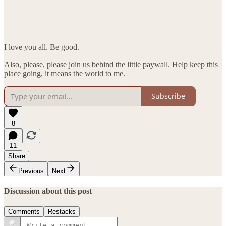
I love you all. Be good.
Also, please, please join us behind the little paywall. Help keep this
place going, it means the world to me.
Subscribe
8
11
Share
Previous
Next
Discussion about this post
Comments
Restacks