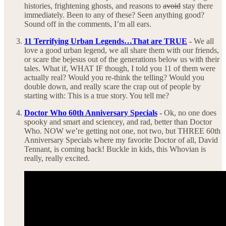
histories, frightening ghosts, and reasons to
avoid
stay there
immediately. Been to any of these? Seen anything good?
Sound off in the comments, I’m all ears.
11 Terrifying Urban Legends…That are TRUE
-
We all
love a good urban legend, we all share them with our friends,
or scare the bejesus out of the generations below us with their
tales. What if, WHAT IF though, I told you 11 of them were
actually real? Would you re-think the telling? Would you
double down, and really scare the crap out of people by
starting with: This is a true story. You tell me?
Doctor Who 60th Anniversary Specials
-
Ok, no one does
spooky and smart and sciencey, and rad, better than Doctor
Who. NOW we’re getting not one, not two, but THREE 60th
Anniversary Specials where my favorite Doctor of all, David
Tennant, is coming back! Buckle in kids, this Whovian is
really, really excited.