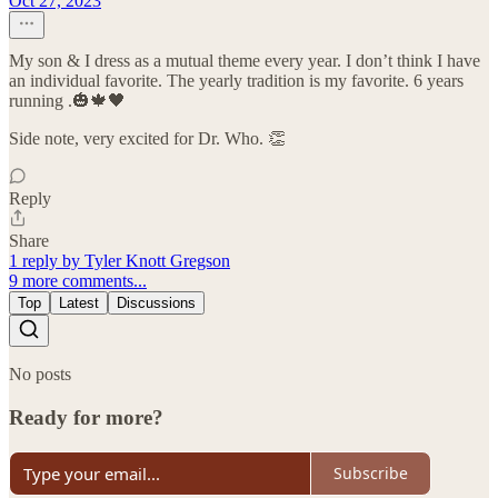
Oct 27, 2023
My son & I dress as a mutual theme every year. I don’t think I have
an individual favorite. The yearly tradition is my favorite. 6 years
running .🎃🍁🖤
Side note, very excited for Dr. Who. 👏
Reply
Share
1 reply by Tyler Knott Gregson
9 more comments...
Top
Latest
Discussions
No posts
Ready for more?
Subscribe