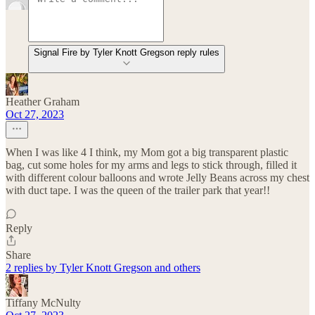
Signal Fire by Tyler Knott Gregson reply rules
Heather Graham
Oct 27, 2023
When I was like 4 I think, my Mom got a big transparent plastic
bag, cut some holes for my arms and legs to stick through, filled it
with different colour balloons and wrote Jelly Beans across my chest
with duct tape. I was the queen of the trailer park that year!!
Reply
Share
2 replies by Tyler Knott Gregson and others
Tiffany McNulty