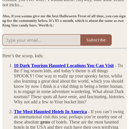
not tricks…
Also, if you wanna give me the best Halloween Treat of all time, you can sign
up for the community below. It’s $5 a month, which is about the same as two
King Size candy bars. Worth it.:
Subscribe
Here’s the scoop, kids:
10 Dark Tourism Haunted Locations You Can Visit
-
Tis
the f’ing season kids, and today’s theme is all things
SPOOKY! One way to really up your spooky factor, whilst
also learning a great deal about the world, which you should
know by now I think is a vital thing to being a better human,
is to engage in some adventure wandering. What about Dark
tourism? These spots all have eerie, and fascinating, histories.
Why not add a few to Your bucket lists?
The Most Haunted Hotels In America
-
If you can’t swing
an international visit this year, perhaps you’re nearby one of
these absolute
gems
of hotels. These are the most haunted
hotels in the USA and they each have their own terrifying