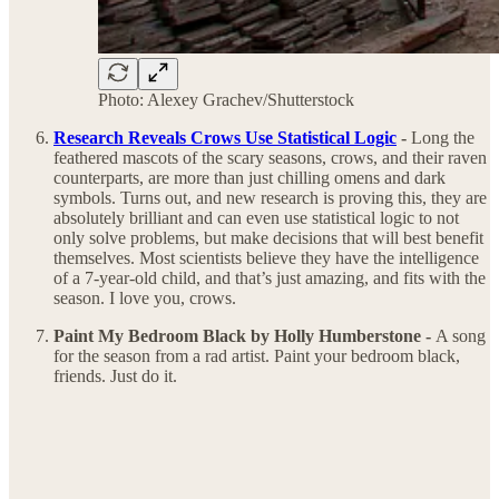
Photo: Alexey Grachev/Shutterstock
Research Reveals Crows Use Statistical Logic
-
Long the
feathered mascots of the scary seasons, crows, and their raven
counterparts, are more than just chilling omens and dark
symbols. Turns out, and new research is proving this, they are
absolutely brilliant and can even use statistical logic to not
only solve problems, but make decisions that will best benefit
themselves. Most scientists believe they have the intelligence
of a 7-year-old child, and that’s just amazing, and fits with the
season. I love you, crows.
Paint My Bedroom Black by Holly Humberstone -
A song
for the season from a rad artist. Paint your bedroom black,
friends. Just do it.