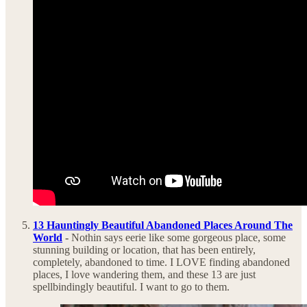
13 Hauntingly Beautiful Abandoned Places Around The
World
-
Nothin says eerie like some gorgeous place, some
stunning building or location, that has been entirely,
completely, abandoned to time. I LOVE finding abandoned
places, I love wandering them, and these 13 are just
spellbindingly beautiful. I want to go to them.