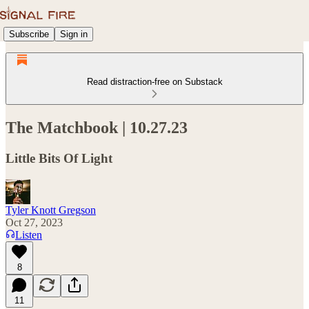
Subscribe
Sign in
Read distraction-free on Substack
The Matchbook | 10.27.23
Little Bits Of Light
Tyler Knott Gregson
Oct 27, 2023
Listen
8
11