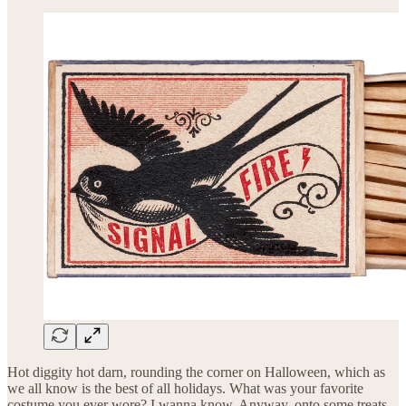
Hot diggity hot darn, rounding the corner on Halloween, which as
we all know is the best of all holidays. What was your favorite
costume you ever wore? I wanna know. Anyway, onto some treats,