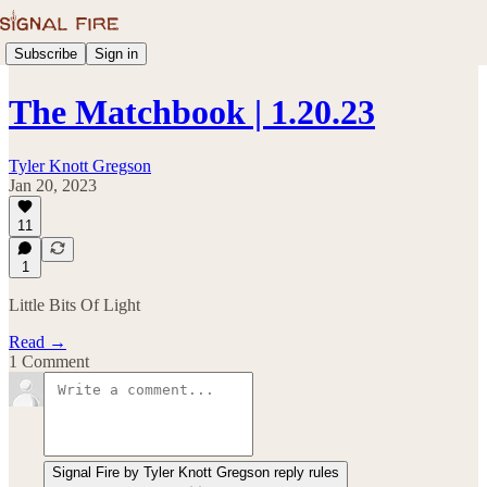
Subscribe
Sign in
The Matchbook | 1.20.23
Tyler Knott Gregson
Jan 20, 2023
11
1
Little Bits Of Light
Read →
1 Comment
Signal Fire by Tyler Knott Gregson reply rules