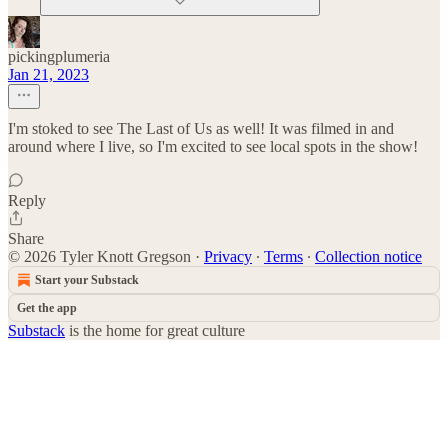
pickingplumeria
Jan 21, 2023
I'm stoked to see The Last of Us as well! It was filmed in and
around where I live, so I'm excited to see local spots in the show!
Reply
Share
© 2026 Tyler Knott Gregson
·
Privacy
∙
Terms
∙
Collection notice
Start your Substack
Get the app
Substack
is the home for great culture