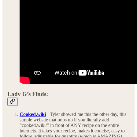
Lady G’s Finds:
Cooked.wiki
-
Tyler showed me this the other day, this
simple website that pops up if you literally add
“cooked.wiki/” in front of ANY recipe on the entire
internets. It takes your recipe, makes it concise, easy to
follow, adjustable for quantity (which is AMAZING)