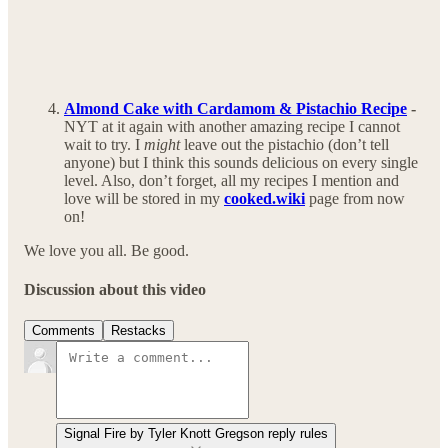
Almond Cake with Cardamom & Pistachio Recipe
-
NYT at it again with another amazing recipe I cannot
wait to try. I
might
leave out the pistachio (don’t tell
anyone) but I think this sounds delicious on every single
level. Also, don’t forget, all my recipes I mention and
love will be stored in my
cooked.wiki
page from now
on!
We love you all. Be good.
Discussion about this video
Comments
Restacks
Signal Fire by Tyler Knott Gregson reply rules