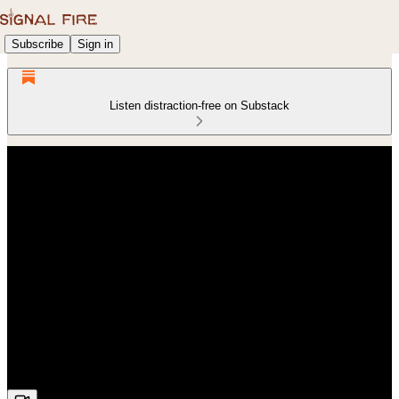
Subscribe
Sign in
Listen distraction-free on Substack