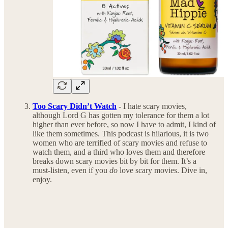
Too Scary Didn’t Watch
-
I hate scary movies,
although Lord G has gotten my tolerance for them a lot
higher than ever before, so now I have to admit, I kind of
like them sometimes. This podcast is hilarious, it is two
women who are terrified of scary movies and refuse to
watch them, and a third who loves them and therefore
breaks down scary movies bit by bit for them. It’s a
must-listen, even if you
do
love scary movies. Dive in,
enjoy.