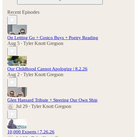
Recent Episodes
On Letting Go + Costco Buys + Poetry Reading
Aug 5
Tyler Knott Gregson
•
Our Childhood Cannot Apologize | 8.2.26
Aug 2
Tyler Knott Gregson
•
Glen Hansard Tribute + Steering Our Own Ship
Jul 29
Tyler Knott Gregson
•
10,000 Experts | 7.26.26