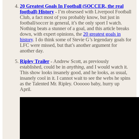
20 Greatest Goals In Football (SOCCER, the real
football) History
-
I’m obsessed with Liverpool Football
Club, a fact most of you probably know, but just in
football/soccer in general, it’s the only sport I watch.
Nothing beats a stunner of a goal, and this article breaks
down, with expert opinions, the
20 greatest goals in
history
. I do think some of Stevie G’s legendary goals for
LFC were missed, but that’s another argument for
another day.
Ripley Trailer
-
Andrew Scott, as previously
established, could be in
anything
, and I would watch it.
This show looks insanely good, and he looks, as usual,
insanely cool in it. I cannot wait to see the webs he spins
as the Talented Mr. Ripley. Oooooo baby, hurry up
April.