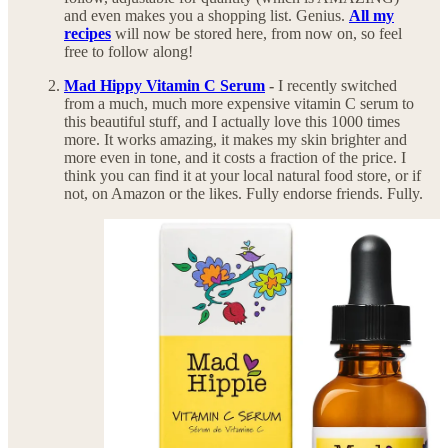
and even makes you a shopping list. Genius.
All my
recipes
will now be stored here, from now on, so feel
free to follow along!
Mad Hippy Vitamin C Serum
-
I recently switched
from a much, much more expensive vitamin C serum to
this beautiful stuff, and I actually love this 1000 times
more. It works amazing, it makes my skin brighter and
more even in tone, and it costs a fraction of the price. I
think you can find it at your local natural food store, or if
not, on Amazon or the likes. Fully endorse friends. Fully.