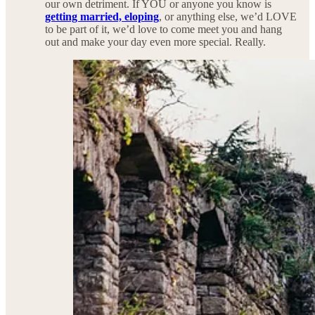
our own detriment. If YOU or anyone you know is
getting married, eloping
, or anything else, we’d LOVE
to be part of it, we’d love to come meet you and hang
out and make your day even more special. Really.