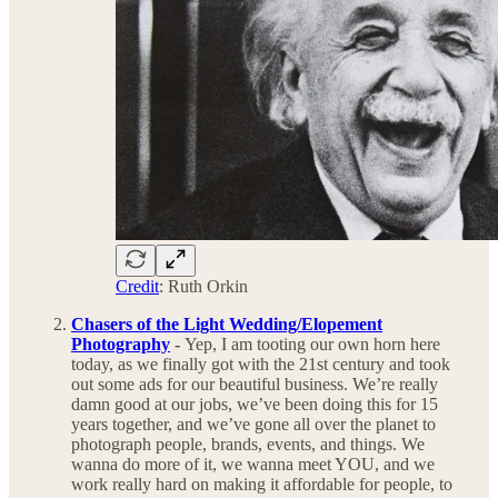
Credit
: Ruth Orkin
Chasers of the Light Wedding/Elopement
Photography
-
Yep, I am tooting our own horn here
today, as we finally got with the 21st century and took
out some ads for our beautiful business. We’re really
damn good at our jobs, we’ve been doing this for 15
years together, and we’ve gone all over the planet to
photograph people, brands, events, and things. We
wanna do more of it, we wanna meet YOU, and we
work really hard on making it affordable for people, to