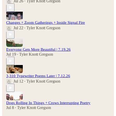
Jul 26
Tyler Knott Gregson
•
Changes + Zoom Gatherings + Inside Signal Fire
Jul 22
Tyler Knott Gregson
•
Everyone Gets More Beautiful | 7.19.26
Jul 19
Tyler Knott Gregson
•
3,310 Typewriter Poems Later | 7.12.26
Jul 12
Tyler Knott Gregson
•
Dogs Rolling In Things + Crows Interrupting Poetry
Jul 8
Tyler Knott Gregson
•