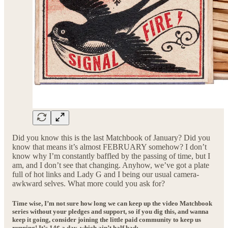
Did you know this is the last Matchbook of January? Did you
know that means it’s almost FEBRUARY somehow? I don’t
know why I’m constantly baffled by the passing of time, but I
am, and I don’t see that changing. Anyhow, we’ve got a plate
full of hot links and Lady G and I being our usual camera-
awkward selves. What more could you ask for?
Time wise, I’m not sure how long we can keep up the video Matchbook
series without your pledges and support, so if you dig this, and wanna
keep it going, consider joining the little paid community to keep us
running! It’s 14¢ a day, which ain’t half bad: