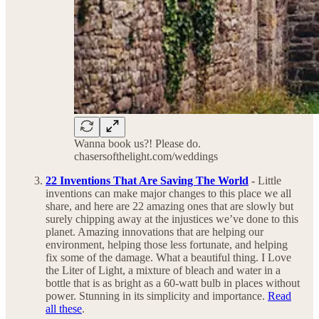
Wanna book us?! Please do.
chasersofthelight.com/weddings
22 Inventions That Are Saving The World
-
Little
inventions can make major changes to this place we all
share, and here are 22 amazing ones that are slowly but
surely chipping away at the injustices we’ve done to this
planet. Amazing innovations that are helping our
environment, helping those less fortunate, and helping
fix some of the damage. What a beautiful thing. I Love
the Liter of Light, a mixture of bleach and water in a
bottle that is as bright as a 60-watt bulb in places without
power. Stunning in its simplicity and importance.
Read
all these
.