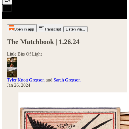
Open in app
Transcript
Listen via...
The Matchbook | 1.26.24
Little Bits Of Light
Tyler Knott Gregson
and
Sarah Gregson
Jan 26, 2024