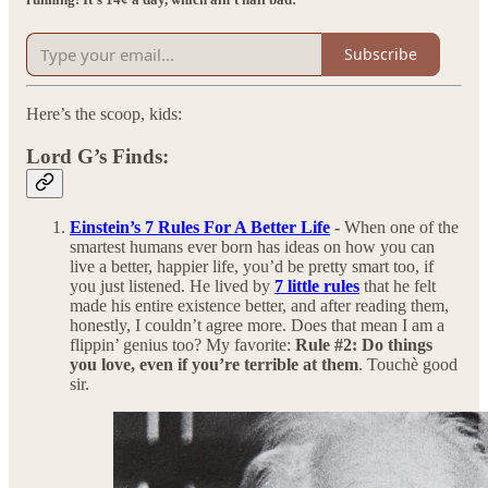
Subscribe
Here’s the scoop, kids:
Lord G’s Finds:
Einstein’s 7 Rules For A Better Life
-
When one of the
smartest humans ever born has ideas on how you can
live a better, happier life, you’d be pretty smart too, if
you just listened. He lived by
7 little rules
that he felt
made his entire existence better, and after reading them,
honestly, I couldn’t agree more. Does that mean I am a
flippin’ genius too? My favorite:
Rule #2: Do things
you love, even if you’re terrible at them
. Touchè good
sir.