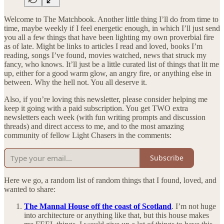
Welcome to The Matchbook. Another little thing I’ll do from time to
time, maybe weekly if I feel energetic enough, in which I’ll just send
you all a few things that have been lighting my own proverbial fire
as of late. Might be links to articles I read and loved, books I’m
reading, songs I’ve found, movies watched, news that struck my
fancy, who knows. It’ll just be a little curated list of things that lit me
up, either for a good warm glow, an angry fire, or anything else in
between. Why the hell not. You all deserve it.
Also, if you’re loving this newsletter, please consider helping me
keep it going with a paid subscription. You get TWO extra
newsletters each week (with fun writing prompts and discussion
threads) and direct access to me, and to the most amazing
community of fellow Light Chasers in the comments:
Subscribe
Here we go, a random list of random things that I found, loved, and
wanted to share:
The Mannal House off the coast of Scotland
. I’m not huge
into architecture or anything like that, but this house makes