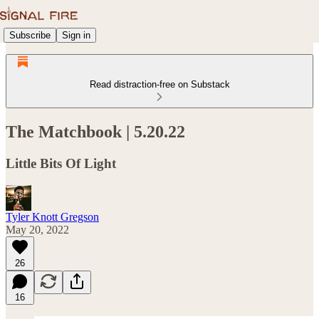
Subscribe
Sign in
Read distraction-free on Substack
The Matchbook | 5.20.22
Little Bits Of Light
Tyler Knott Gregson
May 20, 2022
26
16