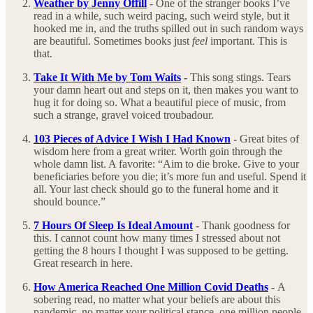
Weather by Jenny Offill
- One of the stranger books I’ve
read in a while, such weird pacing, such weird style, but it
hooked me in, and the truths spilled out in such random ways
are beautiful. Sometimes books just
feel
important. This is
that.
Take It With Me by Tom Waits
-
This song stings. Tears
your damn heart out and steps on it, then makes you want to
hug it for doing so. What a beautiful piece of music, from
such a strange, gravel voiced troubadour.
103 Pieces of Advice I Wish I Had Known
-
Great bites of
wisdom here from a great writer. Worth goin through the
whole damn list. A favorite: “Aim to die broke. Give to your
beneficiaries before you die; it’s more fun and useful. Spend it
all. Your last check should go to the funeral home and it
should bounce.”
7 Hours Of Sleep Is Ideal Amount
- Thank goodness for
this. I cannot count how many times I stressed about not
getting the 8 hours I thought I was supposed to be getting.
Great research in here.
How America Reached One Million Covid Deaths
-
A
sobering read, no matter what your beliefs are about this
pandemic, no matter your political stance, one million people