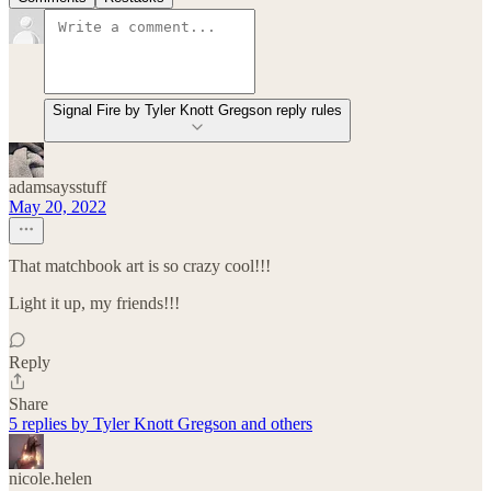
Signal Fire by Tyler Knott Gregson reply rules
adamsaysstuff
May 20, 2022
That matchbook art is so crazy cool!!!
Light it up, my friends!!!
Reply
Share
5 replies by Tyler Knott Gregson and others
nicole.helen