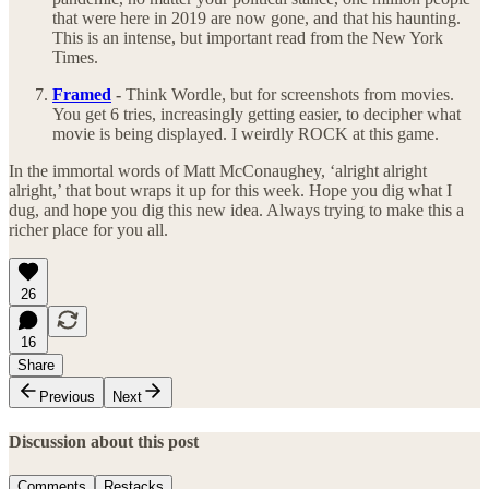
that were here in 2019 are now gone, and that his haunting.
This is an intense, but important read from the New York
Times.
Framed
-
Think Wordle, but for screenshots from movies.
You get 6 tries, increasingly getting easier, to decipher what
movie is being displayed. I weirdly ROCK at this game.
In the immortal words of Matt McConaughey, ‘alright alright
alright,’ that bout wraps it up for this week. Hope you dig what I
dug, and hope you dig this new idea. Always trying to make this a
richer place for you all.
26
16
Share
Previous
Next
Discussion about this post
Comments
Restacks