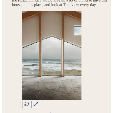
me FEEL things. I would give up a lot of things to have this
house, in this place, and look at That view every day.