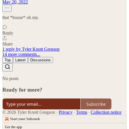
May 20, 2022
that *house* oh my.
Reply
Share
1 reply by Tyler Knott Gregson
14 more comments...
Top
Latest
Discussions
No posts
Ready for more?
Subscribe
© 2026 Tyler Knott Gregson
·
Privacy
∙
Terms
∙
Collection notice
Start your Substack
Get the app