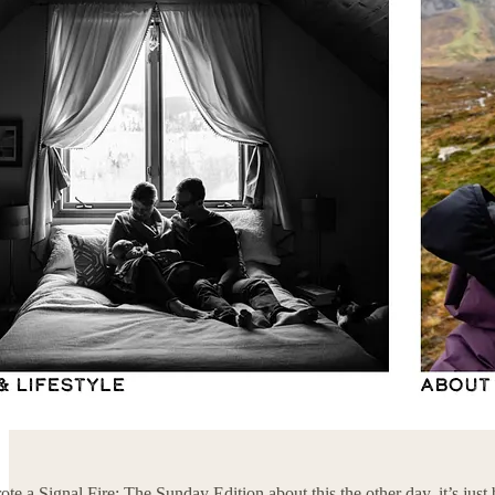
rote a Signal Fire: The Sunday Edition about this the other day, it’s ju