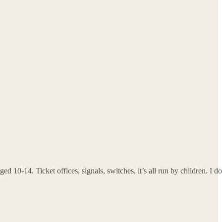
d 10-14. Ticket offices, signals, switches, it’s all run by children. I do