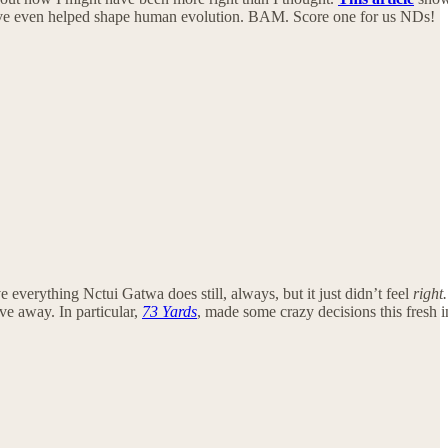
ht have even helped shape human evolution. BAM. Score one for us NDs!
everything Nctui Gatwa does still, always, but it just didn’t feel
right.
ve away. In particular,
73 Yards
, made some crazy decisions this fresh i