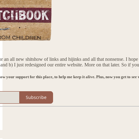
n all new shitshow of links and hijinks and all that nonsense. I hop
and b) I just redesigned our entire website. More on that later. So if 
how your support for this place, to help me keep it alive. Plus, now you get to s
Subscribe