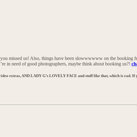
e you missed us! Also, things have been slowwwwww on the booking fr
you’re in need of good photographers, maybe think about booking us?!
ch
ee video extras, AND LADY G’s LOVELY FACE and stuff like that, which is rad. If y