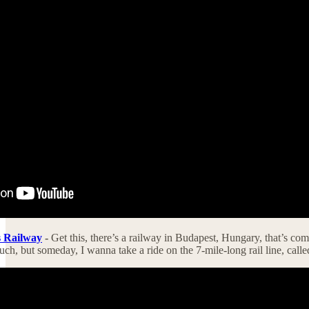
s Railway
-
Get this, there’s a railway in Budapest, Hungary, that’s comp
ch, but someday, I wanna take a ride on the 7-mile-long rail line, call