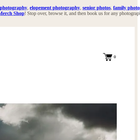
 photography
,
elopement photography
,
senior photos
,
family photo
Merch Shop
! Stop over, browse it, and then book us for any photogra