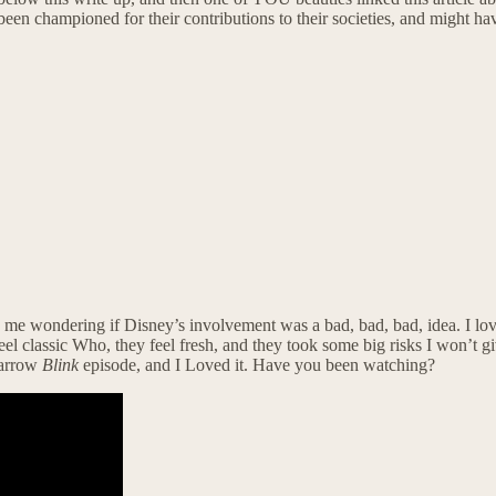
ve been championed for their contributions to their societies, and mig
me wondering if Disney’s involvement was a bad, bad, bad, idea. I love 
el classic Who, they feel fresh, and they took some big risks I won’t gi
parrow
Blink
episode, and I Loved it. Have you been watching?