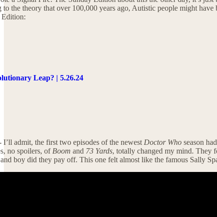
ng to the theory that over 100,000 years ago, Autistic people might ha
 Edition:
lutionary Leap? | 5.26.24
-
I’ll admit, the first two episodes of the newest
Doctor Who
season had 
, no spoilers, of
Boom
and
73 Yards
, totally changed my mind. They fe
nd boy did they pay off. This one felt almost like the famous Sally S