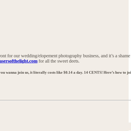
ont for our wedding/elopement photography business, and it’s a shame
asersofthelight.com
for all the sweet deets.
ou wanna join us, it literally costs like $0.14 a day. 14 CENTS! Here’s how to jo