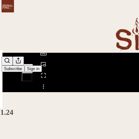
0:00
/
Subscribe
Sign in
Share from 0:00
1.24