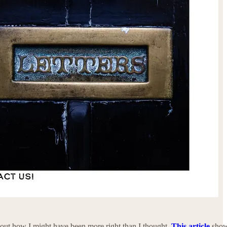
 about how I might have been more right than I thought.
This article
sho