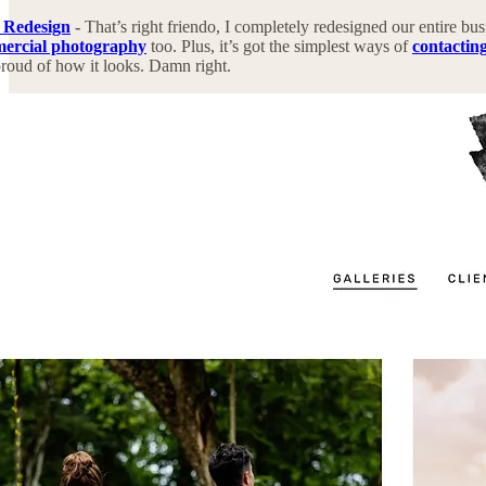
 Redesign
-
That’s right friendo, I completely redesigned our entire bus
mercial photography
too. Plus, it’s got the simplest ways of
contactin
roud of how it looks. Damn right.