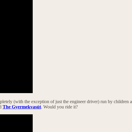
letely (with the exception of just the engineer driver) run by children age
ed
The Gyermekvasút
. Would you ride it?