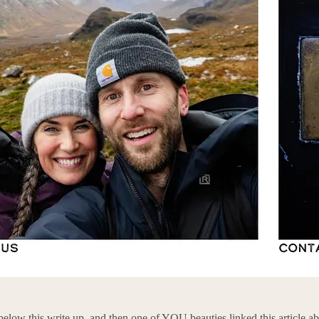
st below this write up, and then one of YOU beauties linked this article