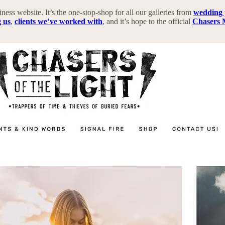
iness website. It’s the one-stop-shop for all our galleries from
wedding
g us
,
clients we’ve worked with
, and it’s hope to the official
Chasers 