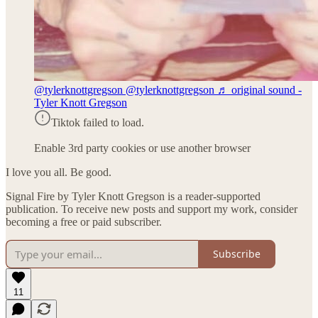
@tylerknottgregson
@tylerknottgregson ♬ original sound -
Tyler Knott Gregson
Tiktok failed to load.
Enable 3rd party cookies or use another browser
I love you all. Be good.
Signal Fire by Tyler Knott Gregson is a reader-supported
publication. To receive new posts and support my work, consider
becoming a free or paid subscriber.
Subscribe
11