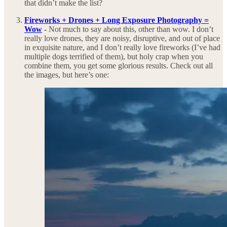
that didn’t make the list?
Fireworks + Drones + Long Exposure Photography =
Wow
-
Not much to say about this, other than wow. I don’t
really love drones, they are noisy, disruptive, and out of place
in exquisite nature, and I don’t really love fireworks (I’ve had
multiple dogs terrified of them), but holy crap when you
combine them, you get some glorious results. Check out all
the images, but here’s one: