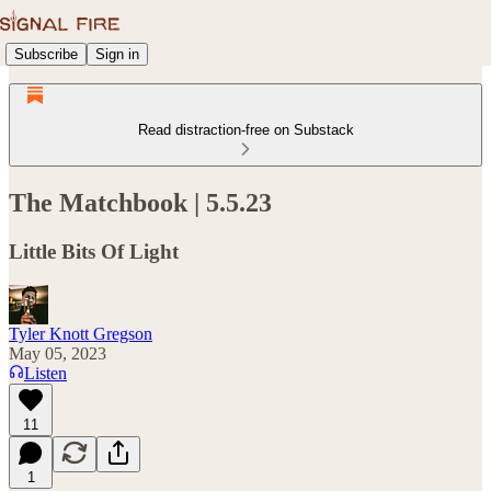
Subscribe
Sign in
Read distraction-free on Substack
The Matchbook | 5.5.23
Little Bits Of Light
Tyler Knott Gregson
May 05, 2023
Listen
11
1