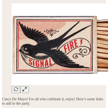
Cinco De Mayo! For all who celebrate it, enjoy! Here’s some links
to add to the party.