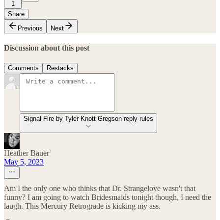
1
Share
Previous
Next
Discussion about this post
Comments
Restacks
Signal Fire by Tyler Knott Gregson reply rules
Heather Bauer
May 5, 2023
Am I the only one who thinks that Dr. Strangelove wasn't that
funny? I am going to watch Bridesmaids tonight though, I need the
laugh. This Mercury Retrograde is kicking my ass.