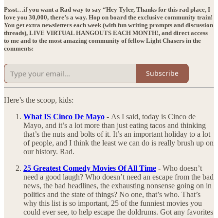
Pssst…if you want a Rad way to say “Hey Tyler, Thanks for this rad place, I
love you 30,000, there’s a way. Hop on board the exclusive community train!
You get extra newsletters each week (with fun writing prompts and discussion
threads),
LIVE VIRTUAL HANGOUTS EACH MONTH!
, and direct access
to me and to the most amazing community of fellow Light Chasers in the
comments:
Subscribe
Here’s the scoop, kids:
What IS Cinco De Mayo
-
As I said, today is Cinco de
Mayo, and it’s a lot more than just eating tacos and thinking
that’s the nuts and bolts of it. It’s an important holiday to a lot
of people, and I think the least we can do is really brush up on
our history. Rad.
25 Greatest Comedy Movies Of All Time
-
Who doesn’t
need a good laugh? Who doesn’t need an escape from the bad
news, the bad headlines, the exhausting nonsense going on in
politics and the state of things? No one, that’s who. That’s
why this list is so important, 25 of the funniest movies you
could ever see, to help escape the doldrums. Got any favorites