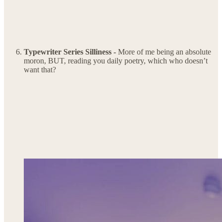
Typewriter Series Silliness -
More of me being an absolute
moron, BUT, reading you daily poetry, which who doesn’t
want that?