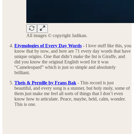
All images © copyright Jadikan.
Etymologies of Every Day Words
-
I love stuff like this, you
know that by now, and here are 71 every day words that have
unique origins. One that didn’t make the list is Giraffe, and
did you know the original English word for it was
“Cameleopard” which is just so simple and absolutely
brilliant.
Theis & Pernille by Frans Bak
- This record is just
beautiful, and every song is a stunner, but holy moly, some of
them just make me feel all sorts of things that I don’t even
know how to articulate. Peace, maybe, held, calm, wonder.
This is one.