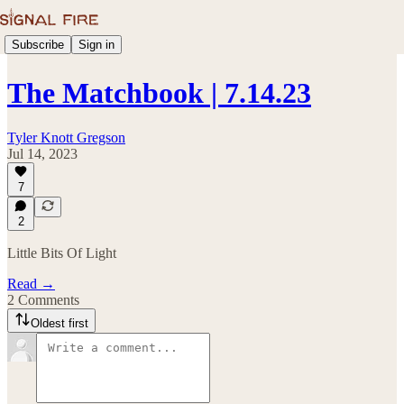
Subscribe
Sign in
The Matchbook | 7.14.23
Tyler Knott Gregson
Jul 14, 2023
7
2
Little Bits Of Light
Read →
2 Comments
Oldest first