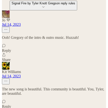
Signal Fire by Tyler Knott Gregson reply rules
Jo 💜
Jul 14, 2023
Ooh! Gregory of the intro & outro music. Huzzah!
Reply
Share
Kit Williams
Jul 14, 2023
The new song is beautiful. This community is beautiful. You, Tyler,
are beautiful.
Reply