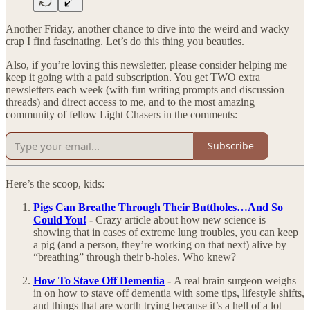
Another Friday, another chance to dive into the weird and wacky
crap I find fascinating. Let’s do this thing you beauties.
Also, if you’re loving this newsletter, please consider helping me
keep it going with a paid subscription. You get TWO extra
newsletters each week (with fun writing prompts and discussion
threads) and direct access to me, and to the most amazing
community of fellow Light Chasers in the comments:
Subscribe
Here’s the scoop, kids:
Pigs Can Breathe Through Their Buttholes…And So
Could You!
-
Crazy article about how new science is
showing that in cases of extreme lung troubles, you can keep
a pig (and a person, they’re working on that next) alive by
“breathing” through their b-holes. Who knew?
How To Stave Off Dementia
-
A real brain surgeon weighs
in on how to stave off dementia with some tips, lifestyle shifts,
and things that are worth trying because it’s a hell of a lot