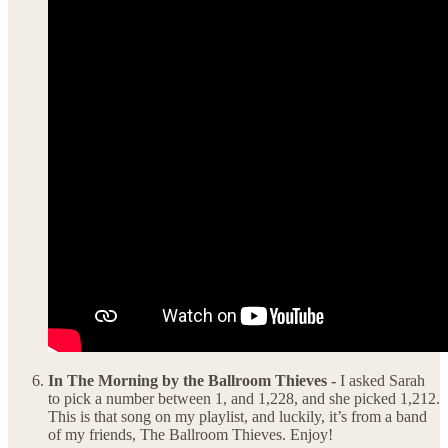
In The Morning by the Ballroom Thieves -
I asked Sarah
to pick a number between 1, and 1,228, and she picked 1,212.
This is that song on my playlist, and luckily, it’s from a band
of my friends, The Ballroom Thieves. Enjoy!