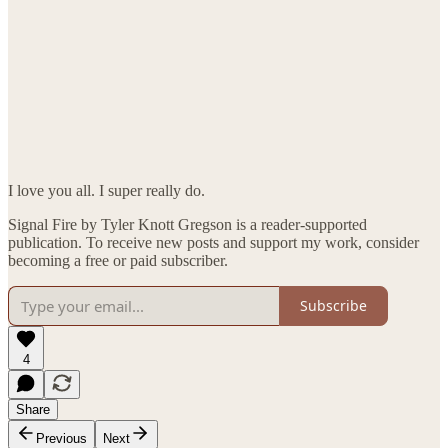
I love you all. I super really do.
Signal Fire by Tyler Knott Gregson is a reader-supported
publication. To receive new posts and support my work, consider
becoming a free or paid subscriber.
Subscribe
4
Share
Previous
Next