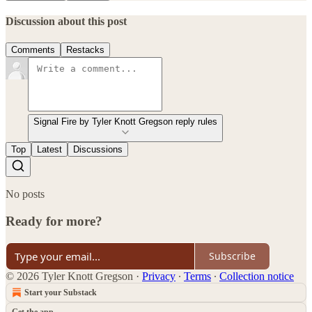
Discussion about this post
Comments
Restacks
Signal Fire by Tyler Knott Gregson reply rules
Top
Latest
Discussions
No posts
Ready for more?
Subscribe
© 2026 Tyler Knott Gregson
·
Privacy
∙
Terms
∙
Collection notice
Start your Substack
Get the app