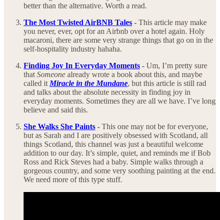
better than the alternative. Worth a read.
The Most Twisted AirBNB Tales
-
This article may make
you never, ever, opt for an Airbnb over a hotel again. Holy
macaroni, there are some very strange things that go on in the
self-hospitality industry hahaha.
Finding Joy In Everyday Moments
-
Um, I’m pretty sure
that
Someone
already wrote a book about this, and maybe
called it
Miracle in the Mundane
, but this article is still rad
and talks about the absolute necessity in finding joy in
everyday moments. Sometimes they are all we have. I’ve long
believe and said this.
She Walks She Paints
-
This one may not be for everyone,
but as Sarah and I are positively obsessed with Scotland, all
things Scotland, this channel was just a beautiful welcome
addition to our day. It’s simple, quiet, and reminds me if Bob
Ross and Rick Steves had a baby. Simple walks through a
gorgeous country, and some very soothing painting at the end.
We need more of this type stuff.