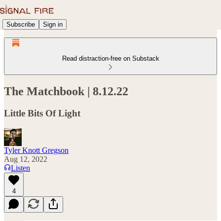
Subscribe
Sign in
Read distraction-free on Substack
The Matchbook | 8.12.22
Little Bits Of Light
Tyler Knott Gregson
Aug 12, 2022
Listen
4