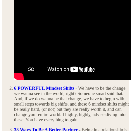
6 POWERFUL Mindset Shifts
-
We have to be the change
we wanna see in the world, right? Someone smart said that.
And, if we do wanna be that change, we have to begin with
small steps towards big shifts, and these 6 mindset shifts might
be really hard, (or not) but they are really worth it, and can
change your entire world. I highly, highly, advise diving into
these. You have everything to gain.
33 Ways To Be A Better Partner
-
Being in a relationship is