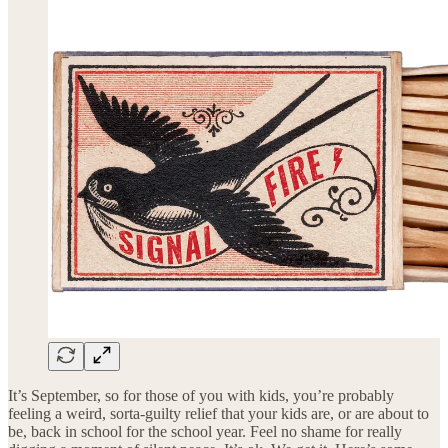
It’s September, so for those of you with kids, you’re probably
feeling a weird, sorta-guilty relief that your kids are, or are about to
be, back in school for the school year. Feel no shame for really