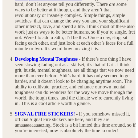
hard, don’t let anyone tell you differently. There
are
some
ways to be better at it though, and they aren’t that
revolutionary or insanely complex. Simple things, simple
switches, that can change the way you and your significant
other interact, love, and spend a life. I think most of these also
work just as ways to be better humans, so if you’re single, fret
not. Were I to add a 34th, it’d be this: Once a day, stop, sit
facing each other, and just look at each other’s faces for a full
minute or two. It’s weird how amazing it is.
Developing Mental Toughness
-
If there’s one thing I have
seen slowing fading out as a skillset, it’s that of Grit. I think
grit, hustle, mental toughness, are all things that we now need
more than ever before. Shit’s hard, it has only seemed to get
harder, and it doesn't look to be changing anytime soon. The
ability to cultivate, practice, and enhance our own mental
toughness can do wonders for the way we move through the
world, the tough times, and the climate we’re currently living
in. This is a cool article worth a glance.
SIGNAL FIRE STICKERS!
-
If you somehow missed it,
official Signal Fire stickers are here, and they are
amaaaaaaaaaazing. Stock is a bit limited this time around, so if
you’re interested, now is absolutely the time to order!