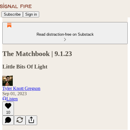
Subscribe
Sign in
Read distraction-free on Substack
The Matchbook | 9.1.23
Little Bits Of Light
Tyler Knott Gregson
Sep 01, 2023
Listen
10