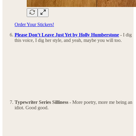
Order Your Stickers!
Please Don’t Leave Just Yet by Holly Humberstone
-
I dig
this voice, I dig her style, and yeah, maybe you will too.
Typewriter Series Silliness -
More poetry, more me being an
idiot. Good good.