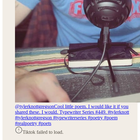
@tylerknottgregson
Cool little poem. I would like it if you
shared these. I would. Typewriter Series #449. #tylerknott
#tylerknottgregson #typewriterseries #poetry #poem
#realpoetry #poets
Tiktok failed to load.