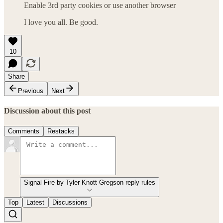
Enable 3rd party cookies or use another browser
I love you all. Be good.
10
Share
Previous
Next
Discussion about this post
Comments
Restacks
Signal Fire by Tyler Knott Gregson reply rules
Top
Latest
Discussions