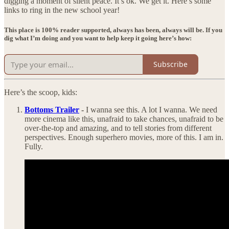
digging a moment of silent peace. It’s ok. We get it. Here’s some
links to ring in the new school year!
This place is 100% reader supported, always has been, always will be. If you
dig what I’m doing and you want to help keep it going here’s how:
Subscribe
Here’s the scoop, kids:
Bottoms Trailer
-
I wanna see this. A lot I wanna. We need
more cinema like this, unafraid to take chances, unafraid to be
over-the-top and amazing, and to tell stories from different
perspectives. Enough superhero movies, more of this. I am in.
Fully.