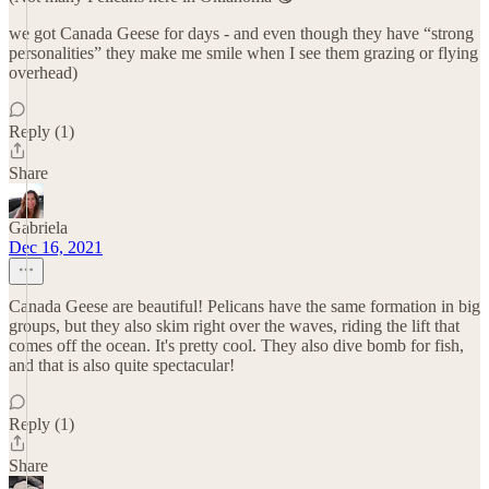
we got Canada Geese for days - and even though they have “strong
personalities” they make me smile when I see them grazing or flying
overhead)
Reply (1)
Share
Gabriela
Dec 16, 2021
Canada Geese are beautiful! Pelicans have the same formation in big
groups, but they also skim right over the waves, riding the lift that
comes off the ocean. It's pretty cool. They also dive bomb for fish,
and that is also quite spectacular!
Reply (1)
Share