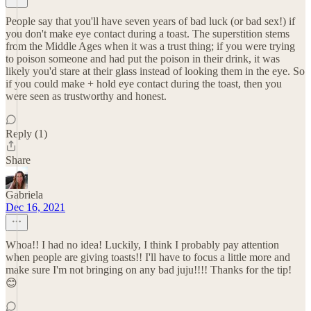
People say that you'll have seven years of bad luck (or bad sex!) if
you don't make eye contact during a toast. The superstition stems
from the Middle Ages when it was a trust thing; if you were trying
to poison someone and had put the poison in their drink, it was
likely you'd stare at their glass instead of looking them in the eye. So
if you could make + hold eye contact during the toast, then you
were seen as trustworthy and honest.
Reply (1)
Share
Gabriela
Dec 16, 2021
Whoa!! I had no idea! Luckily, I think I probably pay attention
when people are giving toasts!! I'll have to focus a little more and
make sure I'm not bringing on any bad juju!!!! Thanks for the tip!
😊