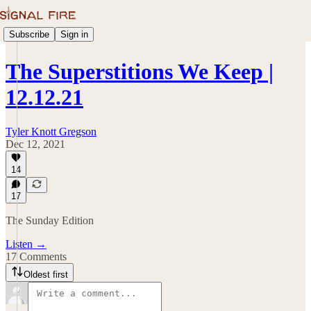
Subscribe
Sign in
The Superstitions We Keep |
12.12.21
Tyler Knott Gregson
Dec 12, 2021
14
17
The Sunday Edition
Listen →
17 Comments
Oldest first