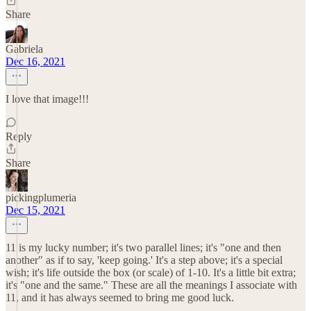
Share
Gabriela
Dec 16, 2021
I love that image!!!
Reply
Share
pickingplumeria
Dec 15, 2021
11 is my lucky number; it's two parallel lines; it's "one and then
another" as if to say, 'keep going.' It's a step above; it's a special
wish; it's life outside the box (or scale) of 1-10. It's a little bit extra;
it's "one and the same." These are all the meanings I associate with
11, and it has always seemed to bring me good luck.