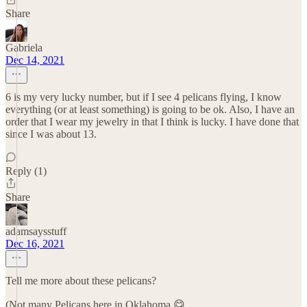
Share
Gabriela
Dec 14, 2021
6 is my very lucky number, but if I see 4 pelicans flying, I know
everything (or at least something) is going to be ok. Also, I have an
order that I wear my jewelry in that I think is lucky. I have done that
since I was about 13.
Reply (1)
Share
adamsaysstuff
Dec 16, 2021
Tell me more about these pelicans?
(Not many Pelicans here in Oklahoma 😋