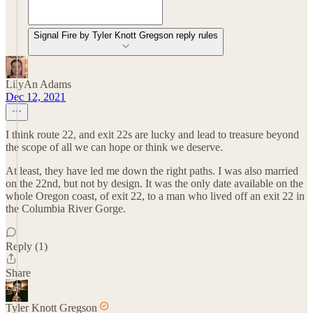
Signal Fire by Tyler Knott Gregson reply rules
LilyAn Adams
Dec 12, 2021
I think route 22, and exit 22s are lucky and lead to treasure beyond
the scope of all we can hope or think we deserve.
At least, they have led me down the right paths. I was also married
on the 22nd, but not by design. It was the only date available on the
whole Oregon coast, of exit 22, to a man who lived off an exit 22 in
the Columbia River Gorge.
Reply (1)
Share
Tyler Knott Gregson