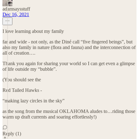
adamsaysstuff
Dec 16, 2021
I love learning about my family
far and wide - not only, as the Diné call “five fingered beings”, but
also my family in nature (flora and fauna) and the interconnection of
all of creation….
Thank you again for sharing your world so I can get even a glimpse
of life outside my “bubble”.
(You should see the
Red Tailed Hawks -
“making lazy circles in the sky”
as the song from the musical OKLAHOMA aludes to…riding those
warm up draft currents and soaring effortlessly!)
Reply (1)