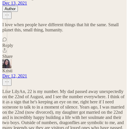
Dec 13, 2021
Author
I love when people have different things that hit the same. Small
planet this, small thing, humanity.
Reply
Share
Kristi
Dec 12, 2021
Like LilyAn, 22 is my number. My dad passed away unexpectedly
on the 22nd of August, and I see the number everywhere. I think of
it as a sign that he's keeping an eye on me, right here if I need
someone to talk to in a moment of silence. Years ago, I was married
on the 22nd (now divorced), my daughter got married on the 22nd
and is incredibly happy building a life with her soulmate and their
two boys. Outside of numbers, dragonflies are symbolic to me, and
many legends say they are visitors of loved ones who have passed.