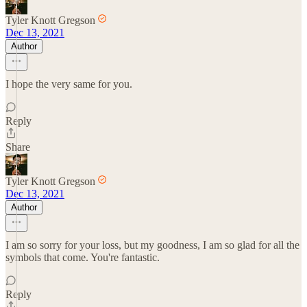
Tyler Knott Gregson
Dec 13, 2021
Author
I hope the very same for you.
Reply
Share
Tyler Knott Gregson
Dec 13, 2021
Author
I am so sorry for your loss, but my goodness, I am so glad for all the
symbols that come. You're fantastic.
Reply