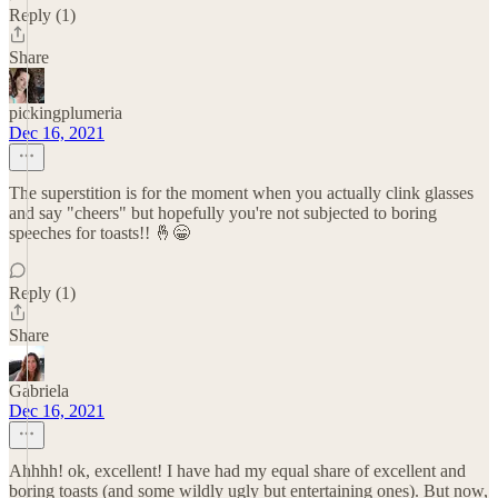
Reply (1)
Share
pickingplumeria
Dec 16, 2021
The superstition is for the moment when you actually clink glasses
and say "cheers" but hopefully you're not subjected to boring
speeches for toasts!! 🤞😁
Reply (1)
Share
Gabriela
Dec 16, 2021
Ahhhh! ok, excellent! I have had my equal share of excellent and
boring toasts (and some wildly ugly but entertaining ones). But now,