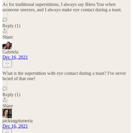
As for traditional superstitions, I always say Bless You when
someone sneezes, and I always make eye contact during a toast.
Reply (1)
Share
Gabriela
Dec 16, 2021
What is the superstition with eye contact during a toast? I've never
heard of that one!
Reply (1)
Share
pickingplumeria
Dec 16, 2021