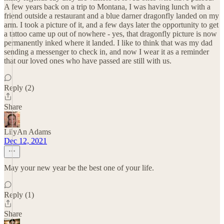
A few years back on a trip to Montana, I was having lunch with a
friend outside a restaurant and a blue darner dragonfly landed on my
arm. I took a picture of it, and a few days later the opportunity to get
a tattoo came up out of nowhere - yes, that dragonfly picture is now
permanently inked where it landed. I like to think that was my dad
sending a messenger to check in, and now I wear it as a reminder
that our loved ones who have passed are still with us.
Reply (2)
Share
LilyAn Adams
Dec 12, 2021
May your new year be the best one of your life.
Reply (1)
Share