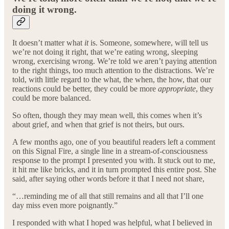
doing it wrong.
It doesn’t matter what
it
is. Someone, somewhere, will tell us
we’re not doing it right, that we’re eating wrong, sleeping
wrong, exercising wrong. We’re told we aren’t paying attention
to the right things, too much attention to the distractions. We’re
told, with little regard to the what, the when, the how, that our
reactions could be better, they could be more
appropriate
, they
could be more balanced.
So often, though they may mean well, this comes when it’s
about grief, and when that grief is not theirs, but ours.
A few months ago, one of you beautiful readers left a comment
on this Signal Fire, a single line in a stream-of-consciousness
response to the prompt I presented you with. It stuck out to me,
it hit me like bricks, and it in turn prompted this entire post. She
said, after saying other words before it that I need not share,
“…reminding me of all that still remains and all that I’ll one
day miss even more poignantly.”
I responded with what I hoped was helpful, what I believed in