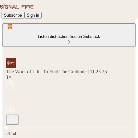
Subscribe
Sign in
Listen distraction-free on Substack
The Work of Life: To Find The Gratitude | 11.23.25
1×
Current time: 0:00 / Total time: -9:54
-9:54