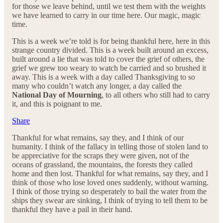
for those we leave behind, until we test them with the weights
we have learned to carry in our time here. Our magic, magic
time.
This is a week we’re told is for being thankful here, here in this
strange country divided. This is a week built around an excess,
built around a lie that was told to cover the grief of others, the
grief we grew too weary to watch be carried and so brushed it
away. This is a week with a day called Thanksgiving to so
many who couldn’t watch any longer, a day called the
National Day of Mourning
, to all others who still had to carry
it, and this is poignant to me.
Share
Thankful for what remains, say they, and I think of our
humanity. I think of the fallacy in telling those of stolen land to
be appreciative for the scraps they were given, not of the
oceans of grassland, the mountains, the forests they called
home and then lost. Thankful for what remains, say they, and I
think of those who lose loved ones suddenly, without warning.
I think of those trying so desperately to bail the water from the
ships they swear are sinking, I think of trying to tell them to be
thankful they have a pail in their hand.