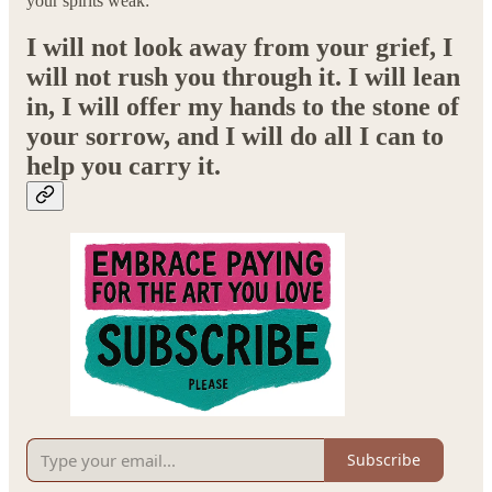
your spirits weak:
I will not look away from your grief, I
will not rush you through it. I will lean
in, I will offer my hands to the stone of
your sorrow, and I will do all I can to
help you carry it.
Subscribe