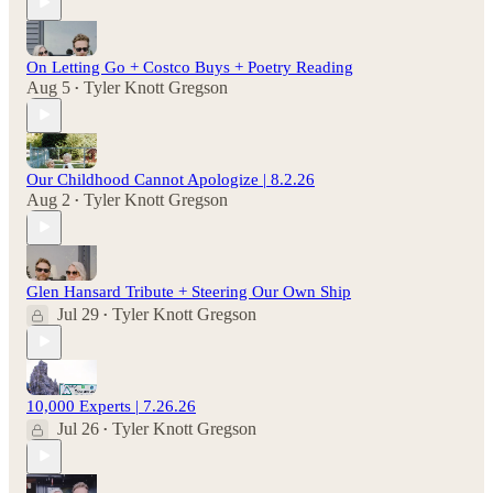
On Letting Go + Costco Buys + Poetry Reading
Aug 5
Tyler Knott Gregson
•
Our Childhood Cannot Apologize | 8.2.26
Aug 2
Tyler Knott Gregson
•
Glen Hansard Tribute + Steering Our Own Ship
Jul 29
Tyler Knott Gregson
•
10,000 Experts | 7.26.26
Jul 26
Tyler Knott Gregson
•