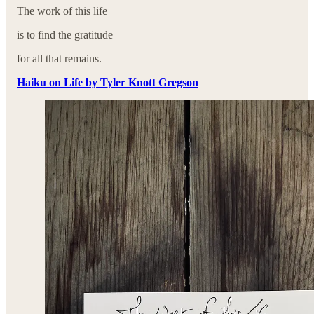
The work of this life
is to find the gratitude
for all that remains.
Haiku on Life by Tyler Knott Gregson