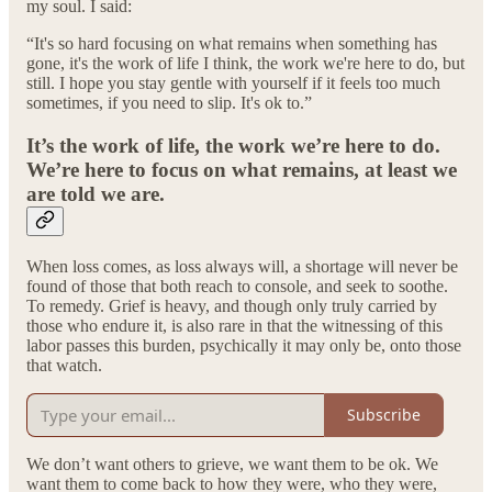
my soul. I said:
“It's so hard focusing on what remains when something has
gone, it's the work of life I think, the work we're here to do, but
still. I hope you stay gentle with yourself if it feels too much
sometimes, if you need to slip. It's ok to.”
It’s the work of life, the work we’re here to do.
We’re here to focus on what remains, at least we
are told we are.
When loss comes, as loss always will, a shortage will never be
found of those that both reach to console, and seek to soothe.
To remedy. Grief is heavy, and though only truly carried by
those who endure it, is also rare in that the witnessing of this
labor passes this burden, psychically it may only be, onto those
that watch.
Subscribe
We don’t want others to grieve, we want them to be ok. We
want them to come back to how they were, who they were,