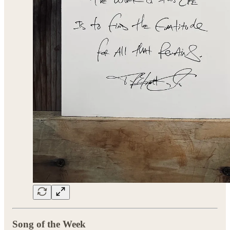
Song of the Week