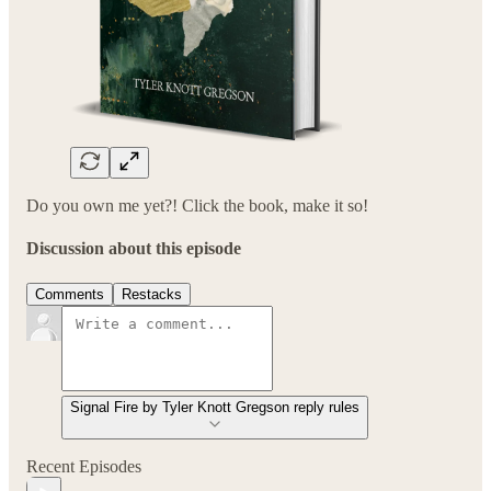
Do you own me yet?! Click the book, make it so!
Discussion about this episode
Comments
Restacks
Signal Fire by Tyler Knott Gregson reply rules
Recent Episodes