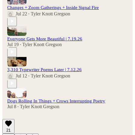
Changes + Zoom Gatherings + Inside Signal Fire
Jul 22
Tyler Knott Gregson
•
Everyone Gets More Beautiful | 7.19.26
Jul 19
Tyler Knott Gregson
•
3,310 Typewriter Poems Later | 7.12.26
Jul 12
Tyler Knott Gregson
•
Dogs Rolling In Things + Crows Interrupting Poetry
Jul 8
Tyler Knott Gregson
•
21