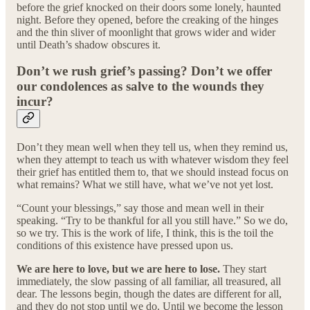
before the grief knocked on their doors some lonely, haunted
night. Before they opened, before the creaking of the hinges
and the thin sliver of moonlight that grows wider and wider
until Death’s shadow obscures it.
Don’t we rush grief’s passing? Don’t we offer
our condolences as salve to the wounds they
incur?
Don’t they mean well when they tell us, when they remind us,
when they attempt to teach us with whatever wisdom they feel
their grief has entitled them to, that we should instead focus on
what remains? What we still have, what we’ve not yet lost.
“Count your blessings,” say those and mean well in their
speaking. “Try to be thankful for all you still have.” So we do,
so we try. This is the work of life, I think, this is the toil the
conditions of this existence have pressed upon us.
We are here to love, but we are here to lose.
They start
immediately, the slow passing of all familiar, all treasured, all
dear. The lessons begin, though the dates are different for all,
and they do not stop until we do. Until we become the lesson