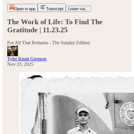
Open in app
Transcript
Listen via...
The Work of Life: To Find The
Gratitude | 11.23.25
For All That Remains - The Sunday Edition
Tyler Knott Gregson
Nov 23, 2025