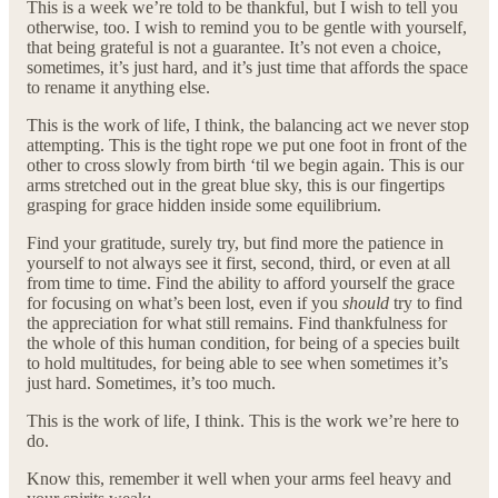
This is a week we’re told to be thankful, but I wish to tell you
otherwise, too. I wish to remind you to be gentle with yourself,
that being grateful is not a guarantee. It’s not even a choice,
sometimes, it’s just hard, and it’s just time that affords the space
to rename it anything else.
This is the work of life, I think, the balancing act we never stop
attempting. This is the tight rope we put one foot in front of the
other to cross slowly from birth ‘til we begin again. This is our
arms stretched out in the great blue sky, this is our fingertips
grasping for grace hidden inside some equilibrium.
Find your gratitude, surely try, but find more the patience in
yourself to not always see it first, second, third, or even at all
from time to time. Find the ability to afford yourself the grace
for focusing on what’s been lost, even if you
should
try to find
the appreciation for what still remains. Find thankfulness for
the whole of this human condition, for being of a species built
to hold multitudes, for being able to see when sometimes it’s
just hard. Sometimes, it’s too much.
This is the work of life, I think. This is the work we’re here to
do.
Know this, remember it well when your arms feel heavy and