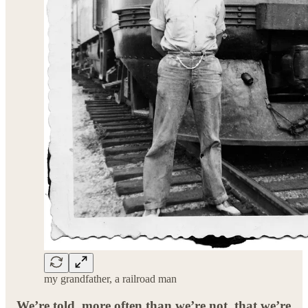
my grandfather, a railroad man
We’re told, more often than we’re not, that we’re