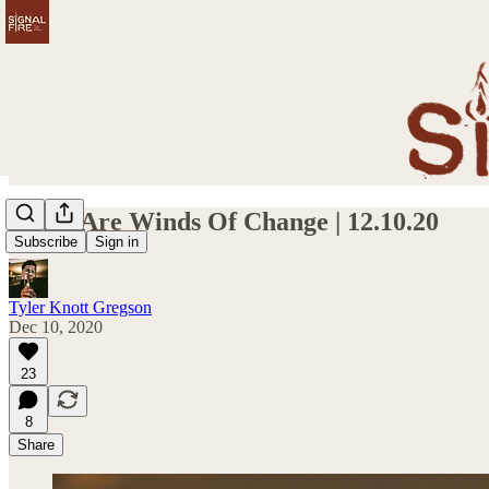
These Are Winds Of Change | 12.10.20
Subscribe
Sign in
Tyler Knott Gregson
Dec 10, 2020
23
8
Share