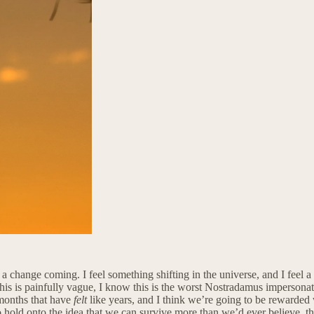
 change coming. I feel something shifting in the universe, and I feel a w
his is painfully vague, I know this is the worst Nostradamus impersonation
 months that have
felt
like years, and I think we’re going to be rewarded
to hold onto the idea that we can survive more than we’d ever believe, t