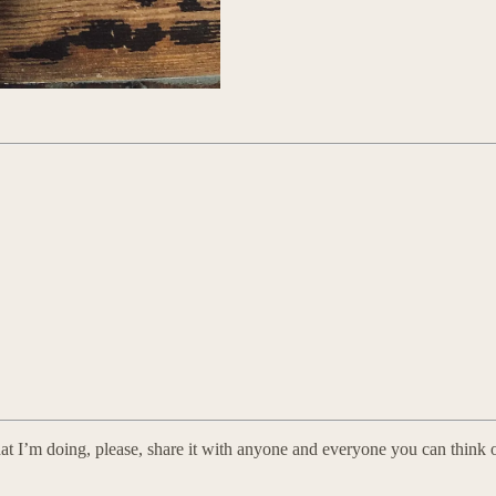
at I’m doing, please, share it with anyone and everyone you can think o