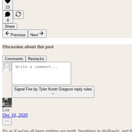
23
8
Share
Previous
Next
Discussion about this post
Comments
Restacks
Signal Fire by Tyler Knott Gregson reply rules
Lea
Dec 10, 2020
It's as if we've all been gritting our teeth, breathing in shallowly, and th