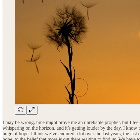
I may be wrong, time might prove me an unreliable prophet, but I feel a
whispering on the horizon, and it’s getting louder by the day. I know t
huge of hope. I think we’ve endured a lot over the last years, the last
hope, to the belief that more is out there waiting to find us. We have 