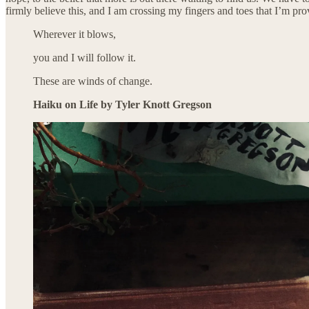
firmly believe this, and I am crossing my fingers and toes that I’m pr
Wherever it blows,
you and I will follow it.
These are winds of change.
Haiku on Life by Tyler Knott Gregson