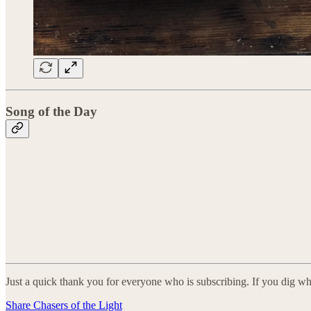
Song of the Day
Just a quick thank you for everyone who is subscribing. If you dig wh
Share Chasers of the Light