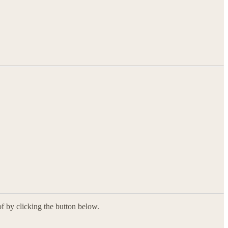
f by clicking the button below.