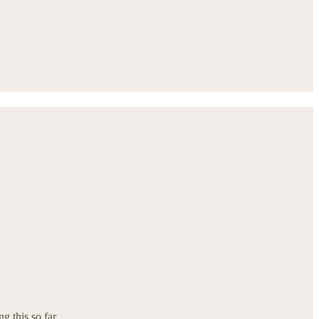
ng this so far.