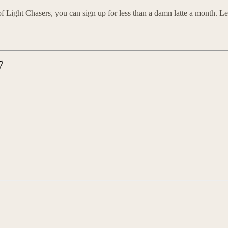
 Light Chasers, you can sign up for less than a damn latte a month. Let’