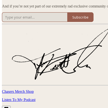
And if you’re not yet part of our extremely rad exclusive community of
Subscribe
Chasers Merch Shop
Listen To My Podcast