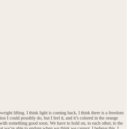
eight lifting. I think light is coming back, I think there is a freedom
 I could possibly do, but I feel it, and it’s colored in the orange
 with something good soon. We have to hold on, to each other, to the
hat we’re able to endure when we think we cannot. I believe this. I