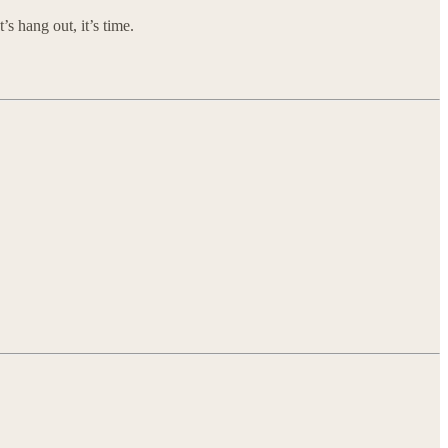
s hang out, it’s time.