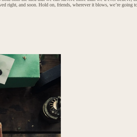
oved right, and soon. Hold on, friends, wherever it blows, we’re going t