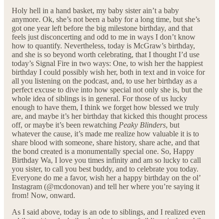
Holy hell in a hand basket, my baby sister ain’t a baby
anymore. Ok, she’s not been a baby for a long time, but she’s
got one year left before the big milestone birthday, and that
feels just disconcerting and odd to me in ways I don’t know
how to quantify. Nevertheless, today is McGraw’s birthday,
and she is so beyond worth celebrating, that I thought I’d use
today’s Signal Fire in two ways: One, to wish her the happiest
birthday I could possibly wish her, both in text and in voice for
all you listening on the podcast, and, to use her birthday as a
perfect excuse to dive into how special not only she is, but the
whole idea of siblings is in general. For those of us lucky
enough to have them, I think we forget how blessed we truly
are, and maybe it’s her birthday that kicked this thought process
off, or maybe it’s been rewatching
Peaky Blinders
, but
whatever the cause, it’s made me realize how valuable it is to
share blood with someone, share history, share ache, and that
the bond created is a monumentally special one. So, Happy
Birthday Wa, I love you times infinity and am so lucky to call
you sister, to call you best buddy, and to celebrate you today.
Everyone do me a favor, wish her a happy birthday on the ol’
Instagram (@mcdonovan) and tell her where you’re saying it
from! Now, onward.
As I said above, today is an ode to siblings, and I realized even