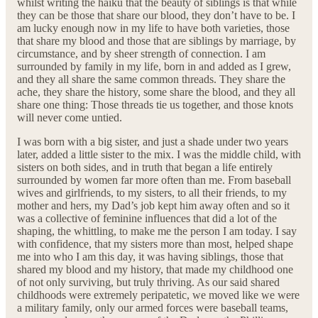
whilst writing the haiku that the beauty of siblings is that while
they can be those that share our blood, they don’t have to be. I
am lucky enough now in my life to have both varieties, those
that share my blood and those that are siblings by marriage, by
circumstance, and by sheer strength of connection. I am
surrounded by family in my life, born in and added as I grew,
and they all share the same common threads. They share the
ache, they share the history, some share the blood, and they all
share one thing: Those threads tie us together, and those knots
will never come untied.
I was born with a big sister, and just a shade under two years
later, added a little sister to the mix. I was the middle child, with
sisters on both sides, and in truth that began a life entirely
surrounded by women far more often than me. From baseball
wives and girlfriends, to my sisters, to all their friends, to my
mother and hers, my Dad’s job kept him away often and so it
was a collective of feminine influences that did a lot of the
shaping, the whittling, to make me the person I am today. I say
with confidence, that my sisters more than most, helped shape
me into who I am this day, it was having siblings, those that
shared my blood and my history, that made my childhood one
of not only surviving, but truly thriving. As our said shared
childhoods were extremely peripatetic, we moved like we were
a military family, only our armed forces were baseball teams,