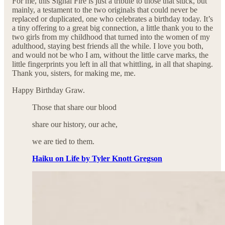
For me, this Signal Fire is just a tribute to those that stuck, but
mainly, a testament to the two originals that could never be
replaced or duplicated, one who celebrates a birthday today. It’s
a tiny offering to a great big connection, a little thank you to the
two girls from my childhood that turned into the women of my
adulthood, staying best friends all the while. I love you both,
and would not be who I am, without the little carve marks, the
little fingerprints you left in all that whittling, in all that shaping.
Thank you, sisters, for making me, me.
Happy Birthday Graw.
Those that share our blood
share our history, our ache,
we are tied to them.
Haiku on Life by Tyler Knott Gregson