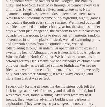
our generals were the owners of the Dodgers, the Phillies,
Cubs, and Red Sox. From May through September every year
until I was 16 years old, we lived somewhere new. New
apartment complexes, new condos in new cities, new states.
New baseball stadiums became our playground, nightly games
our routine through every single summer. We missed out on all
our friends waited an entire school year for, the simple summer
days without plan or agenda, the freedom to see our classmates
outside the classroom, to have sleepovers or hangouts, random
adventures in random places. Instead, we had swimming pools
and firework shows from the outfield grass, we had
rollerblading through an unfamiliar apartment complex in the
sweltering heat of Albuquerque or Bakersfield, Los Angeles or
Winston Salem, North Carolina. We had short excursions on
off-days for my Dad’s teams, we had birthdays celebrated with
only our family, as we all had summer birthdays. We had no
friends, as we’d no time to find them, and so in truth, we really
only had each other. Strangely, it was always enough, and
more than that, it was perfect.
I speak only for myself here, maybe my sisters both felt that
lack in a greater level of intensity and detail than I did, but I
was never, ever, found wanting. My sisters were my best
friends, they were my adventure buddies, my partners in
exploration. They were my co-passengers in cross country