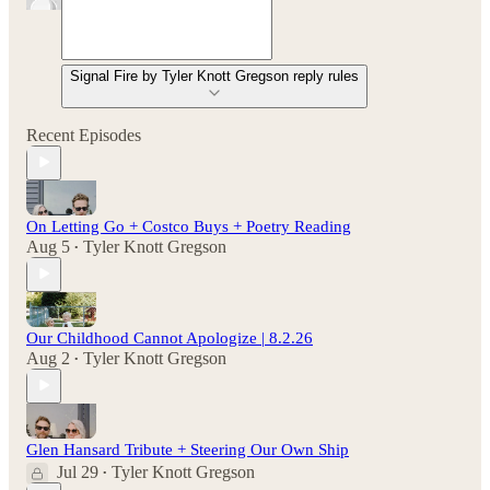
Signal Fire by Tyler Knott Gregson reply rules
Recent Episodes
On Letting Go + Costco Buys + Poetry Reading
Aug 5
Tyler Knott Gregson
•
Our Childhood Cannot Apologize | 8.2.26
Aug 2
Tyler Knott Gregson
•
Glen Hansard Tribute + Steering Our Own Ship
Jul 29
Tyler Knott Gregson
•