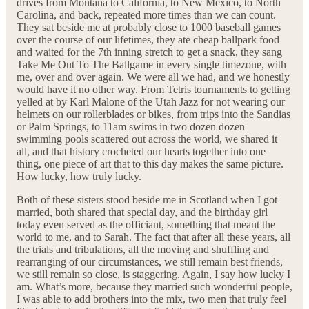
drives from Montana to California, to New Mexico, to North
Carolina, and back, repeated more times than we can count.
They sat beside me at probably close to 1000 baseball games
over the course of our lifetimes, they ate cheap ballpark food
and waited for the 7th inning stretch to get a snack, they sang
Take Me Out To The Ballgame in every single timezone, with
me, over and over again. We were all we had, and we honestly
would have it no other way. From Tetris tournaments to getting
yelled at by Karl Malone of the Utah Jazz for not wearing our
helmets on our rollerblades or bikes, from trips into the Sandias
or Palm Springs, to 11am swims in two dozen dozen
swimming pools scattered out across the world, we shared it
all, and that history crocheted our hearts together into one
thing, one piece of art that to this day makes the same picture.
How lucky, how truly lucky.
Both of these sisters stood beside me in Scotland when I got
married, both shared that special day, and the birthday girl
today even served as the officiant, something that meant the
world to me, and to Sarah. The fact that after all these years, all
the trials and tribulations, all the moving and shuffling and
rearranging of our circumstances, we still remain best friends,
we still remain so close, is staggering. Again, I say how lucky I
am. What’s more, because they married such wonderful people,
I was able to add brothers into the mix, two men that truly feel