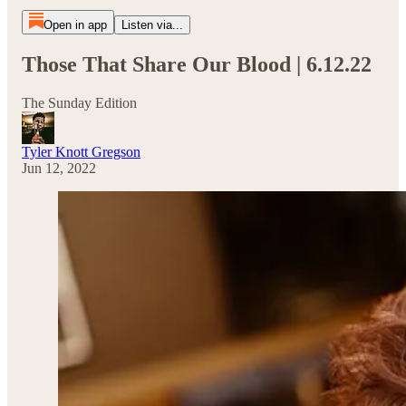
Open in app
Listen via...
Those That Share Our Blood | 6.12.22
The Sunday Edition
Tyler Knott Gregson
Jun 12, 2022