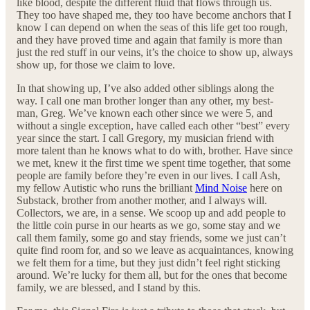
like blood, despite the different fluid that flows through us.
They too have shaped me, they too have become anchors that I
know I can depend on when the seas of this life get too rough,
and they have proved time and again that family is more than
just the red stuff in our veins, it’s the choice to show up, always
show up, for those we claim to love.
In that showing up, I’ve also added other siblings along the
way. I call one man brother longer than any other, my best-
man, Greg. We’ve known each other since we were 5, and
without a single exception, have called each other “best” every
year since the start. I call Gregory, my musician friend with
more talent than he knows what to do with, brother. Have since
we met, knew it the first time we spent time together, that some
people are family before they’re even in our lives. I call Ash,
my fellow Autistic who runs the brilliant
Mind Noise
here on
Substack, brother from another mother, and I always will.
Collectors, we are, in a sense. We scoop up and add people to
the little coin purse in our hearts as we go, some stay and we
call them family, some go and stay friends, some we just can’t
quite find room for, and so we leave as acquaintances, knowing
we felt them for a time, but they just didn’t feel right sticking
around. We’re lucky for them all, but for the ones that become
family, we are blessed, and I stand by this.