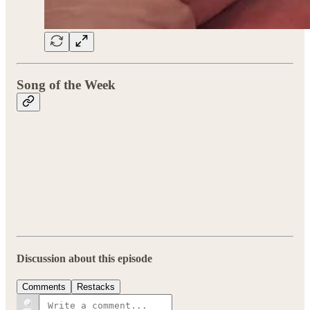
Song of the Week
Discussion about this episode
Comments
Restacks