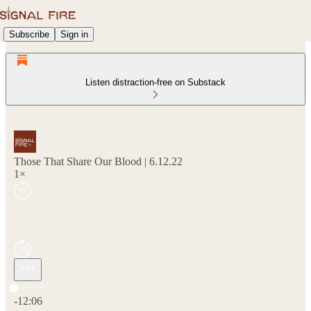
Subscribe
Sign in
Listen distraction-free on Substack
Those That Share Our Blood | 6.12.22
1×
Current time: 0:00 / Total time: -12:06
-12:06