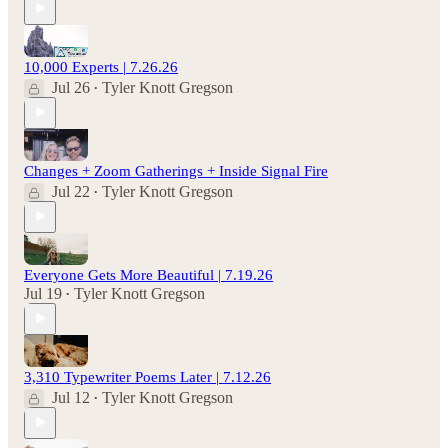
10,000 Experts | 7.26.26
Jul 26
Tyler Knott Gregson
•
Changes + Zoom Gatherings + Inside Signal Fire
Jul 22
Tyler Knott Gregson
•
Everyone Gets More Beautiful | 7.19.26
Jul 19
Tyler Knott Gregson
•
3,310 Typewriter Poems Later | 7.12.26
Jul 12
Tyler Knott Gregson
•