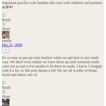
important practice with families like ours with children and partners
🙏🏽♥️!
Reply
Share
natalie
Dec 21, 2020
It's so easy to put up extra barriers when we get hurt in any small
way. We don't even realize we have these up until someone really
cares for us and we're unable to let them in easily. I know I struggle
with it a lot, so this post means a lot! We are all worthy of being
loved and taken care of.
Reply
Share