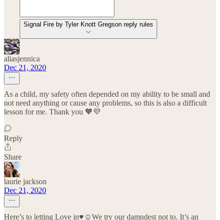
Signal Fire by Tyler Knott Gregson reply rules
aliasjennica
Dec 21, 2020
As a child, my safety often depended on my ability to be small and
not need anything or cause any problems, so this is also a difficult
lesson for me. Thank you 🧡💜
Reply
Share
laurie jackson
Dec 21, 2020
Here’s to letting Love in♥️☺️We try our damndest not to. It’s an