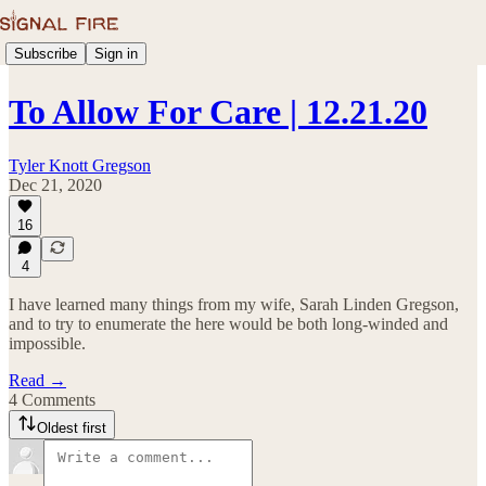
Subscribe
Sign in
To Allow For Care | 12.21.20
Tyler Knott Gregson
Dec 21, 2020
16
4
I have learned many things from my wife, Sarah Linden Gregson,
and to try to enumerate the here would be both long-winded and
impossible.
Read →
4 Comments
Oldest first