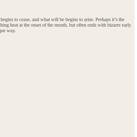
gins to cease, and what will be begins to arise. Perhaps it’s the
ching heat at the onset of the month, but often ends with bizarre early
ique way.