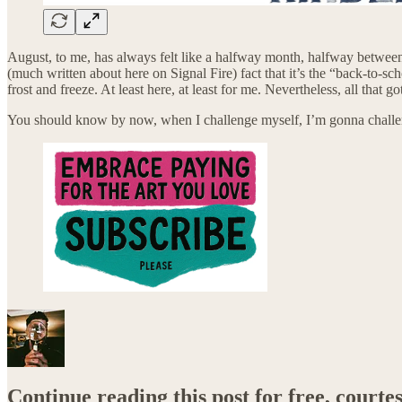
August, to me, has always felt like a halfway month, halfway between 
(much written about here on Signal Fire) fact that it’s the “back-to-sc
frost and freeze. At least here, at least for me. Nevertheless, all tha
You should know by now, when I challenge myself, I’m gonna chal
Continue reading this post for free, courte