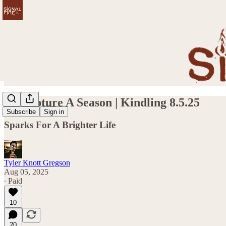
To Capture A Season | Kindling 8.5.25
Subscribe
Sign in
Sparks For A Brighter Life
Tyler Knott Gregson
Aug 05, 2025
∙ Paid
10
20