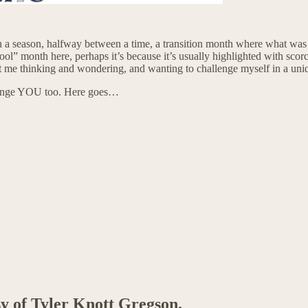
a season, halfway between a time, a transition month where what was be
hool” month here, perhaps it’s because it’s usually highlighted with scor
t got me thinking and wondering, and wanting to challenge myself in a un
lenge YOU too. Here goes…
sy of Tyler Knott Gregson.