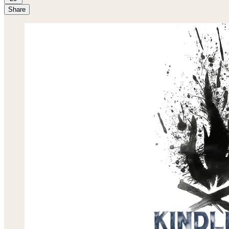
Share