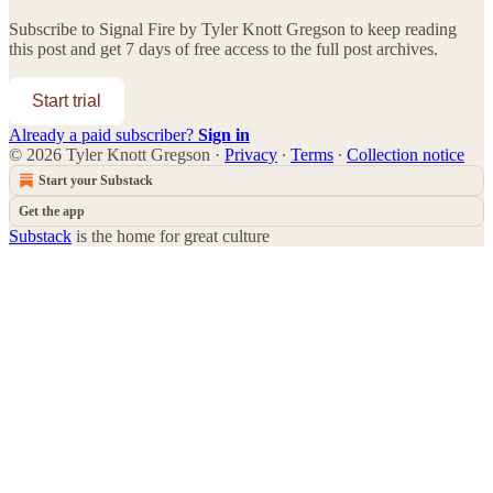
Subscribe to
Signal Fire by Tyler Knott Gregson
to keep reading
this post and get 7 days of free access to the full post archives.
Start trial
Already a paid subscriber?
Sign in
© 2026 Tyler Knott Gregson
·
Privacy
∙
Terms
∙
Collection notice
Start your Substack
Get the app
Substack
is the home for great culture