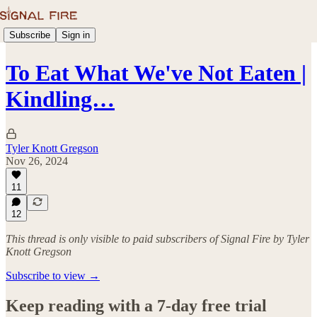
Subscribe
Sign in
To Eat What We've Not Eaten |
Kindling…
Tyler Knott Gregson
Nov 26, 2024
11
12
This thread is only visible to paid subscribers of Signal Fire by Tyler
Knott Gregson
Subscribe to view →
Keep reading with a 7-day free trial