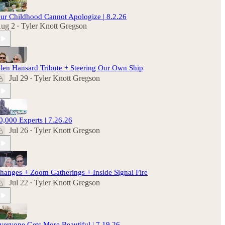
ur Childhood Cannot Apologize | 8.2.26
ug 2
Tyler Knott Gregson
•
len Hansard Tribute + Steering Our Own Ship
Jul 29
Tyler Knott Gregson
•
0,000 Experts | 7.26.26
Jul 26
Tyler Knott Gregson
•
hanges + Zoom Gatherings + Inside Signal Fire
Jul 22
Tyler Knott Gregson
•
veryone Gets More Beautiful | 7.19.26