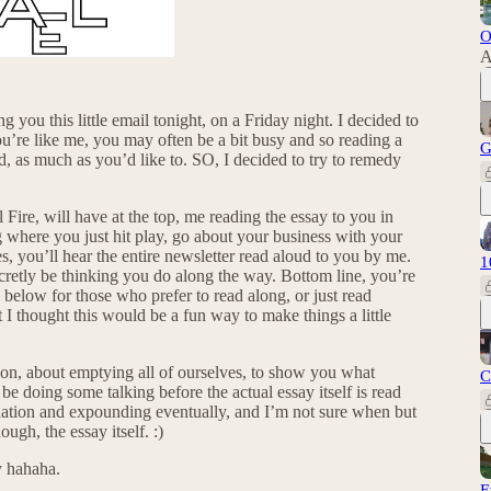
O
A
 you this little email tonight, on a Friday night. I decided to
you’re like me, you may often be a bit busy and so reading a
G
d, as much as you’d like to. SO, I decided to try to remedy
ire, will have at the top, me reading the essay to you in
g where you just hit play, go about your business with your
s, you’ll hear the entire newsletter read aloud to you by me.
1
ecretly be thinking you do along the way. Bottom line, you’re
d below for those who prefer to read along, or just read
 I thought this would be a fun way to make things a little
tion, about emptying all of ourselves, to show you what
C
 be doing some talking before the actual essay itself is read
ation and expounding eventually, and I’m not sure when but
ugh, the essay itself. :)
 hahaha.
E