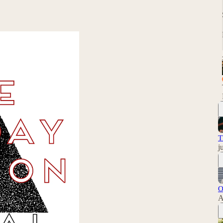
T
j
O
A