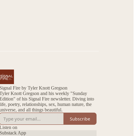
Signal Fire by Tyler Knott Gregson
Tyler Knott Gregson and his weekly "Sunday
Edition" of his Signal Fire newsletter. Diving into
life, poetry, relationships, sex, human nature, the
universe, and all things beautiful.
Subscribe
Listen on
Substack App