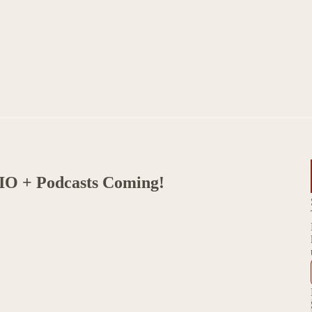
IO + Podcasts Coming!