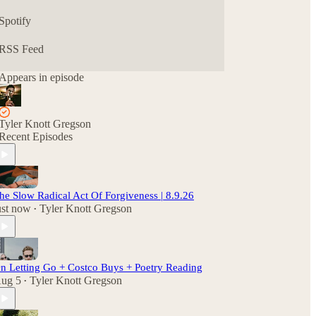
Spotify
RSS Feed
Appears in episode
Tyler Knott Gregson
Recent Episodes
he Slow Radical Act Of Forgiveness | 8.9.26
ust now
Tyler Knott Gregson
•
n Letting Go + Costco Buys + Poetry Reading
ug 5
Tyler Knott Gregson
•