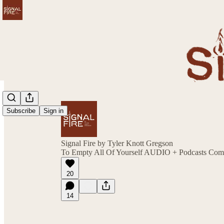
Subscribe
Sign in
Signal Fire by Tyler Knott Gregson
To Empty All Of Yourself AUDIO + Podcasts Com
20
14