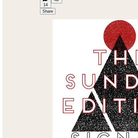
14
Share