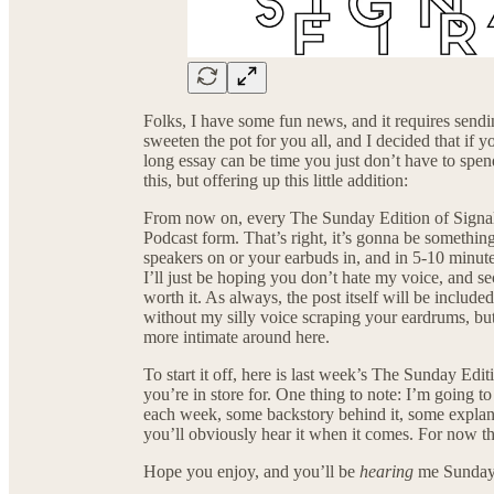
Folks, I have some fun news, and it requires sending
sweeten the pot for you all, and I decided that if 
long essay can be time you just don’t have to spen
this, but offering up this little addition:
From now on, every The Sunday Edition of Signal F
Podcast form. That’s right, it’s gonna be somethin
speakers on or your earbuds in, and in 5-10 minute
I’ll just be hoping you don’t hate my voice, and s
worth it. As always, the post itself will be include
without my silly voice scraping your eardrums, but
more intimate around here.
To start it off, here is last week’s The Sunday Edi
you’re in store for. One thing to note: I’m going to
each week, some backstory behind it, some explan
you’ll obviously hear it when it comes. For now tho
Hope you enjoy, and you’ll be
hearing
me Sunday