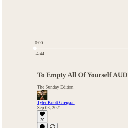
0:00
Current time: 0:00 / Total time: -4:44
-4:44
To Empty All Of Yourself AUD
The Sunday Edition
Tyler Knott Gregson
Sep 03, 2021
20