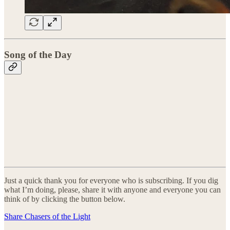
Song of the Day
Just a quick thank you for everyone who is subscribing. If you dig
what I’m doing, please, share it with anyone and everyone you can
think of by clicking the button below.
Share Chasers of the Light