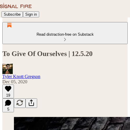
Subscribe
Sign in
Read distraction-free on Substack
To Give Of Ourselves | 12.5.20
Tyler Knott Gregson
Dec 05, 2020
19
5