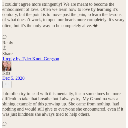
I couldn’t agree more stringently! We are meant to become the
embodiment of love. Often we learn how to love by learning it’s
contrary, but the point is to move past the pain, to learn the lessons
of what doesn’t work, to open our hearts more completely. It’s scary
often, but it’s the only way to be completely alive. ❤️
Reply
Share
1 reply by Tyler Knott Gregson
Kris
Dec 5, 2020
I do often try to lead with this mentality, it can sometimes be more
difficult to take that breathe but I always try. My Grandma was a
shining example of this growing up. She came from nothing, had
nothing and would still give to everyone she encountered, even if it
was just kindness she always tried to help others.