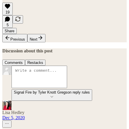
19
5
Share
Previous
Next
Discussion about this post
Comments
Restacks
Signal Fire by Tyler Knott Gregson reply rules
Lisa Hedley
Dec 5, 2020