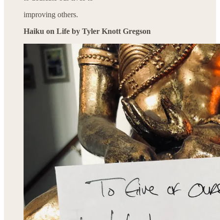
improving others.
Haiku on Life by Tyler Knott Gregson