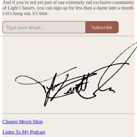
And if you’re not yet part of our extremely rad exclusive community
of Light Chasers, you can sign up for less than a damn latte a month.
Let’s hang out, it’s time.
Subscribe
Chasers Merch Shop
Listen To My Podcast