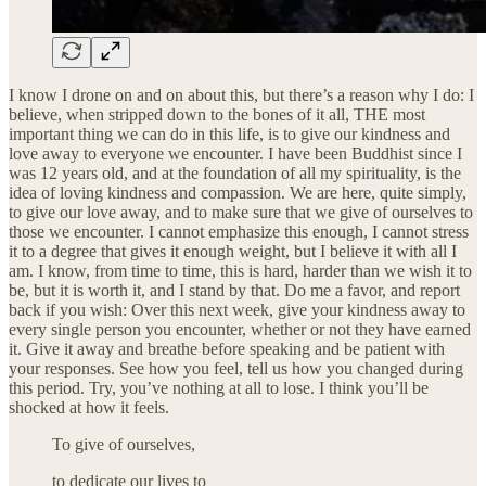
I know I drone on and on about this, but there’s a reason why I do: I
believe, when stripped down to the bones of it all, THE most
important thing we can do in this life, is to give our kindness and
love away to everyone we encounter. I have been Buddhist since I
was 12 years old, and at the foundation of all my spirituality, is the
idea of loving kindness and compassion. We are here, quite simply,
to give our love away, and to make sure that we give of ourselves to
those we encounter. I cannot emphasize this enough, I cannot stress
it to a degree that gives it enough weight, but I believe it with all I
am. I know, from time to time, this is hard, harder than we wish it to
be, but it is worth it, and I stand by that. Do me a favor, and report
back if you wish: Over this next week, give your kindness away to
every single person you encounter, whether or not they have earned
it. Give it away and breathe before speaking and be patient with
your responses. See how you feel, tell us how you changed during
this period. Try, you’ve nothing at all to lose. I think you’ll be
shocked at how it feels.
To give of ourselves,
to dedicate our lives to