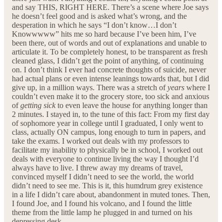
and say THIS, RIGHT HERE. There’s a scene where Joe says
he doesn’t feel good and is asked what’s wrong, and the
desperation in which he says “I don’t know…I don’t
Knowwwww” hits me so hard because I’ve been him, I’ve
been there, out of words and out of explanations and unable to
articulate it. To be completely honest, to be transparent as fresh
cleaned glass, I didn’t get the point of anything, of continuing
on. I don’t think I ever had concrete thoughts of suicide, never
had actual plans or even intense leanings towards that, but I did
give up, in a million ways. There was a stretch of
years
where I
couldn’t even make it to the grocery store, too sick and anxious
of
getting sick
to even leave the house for anything longer than
2 minutes. I stayed in, to the tune of this fact: From my first day
of sophomore year in college until I graduated, I only went to
class, actually ON campus, long enough to turn in papers, and
take the exams. I worked out deals with my professors to
facilitate my inability to physically be in school, I worked out
deals with everyone to continue living the way I thought I’d
always have to live. I threw away my dreams of travel,
convinced myself I didn’t need to see the world, the world
didn’t need to see me. This is it, this humdrum grey existence
in a life I didn’t care about, abandonment in muted tones. Then,
I found Joe, and I found his volcano, and I found the little
theme from the little lamp he plugged in and turned on his
depressing desk.