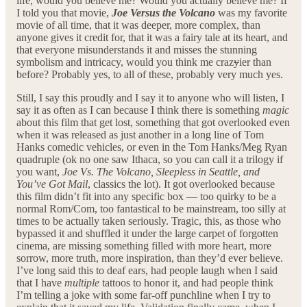
life, would you believe me? Would you actually believe me? If
I told you that movie,
Joe Versus the Volcano
was my favorite
movie of all time, that it was deeper, more complex, than
anyone gives it credit for, that it was a fairy tale at its heart, and
that everyone misunderstands it and misses the stunning
symbolism and intricacy, would you think me craz
y
ier than
before? Probably yes, to all of these, probably very much yes.
Still, I say this proudly and I say it to anyone who will listen, I
say it as often as I can because I think there is something
magic
about this film that get lost, something that got overlooked even
when it was released as just another in a long line of Tom
Hanks comedic vehicles, or even in the Tom Hanks/Meg Ryan
quadruple (ok no one saw Ithaca, so you can call it a trilogy if
you want,
Joe Vs. The Volcano, Sleepless in Seattle, and
You’ve Got Mail
, classics the lot). It got overlooked because
this film didn’t fit into any specific box — too quirky to be a
normal Rom/Com, too fantastical to be mainstream, too silly at
times to be actually taken seriously. Tragic, this, as those who
bypassed it and shuffled it under the large carpet of forgotten
cinema, are missing something filled with more heart, more
sorrow, more truth, more inspiration, than they’d ever believe.
I’ve long said this to deaf ears, had people laugh when I said
that I have
multiple
tattoos to honor it, and had people think
I’m telling a joke with some far-off punchline when I try to