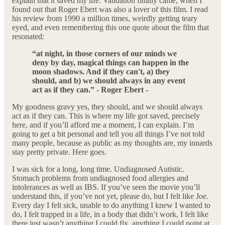
explain that it saved my life. Validation finally came, when I
found out that Roger Ebert was also a lover of this film. I read
his review from 1990 a million times, weirdly getting teary
eyed, and even remembering this one quote about the film that
resonated:
“at night, in those corners of our minds we
deny by day, magical things can happen in the
moon shadows. And if they can't, a) they
should, and b) we should always in any event
act as if they can.” - Roger Ebert -
My goodness gravy yes, they should, and we should always
act as if they can. This is where my life got saved, precisely
here, and if you’ll afford me a moment, I can explain. I’m
going to get a bit personal and tell you all things I’ve not told
many people, because as public as my thoughts are, my innards
stay pretty private. Here goes.
I was sick for a long, long time. Undiagnosed Autistic.
Stomach problems from undiagnosed food allergies and
intolerances as well as IBS. If you’ve seen the movie you’ll
understand this, if you’ve not yet, please do, but I felt like Joe.
Every day I felt sick, unable to do anything I knew I wanted to
do, I felt trapped in a life, in a body that didn’t work, I felt like
there just wasn’t anything I could fix, anything I could point at