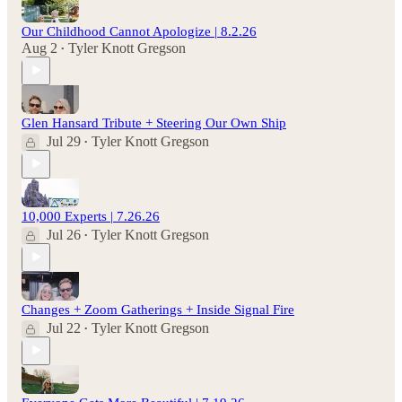
Our Childhood Cannot Apologize | 8.2.26
Aug 2
Tyler Knott Gregson
•
Glen Hansard Tribute + Steering Our Own Ship
Jul 29
Tyler Knott Gregson
•
10,000 Experts | 7.26.26
Jul 26
Tyler Knott Gregson
•
Changes + Zoom Gatherings + Inside Signal Fire
Jul 22
Tyler Knott Gregson
•