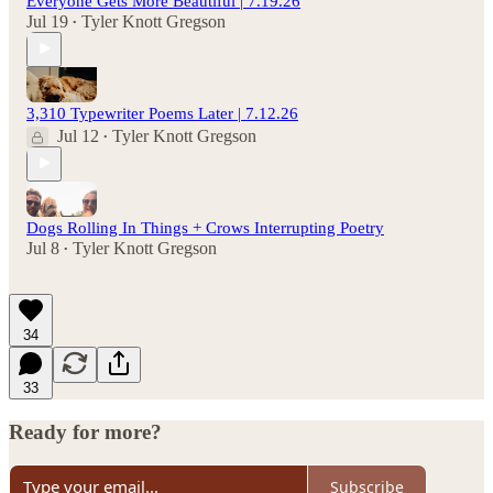
Everyone Gets More Beautiful | 7.19.26
Jul 19
Tyler Knott Gregson
•
3,310 Typewriter Poems Later | 7.12.26
Jul 12
Tyler Knott Gregson
•
Dogs Rolling In Things + Crows Interrupting Poetry
Jul 8
Tyler Knott Gregson
•
34
33
Ready for more?
Subscribe