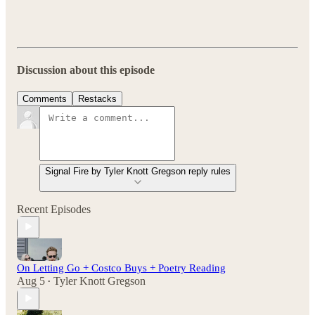
Discussion about this episode
Comments
Restacks
Signal Fire by Tyler Knott Gregson reply rules
Recent Episodes
On Letting Go + Costco Buys + Poetry Reading
Aug 5
Tyler Knott Gregson
•