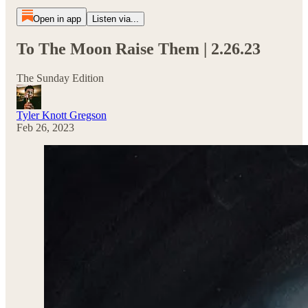
Open in app
Listen via...
To The Moon Raise Them | 2.26.23
The Sunday Edition
Tyler Knott Gregson
Feb 26, 2023