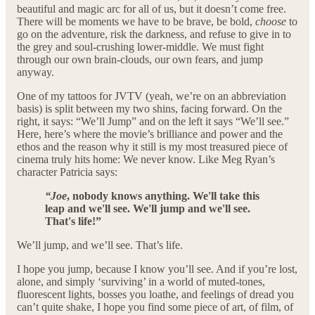
beautiful and magic arc for all of us, but it doesn’t come free.
There will be moments we have to be brave, be bold,
choose
to
go on the adventure, risk the darkness, and refuse to give in to
the grey and soul-crushing lower-middle. We must fight
through our own brain-clouds, our own fears, and jump
anyway.
One of my tattoos for JVTV (yeah, we’re on an abbreviation
basis) is split between my two shins, facing forward. On the
right, it says: “We’ll Jump” and on the left it says “We’ll see.”
Here, here’s where the movie’s brilliance and power and the
ethos and the reason why it still is my most treasured piece of
cinema truly hits home: We never know. Like Meg Ryan’s
character Patricia says:
“Joe
, nobody knows anything. We'll take this
leap and we'll see. We'll jump and we'll see.
That's life!”
We’ll jump, and we’ll see. That’s life.
I hope you jump, because I know you’ll see. And if you’re lost,
alone, and simply ‘surviving’ in a world of muted-tones,
fluorescent lights, bosses you loathe, and feelings of dread you
can’t quite shake, I hope you find some piece of art, of film, of