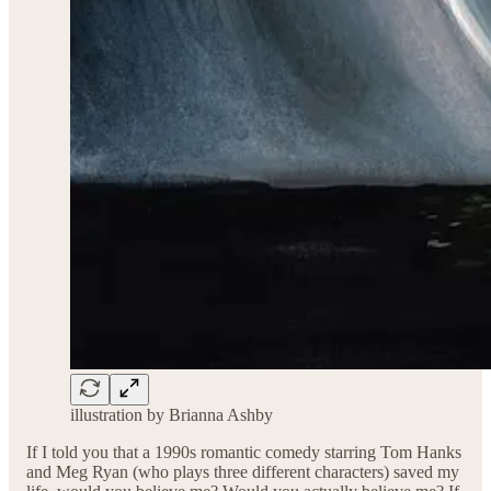
illustration by Brianna Ashby
If I told you that a 1990s romantic comedy starring Tom Hanks
and Meg Ryan (who plays three different characters) saved my