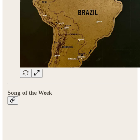
Song of the Week