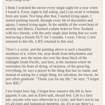
I think I watched the movie every single night for a year when
I found it. Every night to fall asleep, and I can recite it verbatim
from any point. Not long after that, I started trying again. I
started pushing myself, through every bit of discomfort and
agony, I started
trying
again. In the middle of the worst bout of
anxiety and illness, I booked a plane ticket to New Zealand
with two friends, with the only single plan being that we were
borrowing a friends SUV for 3 months. I went. I lived. Color
returned to this life, LIFE returned to this soul.
There’s a scene, and the painting above is such a beautiful
rendition of it, where Joe, near death from dehydration and
exposure, sees the moon rise over the deep black of the
midnight South Pacific, and here, at the moment where he
surrenders his fears of dying, of sickness, of the great big
everything, he says a prayer to the thing that has no name, and
instead of asking for a single thing, for salvation, for rescue, he
just offers gratitude. “Thank you for my life,” he says, “I forgot
how BIG.”
I too forgot how big. I forgot how massive this life is, how
gigantic it can, and as Ebert said,
should
feel. Life is a fairy
tale, anyone who says otherwise is a cynic, and that’s not to say
it’s all roses and fantastical moments, no, it’s to say there’s a