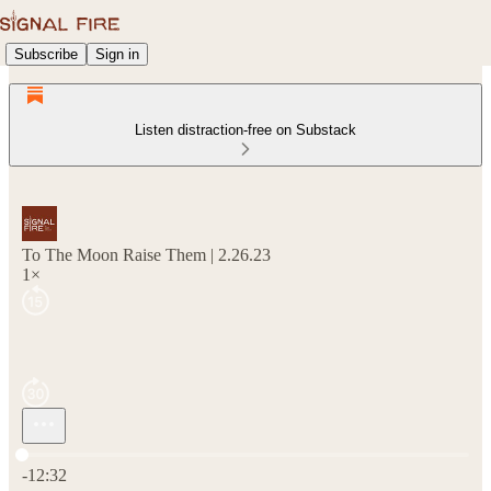
Subscribe
Sign in
Listen distraction-free on Substack
To The Moon Raise Them | 2.26.23
1×
Current time: 0:00 / Total time: -12:32
-12:32