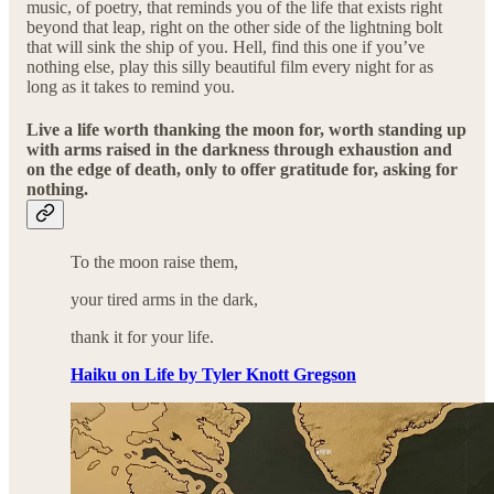
music, of poetry, that reminds you of the life that exists right
beyond that leap, right on the other side of the lightning bolt
that will sink the ship of you. Hell, find this one if you’ve
nothing else, play this silly beautiful film every night for as
long as it takes to remind you.
Live a life worth thanking the moon for, worth standing up
with arms raised in the darkness through exhaustion and
on the edge of death, only to offer gratitude for, asking for
nothing.
To the moon raise them,
your tired arms in the dark,
thank it for your life.
Haiku on Life by Tyler Knott Gregson