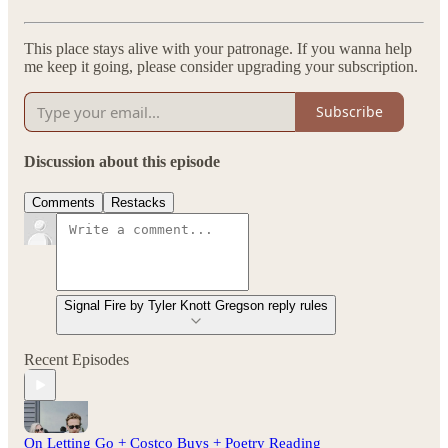
This place stays alive with your patronage. If you wanna help
me keep it going, please consider upgrading your subscription.
Subscribe
Discussion about this episode
Comments
Restacks
Signal Fire by Tyler Knott Gregson reply rules
Recent Episodes
On Letting Go + Costco Buys + Poetry Reading