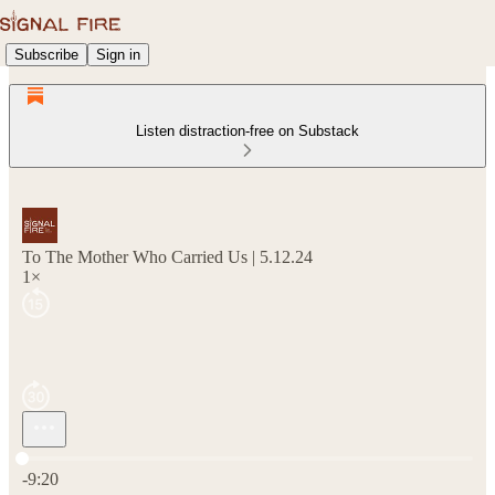
Subscribe
Sign in
Listen distraction-free on Substack
To The Mother Who Carried Us | 5.12.24
1×
Current time: 0:00 / Total time: -9:20
-9:20