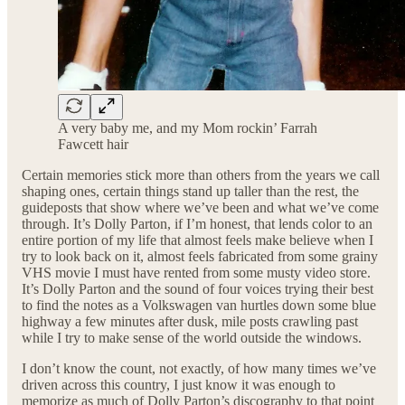
A very baby me, and my Mom rockin’ Farrah
Fawcett hair
Certain memories stick more than others from the years we call
shaping ones, certain things stand up taller than the rest, the
guideposts that show where we’ve been and what we’ve come
through. It’s Dolly Parton, if I’m honest, that lends color to an
entire portion of my life that almost feels make believe when I
try to look back on it, almost feels fabricated from some grainy
VHS movie I must have rented from some musty video store.
It’s Dolly Parton and the sound of four voices trying their best
to find the notes as a Volkswagen van hurtles down some blue
highway a few minutes after dusk, mile posts crawling past
while I try to make sense of the world outside the windows.
I don’t know the count, not exactly, of how many times we’ve
driven across this country, I just know it was enough to
memorize as much of Dolly Parton’s discography to that point