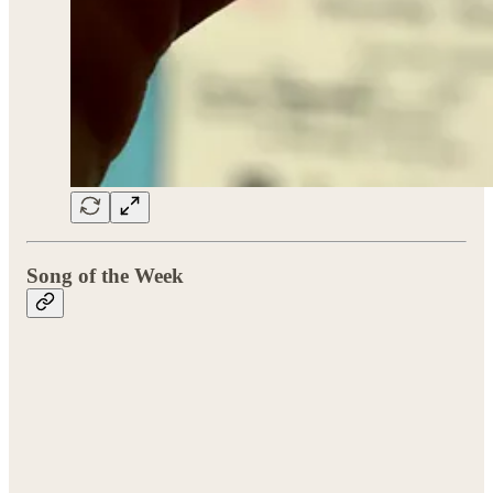
Song of the Week