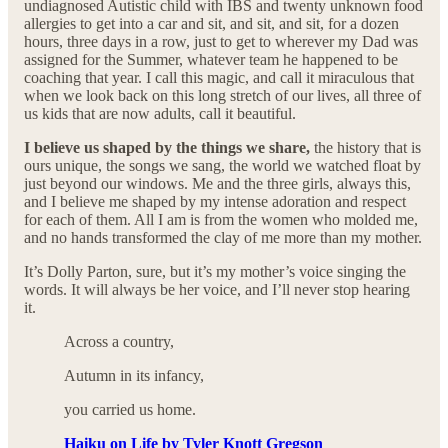
undiagnosed Autistic child with IBS and twenty unknown food
allergies to get into a car and sit, and sit, and sit, for a dozen
hours, three days in a row, just to get to wherever my Dad was
assigned for the Summer, whatever team he happened to be
coaching that year. I call this magic, and call it miraculous that
when we look back on this long stretch of our lives, all three of
us kids that are now adults, call it beautiful.
I believe us shaped by the things we share,
the history that is
ours unique, the songs we sang, the world we watched float by
just beyond our windows. Me and the three girls, always this,
and I believe me shaped by my intense adoration and respect
for each of them. All I am is from the women who molded me,
and no hands transformed the clay of me more than my mother.
It’s Dolly Parton, sure, but it’s my mother’s voice singing the
words. It will always be her voice, and I’ll never stop hearing
it.
Across a country,
Autumn in its infancy,
you carried us home.
Haiku on Life by Tyler Knott Gregson