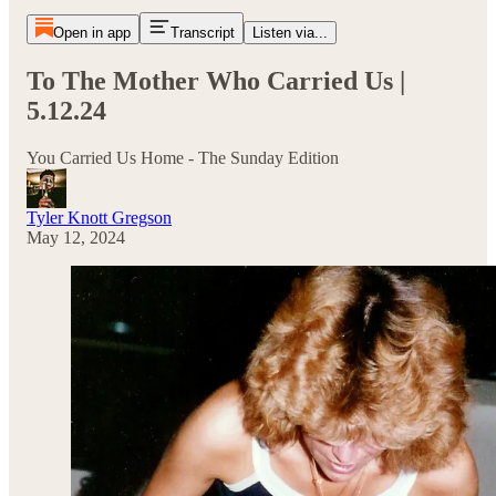
Open in app
Transcript
Listen via...
To The Mother Who Carried Us |
5.12.24
You Carried Us Home - The Sunday Edition
Tyler Knott Gregson
May 12, 2024