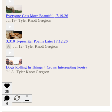
Everyone Gets More Beautiful | 7.19.26
Jul 19
Tyler Knott Gregson
•
3,310 Typewriter Poems Later | 7.12.26
Jul 12
Tyler Knott Gregson
•
Dogs Rolling In Things + Crows Interrupting Poetry
Jul 8
Tyler Knott Gregson
•
25
6