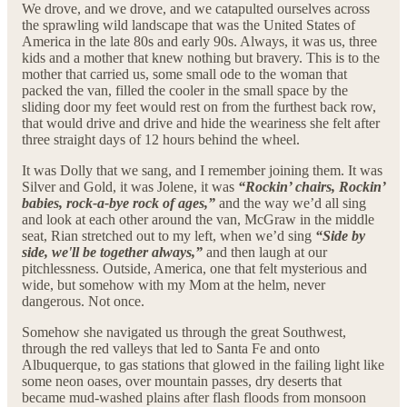
We drove, and we drove, and we catapulted ourselves across
the sprawling wild landscape that was the United States of
America in the late 80s and early 90s. Always, it was us, three
kids and a mother that knew nothing but bravery. This is to the
mother that carried us, some small ode to the woman that
packed the van, filled the cooler in the small space by the
sliding door my feet would rest on from the furthest back row,
that would drive and drive and hide the weariness she felt after
three straight days of 12 hours behind the wheel.
It was Dolly that we sang, and I remember joining them. It was
Silver and Gold, it was Jolene, it was
“Rockin’ chairs, Rockin’
babies, rock-a-bye rock of ages,”
and the way we’d all sing
and look at each other around the van, McGraw in the middle
seat, Rian stretched out to my left, when we’d sing
“Side by
side, we'll be together always,”
and then laugh at our
pitchlessness. Outside, America, one that felt mysterious and
wide, but somehow with my Mom at the helm, never
dangerous. Not once.
Somehow she navigated us through the great Southwest,
through the red valleys that led to Santa Fe and onto
Albuquerque, to gas stations that glowed in the failing light like
some neon oases, over mountain passes, dry deserts that
became mud-washed plains after flash floods from monsoon