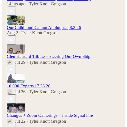
14 hrs ago
Tyler Knott Gregson
•
Our Childhood Cannot Apologize | 8.2.26
Aug 2
Tyler Knott Gregson
•
Glen Hansard Tribute + Steering Our Own Ship
Jul 29
Tyler Knott Gregson
•
10,000 Experts | 7.26.26
Jul 26
Tyler Knott Gregson
•
Changes + Zoom Gatherings + Inside Signal Fire
Jul 22
Tyler Knott Gregson
•