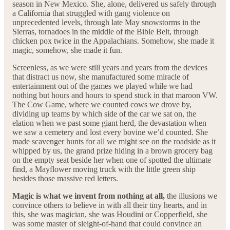
season in New Mexico. She, alone, delivered us safely through
a California that struggled with gang violence on
unprecedented levels, through late May snowstorms in the
Sierras, tornadoes in the middle of the Bible Belt, through
chicken pox twice in the Appalachians. Somehow, she made it
magic, somehow, she made it fun.
Screenless, as we were still years and years from the devices
that distract us now, she manufactured some miracle of
entertainment out of the games we played while we had
nothing but hours and hours to spend stuck in that maroon VW.
The Cow Game, where we counted cows we drove by,
dividing up teams by which side of the car we sat on, the
elation when we past some giant herd, the devastation when
we saw a cemetery and lost every bovine we’d counted. She
made scavenger hunts for all we might see on the roadside as it
whipped by us, the grand prize hiding in a brown grocery bag
on the empty seat beside her when one of spotted the ultimate
find, a Mayflower moving truck with the little green ship
besides those massive red letters.
Magic is what we invent from nothing at all,
the illusions we
convince others to believe in with all their tiny hearts, and in
this, she was magician, she was Houdini or Copperfield, she
was some master of sleight-of-hand that could convince an