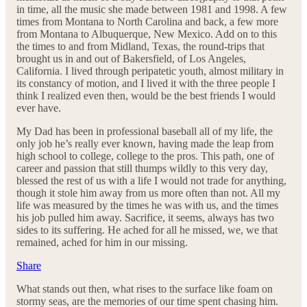
in time, all the music she made between 1981 and 1998. A few
times from Montana to North Carolina and back, a few more
from Montana to Albuquerque, New Mexico. Add on to this
the times to and from Midland, Texas, the round-trips that
brought us in and out of Bakersfield, of Los Angeles,
California. I lived through peripatetic youth, almost military in
its constancy of motion, and I lived it with the three people I
think I realized even then, would be the best friends I would
ever have.
My Dad has been in professional baseball all of my life, the
only job he’s really ever known, having made the leap from
high school to college, college to the pros. This path, one of
career and passion that still thumps wildly to this very day,
blessed the rest of us with a life I would not trade for anything,
though it stole him away from us more often than not. All my
life was measured by the times he was with us, and the times
his job pulled him away. Sacrifice, it seems, always has two
sides to its suffering. He ached for all he missed, we, we that
remained, ached for him in our missing.
Share
What stands out then, what rises to the surface like foam on
stormy seas, are the memories of our time spent chasing him.