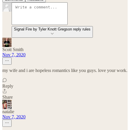
Signal Fire by Tyler Knott Gregson reply rules
Scott Smith
Nov 7, 2020
my wife and i are hopeless romantics like you guys. love your work.
Reply
Share
natalie
Nov 7, 2020