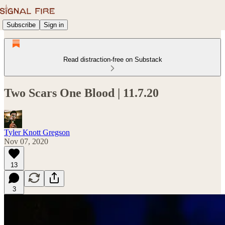
Subscribe
Sign in
Read distraction-free on Substack
Two Scars One Blood | 11.7.20
Tyler Knott Gregson
Nov 07, 2020
13
3