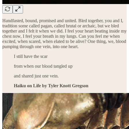
Handfasted, bound, promised and united. Bled together, you and I,
tradition some called pagan, called brutal or archaic, but we bled
together and I felt it when we did. I feel your heart beating inside my
chest now, I feel your breath in my lungs. Can you feel me when
excited, when scared, when elated to be alive? One thing, we, blood
pumping through one vein, into one heart.
I still have the scar
from when our blood tangled up
and shared just one vein.
Haiku on Life by Tyler Knott Gregson