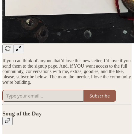
If you can think of anyone that’d love this newsletter, I’d love if you
send them to the signup page. And, if YOU want access to the full
community, conversations with me, extras, goodies, and the like,
please, subscribe below. The more the merrier, I love the community
we’re building.
Subscribe
Song of the Day