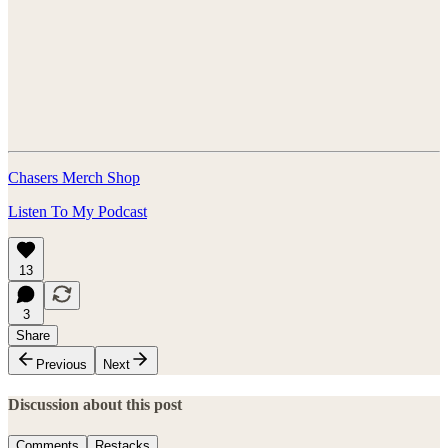
Chasers Merch Shop
Listen To My Podcast
13
3
Share
Previous
Next
Discussion about this post
Comments
Restacks