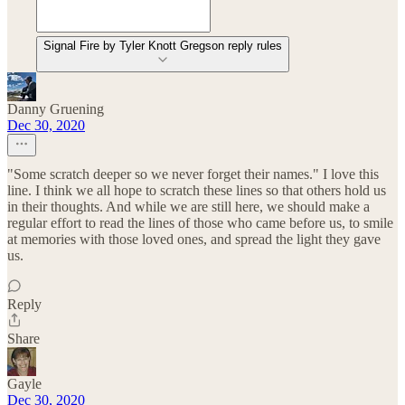
Signal Fire by Tyler Knott Gregson reply rules
Danny Gruening
Dec 30, 2020
"Some scratch deeper so we never forget their names." I love this
line. I think we all hope to scratch these lines so that others hold us
in their thoughts. And while we are still here, we should make a
regular effort to read the lines of those who came before us, to smile
at memories with those loved ones, and spread the light they gave
us.
Reply
Share
Gayle
Dec 30, 2020