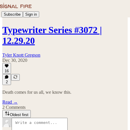
Subscribe
Sign in
Typewriter Series #3072 |
12.29.20
Tyler Knott Gregson
Dec 30, 2020
16
2
Death comes for us all, we know this.
Read →
2 Comments
Oldest first