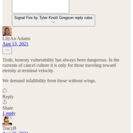
Signal Fire by Tyler Knott Gregson reply rules
LilyAn Adams
Aug 13, 2021
Truth, honesty vulnerability has always been dangerous. In the
currents of cancel culture it is only for those traveling toward
eternity at terminal velocity.
We demand infallibility from those without wings.
Reply
Share
1 reply
TracyB