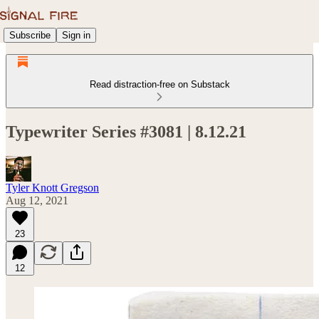
Subscribe
Sign in
Read distraction-free on Substack
Typewriter Series #3081 | 8.12.21
Tyler Knott Gregson
Aug 12, 2021
23
12