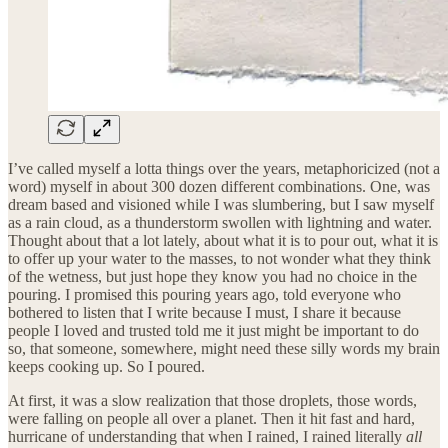
I’ve called myself a lotta things over the years, metaphoricized (not a
word) myself in about 300 dozen different combinations. One, was
dream based and visioned while I was slumbering, but I saw myself
as a rain cloud, as a thunderstorm swollen with lightning and water.
Thought about that a lot lately, about what it is to pour out, what it is
to offer up your water to the masses, to not wonder what they think
of the wetness, but just hope they know you had no choice in the
pouring. I promised this pouring years ago, told everyone who
bothered to listen that I write because I must, I share it because
people I loved and trusted told me it just might be important to do
so, that someone, somewhere, might need these silly words my brain
keeps cooking up. So I poured.
At first, it was a slow realization that those droplets, those words,
were falling on people all over a planet. Then it hit fast and hard,
hurricane of understanding that when I rained, I rained literally
all