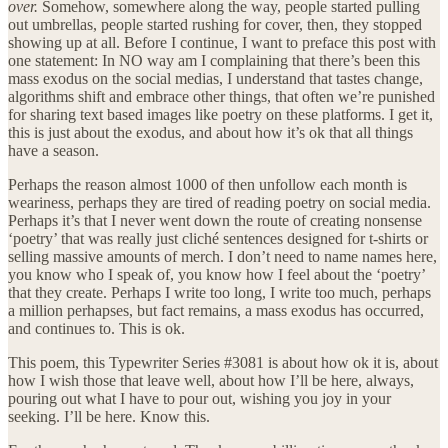
over.
Somehow, somewhere along the way, people started pulling
out umbrellas, people started rushing for cover, then, they stopped
showing up at all. Before I continue, I want to preface this post with
one statement: In NO way am I complaining that there’s been this
mass exodus on the social medias, I understand that tastes change,
algorithms shift and embrace other things, that often we’re punished
for sharing text based images like poetry on these platforms. I get it,
this is just about the exodus, and about how it’s ok that all things
have a season.
Perhaps the reason almost 1000 of then unfollow each month is
weariness, perhaps they are tired of reading poetry on social media.
Perhaps it’s that I never went down the route of creating nonsense
‘poetry’ that was really just cliché sentences designed for t-shirts or
selling massive amounts of merch. I don’t need to name names here,
you know who I speak of, you know how I feel about the ‘poetry’
that they create. Perhaps I write too long, I write too much, perhaps
a million perhapses, but fact remains, a mass exodus has occurred,
and continues to. This is ok.
This poem, this Typewriter Series #3081 is about how ok it is, about
how I wish those that leave well, about how I’ll be here, always,
pouring out what I have to pour out, wishing you joy in your
seeking. I’ll be here. Know this.