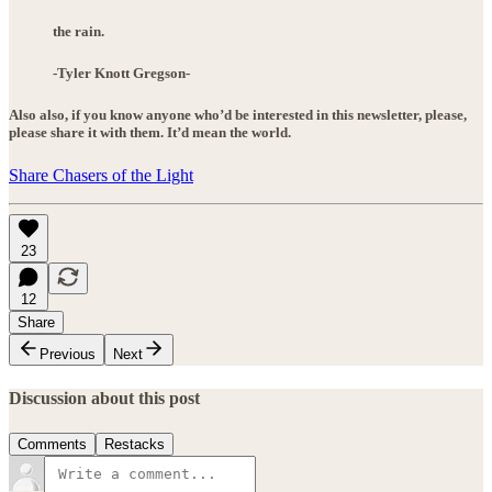
the rain.
-Tyler Knott Gregson-
Also also, if you know anyone who’d be interested in this newsletter, please,
please share it with them. It’d mean the world.
Share Chasers of the Light
23
12
Share
Previous
Next
Discussion about this post
Comments
Restacks