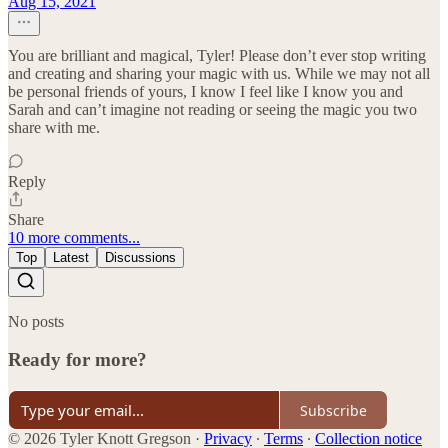
Aug 15, 2021
You are brilliant and magical, Tyler! Please don’t ever stop writing
and creating and sharing your magic with us. While we may not all
be personal friends of yours, I know I feel like I know you and
Sarah and can’t imagine not reading or seeing the magic you two
share with me.
Reply
Share
10 more comments...
Top
Latest
Discussions
No posts
Ready for more?
Subscribe
© 2026 Tyler Knott Gregson
·
Privacy
∙
Terms
∙
Collection notice