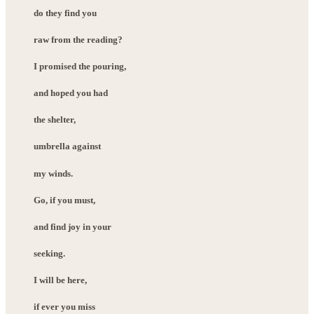
do they find you
raw from the reading?
I promised the pouring,
and hoped you had
the shelter,
umbrella against
my winds.
Go, if you must,
and find joy in your
seeking.
I will be here,
if ever you miss