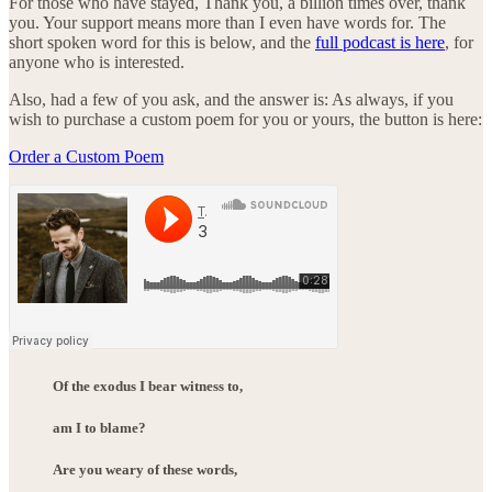
For those who have stayed, Thank you, a billion times over, thank
you. Your support means more than I even have words for. The
short spoken word for this is below, and the
full podcast is here
, for
anyone who is interested.
Also, had a few of you ask, and the answer is: As always, if you
wish to purchase a custom poem for you or yours, the button is here:
Order a Custom Poem
Of the exodus I bear witness to,
am I to blame?
Are you weary of these words,