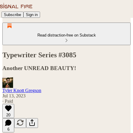
Subscribe
Sign in
Read distraction-free on Substack
Typewriter Series #3085
Another UNREAD BEAUTY!
Tyler Knott Gregson
Jul 13, 2023
∙ Paid
20
6