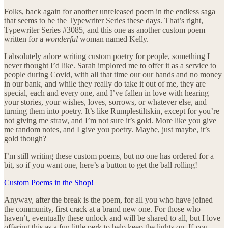
Folks, back again for another unreleased poem in the endless saga
that seems to be the Typewriter Series these days. That’s right,
Typewriter Series #3085, and this one as another custom poem
written for a
wonderful
woman named Kelly.
I absolutely adore writing custom poetry for people, something I
never thought I’d like. Sarah implored me to offer it as a service to
people during Covid, with all that time our our hands and no money
in our bank, and while they really do take it out of me, they are
special, each and every one, and I’ve fallen in love with hearing
your stories, your wishes, loves, sorrows, or whatever else, and
turning them into poetry. It’s like Rumplestiltskin, except for you’re
not giving me straw, and I’m not sure it’s gold. More like you give
me random notes, and I give you poetry. Maybe, just maybe, it’s
gold though?
I’m still writing these custom poems, but no one has ordered for a
bit, so if you want one, here’s a button to get the ball rolling!
Custom Poems in the Shop!
Anyway, after the break is the poem, for all you who have joined
the community, first crack at a brand new one. For those who
haven’t, eventually these unlock and will be shared to all, but I love
offering this as a fun little perk to help keep the lights on. If you