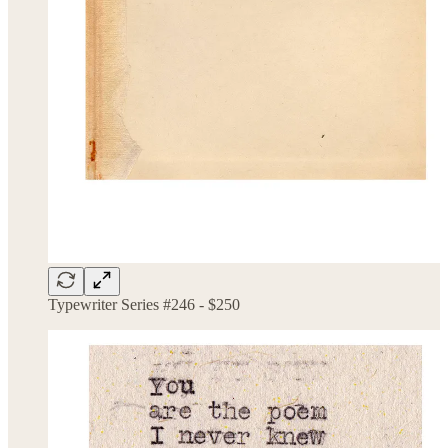
Typewriter Series #246 - $250