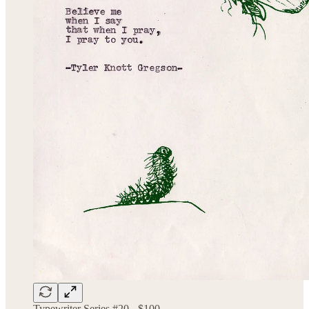
Typewriter Series #20 - $100