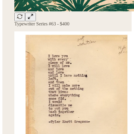
Typewriter Series #63 - $400