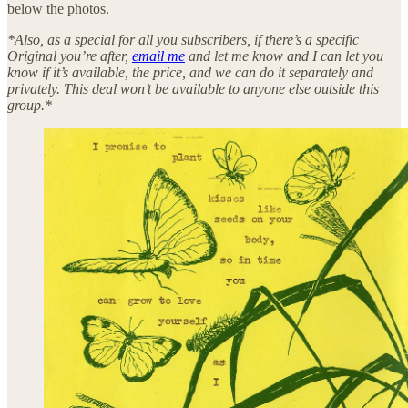
below the photos.
*Also, as a special for all you subscribers, if there’s a specific
Original you’re after,
email me
and let me know and I can let you
know if it’s available, the price, and we can do it separately and
privately. This deal won’t be available to anyone else outside this
group.*