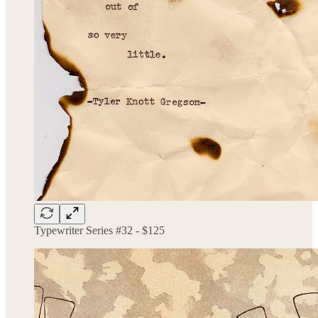
Typewriter Series #32 - $125