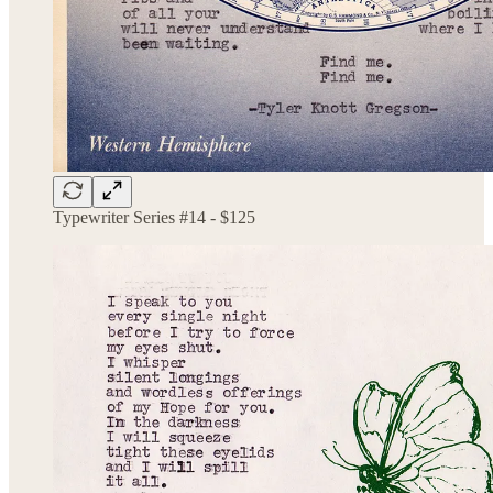
Typewriter Series #14 - $125