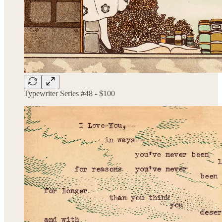
Typewriter Series #48 - $100