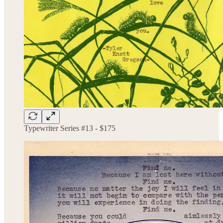
Typewriter Series #13 - $175