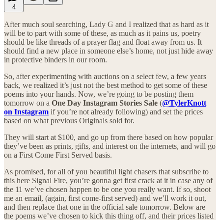
4
After much soul searching, Lady G and I realized that as hard as it
will be to part with some of these, as much as it pains us, poetry
should be like threads of a prayer flag and float away from us. It
should find a new place in someone else’s home, not just hide away
in protective binders in our room.
So, after experimenting with auctions on a select few, a few years
back, we realized it’s just not the best method to get some of these
poems into your hands. Now, we’re going to be posting them
tomorrow on a
One Day Instagram Stories Sale
(
@TylerKnott
on Instagram
if you’re not already following) and set the prices
based on what previous Originals sold for.
They will start at $100, and go up from there based on how popular
they’ve been as prints, gifts, and interest on the internets, and will go
on a First Come First Served basis.
As promised, for all of you beautiful light chasers that subscribe to
this here Signal Fire, you’re gonna get first crack at it in case any of
the 11 we’ve chosen happen to be one you really want. If so, shoot
me an email, (again, first come-first served) and we’ll work it out,
and then replace that one in the official sale tomorrow. Below are
the poems we’ve chosen to kick this thing off, and their prices listed