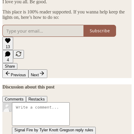
I love you all. Be good.
This place is 100% reader supported. If you wanna help keep the
lights on, here’s how to do so:
Subscribe
13
4
Share
Previous
Next
Discussion about this post
Comments
Restacks
Signal Fire by Tyler Knott Gregson reply rules