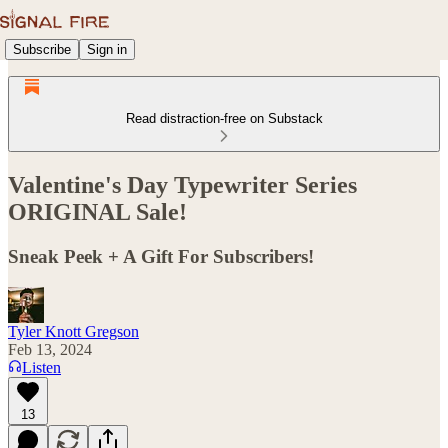
Subscribe
Sign in
Read distraction-free on Substack
Valentine's Day Typewriter Series
ORIGINAL Sale!
Sneak Peek + A Gift For Subscribers!
Tyler Knott Gregson
Feb 13, 2024
Listen
13