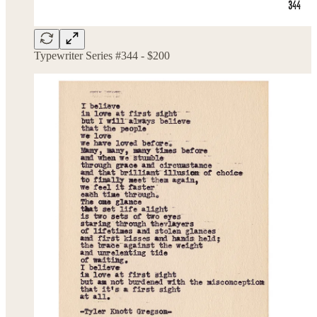
Typewriter Series #344 - $200