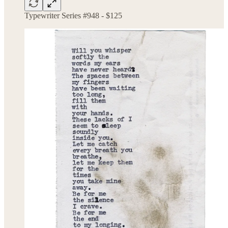
Typewriter Series #948 - $125