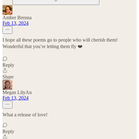
Amber Brenna
Feb 13, 2024
I hope all these poems go to people who will cherish them!
Wonderful that you’re letting them fly ❤️
Reply
Share
Megan LilyAn
Feb 13, 2024
What a release of love!
Reply