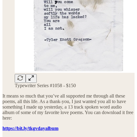
Typewriter Series #1058 - $150
It means so much that you’ve all supported me through all these
poems, all this life. As a thank-you, I just wanted you all to have
something I made up yesterday, a 13 track spoken word audio
album of some of my favorite love poems. You can download it free
here:
https://bit.ly/tkgvdayalbum