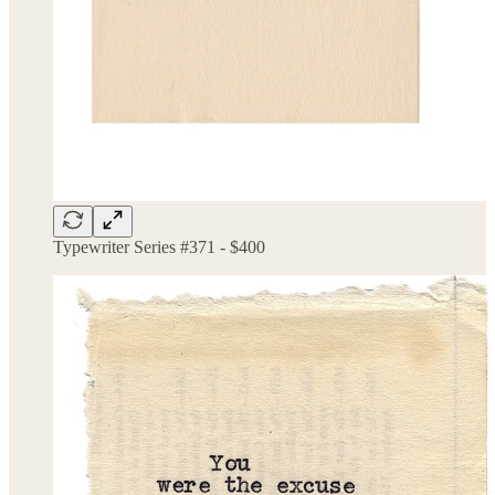
Typewriter Series #371 - $400