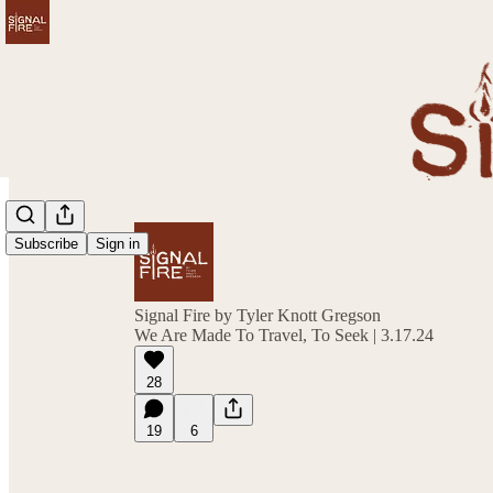
Subscribe
Sign in
Signal Fire by Tyler Knott Gregson
We Are Made To Travel, To Seek | 3.17.24
28
19
6