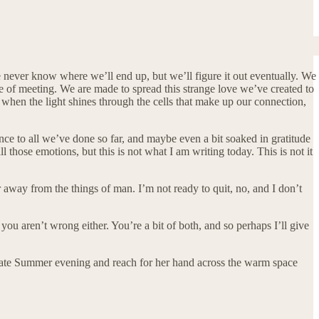
e never know where we’ll end up, but we’ll figure it out eventually. We
re of meeting. We are made to spread this strange love we’ve created to
say when the light shines through the cells that make up our connection,
nce to all we’ve done so far, and maybe even a bit soaked in gratitude
l those emotions, but this is not what I am writing today. This is not it
ar away from the things of man. I’m not ready to quit, no, and I don’t
 you aren’t wrong either. You’re a bit of both, and so perhaps I’ll give
ome late Summer evening and reach for her hand across the warm space