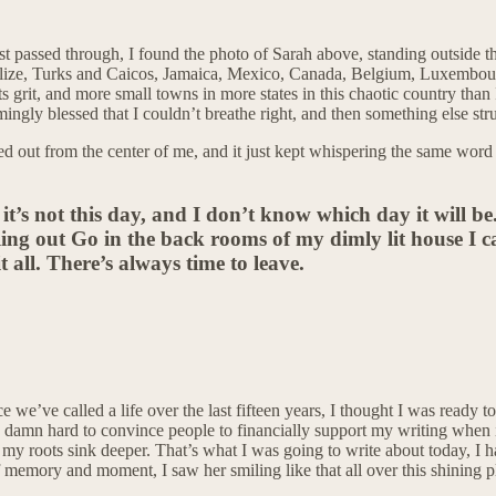
st passed through, I found the photo of Sarah above, standing outside t
d, Belize, Turks and Caicos, Jamaica, Mexico, Canada, Belgium, Luxemb
s grit, and more small towns in more states in this chaotic country than
ingly blessed that I couldn’t breathe right, and then something else str
ted out from the center of me, and it just kept whispering the same word 
 it’s not this day, and I don’t know which day it will b
ling out Go in the back rooms of my dimly lit house I call
it all. There’s always time to leave.
ce we’ve called a life over the last fifteen years, I thought I was ready 
 so damn hard to convince people to financially support my writing when i
my roots sink deeper. That’s what I was going to write about today, I ha
 memory and moment, I saw her smiling like that all over this shining p