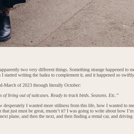
are apparently two very different things. Something strange happened to
tarted writing the haiku to complement it, and it happened so swiftly 
mid-March of 2023 through literally October:
s of living out of suitcases. Ready to track birds. Seasons. Etc.”
w desperately I wanted more stillness from this life, how I wanted to mea
 that just must be great, mustn’t it? I was going to write about how I’m
ext plane, and then the next, and then finding a rental car, and driving