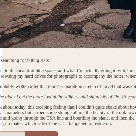
earching for falling stars
, in this beautiful little space, and what I’m actually going to write 
owsing my hard drives for photographs to accompany the notes, when I s
ubtably written after that monster marathon stretch of travel that was 
 older I get the more I want the stillness and simplicity of life. 15 year
k about today, this creeping feeling that I couldn’t quite shake about ho
 was nameless but carried some strange allure, the beauty of the unknown
se and going through the TSA line and boarding the plane, and then the n
l, no matter which side of the car it happened to reside on.