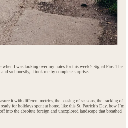
 me when I was looking over my notes for this week’s Signal Fire: The
and so honestly, it took me by complete surprise.
sure it with different metrics, the passing of seasons, the tracking of
 ready for holidays spent at home, like this St. Patrick’s Day, how I’m
 off into the absolute foreign and unexplored landscape that breathed