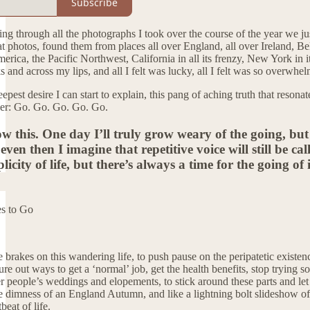
Subscribe
ng through all the photographs I took over the course of the year we ju
g at photos, found them from places all over England, all over Irelan
rica, the Pacific Northwest, California in all its frenzy, New York in it
and across my lips, and all I felt was lucky, all I felt was so overwhelm
pest desire I can start to explain, this pang of aching truth that resona
sper: Go. Go. Go. Go. Go.
ow this. One day I’ll truly grow weary of the going, but
ven then I imagine that repetitive voice will still be cal
licity of life, but there’s always a time for the going of 
s to Go
e brakes on this wandering life, to push pause on the peripatetic existen
igure out ways to get a ‘normal’ job, get the health benefits, stop trying
r people’s weddings and elopements, to stick around these parts and let 
he dimness of an England Autumn, and like a lightning bolt slideshow of
eat of life.