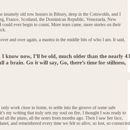
he insanely old row houses in Bibury, deep in the Cotswolds, and I
ourg, France, Scotland, the Dominican Republic, Venezuela, New
 I could ever begin to count. More tears came, more stories on their
uck.
over and over again, a mantra in the middle bits of who I am. It said,
e. I know now, I’ll be old, much older than the nearly 4
 a brain. Go it will say, Go, there’s time for stillness,
to only work close to home, to settle into the groove of some safe
t’s my writing that truly sets my soul on fire, I thought I was ready to
d all the plans, all the notes from months ago. Then I saw her face,
lanet, and remembered every time we felt so alive, so lost, so connecte