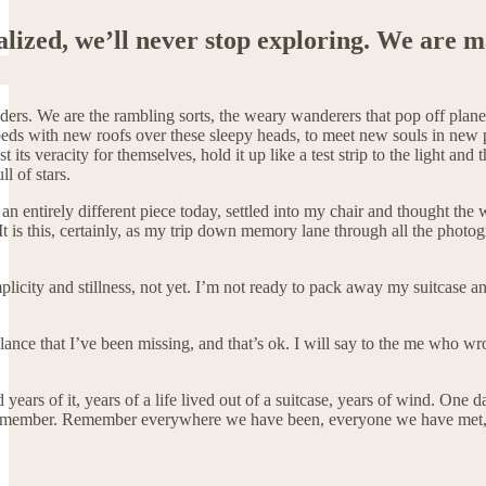
ealized, we’ll never stop exploring. We are m
nders. We are the rambling sorts, the weary wanderers that pop off plan
eds with new roofs over these sleepy heads, to meet new souls in new 
st its veracity for themselves, hold it up like a test strip to the light 
ull of stars.
 an entirely different piece today, settled into my chair and thought th
t is this, certainly, as my trip down memory lane through all the photogr
implicity and stillness, not yet. I’m not ready to pack away my suitcase 
balance that I’ve been missing, and that’s ok. I will say to the me who wr
 years of it, years of a life lived out of a suitcase, years of wind. One
remember. Remember everywhere we have been, everyone we have met, r