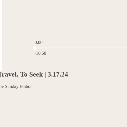
0:00
Current time: 0:00 / Total time: -10:58
-10:58
avel, To Seek | 3.17.24
The Sunday Edition