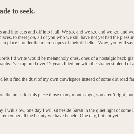
ade to seek.
es and into cars and off into it all. We go, and we go, and we go, and w
places, to meet
you
, all of you who we still have not yet had the pleasu
and then place it under the microscopes of their disbelief. Wow, you will 
e words I’d write would be melancholy ones, ones of a nostalgic back-gla
aphs I’ve captured over 15 years filled me with the strangest blend of al
and let it find the dust of my own crawlspace instead of some dirt road f
ote the notes for this piece those many months ago, you aren’t right, but
 day I will slow, one day I will sit beside Sarah in the quiet light of s
emember all the beauty we have beheld. One day, but not yet.