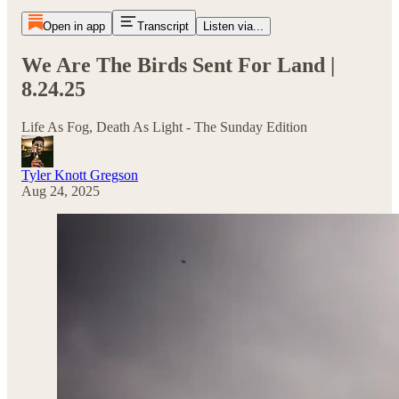
Open in app
Transcript
Listen via...
We Are The Birds Sent For Land |
8.24.25
Life As Fog, Death As Light - The Sunday Edition
Tyler Knott Gregson
Aug 24, 2025