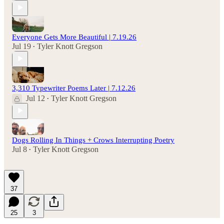
Everyone Gets More Beautiful | 7.19.26
Jul 19
Tyler Knott Gregson
•
3,310 Typewriter Poems Later | 7.12.26
Jul 12
Tyler Knott Gregson
•
Dogs Rolling In Things + Crows Interrupting Poetry
Jul 8
Tyler Knott Gregson
•
37
25
3