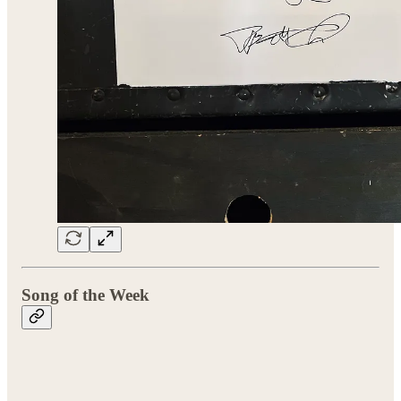
Song of the Week