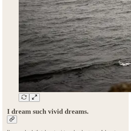
I dream such vivid dreams.