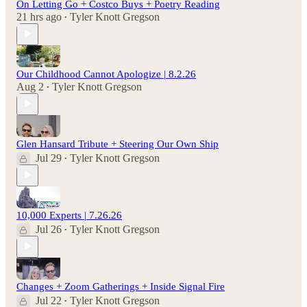
On Letting Go + Costco Buys + Poetry Reading
21 hrs ago
Tyler Knott Gregson
•
Our Childhood Cannot Apologize | 8.2.26
Aug 2
Tyler Knott Gregson
•
Glen Hansard Tribute + Steering Our Own Ship
Jul 29
Tyler Knott Gregson
•
10,000 Experts | 7.26.26
Jul 26
Tyler Knott Gregson
•
Changes + Zoom Gatherings + Inside Signal Fire
Jul 22
Tyler Knott Gregson
•