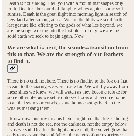
Death is not sinking, I tell you with a mouth that shapes only
truth. Death is the sound of flapping wings against some soft
sunrise. Death is the great flight into morning light in search of
new land after so long at sea. We are the birds we send forth,
last gesture like offering to the gods of what lies beyond, we
are the songs we sing into the first blush of day, we are the
solid earth we seek to begin again. New.
We are what is next, the seamless transition from
this to that. We are the strength of our feathers
to find it.
There is no end, not here. There is no finality to the fog on that
ocean, to the soaring we were made for. We will fly away from
these ships we knew, we will watch as they become refuge for
some other life, as we settle onto sea floors and become home
to all that swims or crawls, as we bounce songs back to the
whales that sang them.
I know now, and my dreams have taught me, that life is the fog
and death is not the sea, not the darkness, not the empty below
us as we sail. Death is the light above it all, the velvet glow that
calls to us as we rise and fall on the waves of our experience.