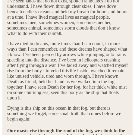
I’ve seen lands that do not exist, spoken languages I do not
understand. I have flown through clear skies, I have dove
beneath endless oceans and held my breath for hours and hours
at a time. I have lived magical lives as magical people,
sometimes men, sometimes women, sometimes neither,
sometimes animal, sometimes storm clouds that don’t know
what to do with their rainfall.
I have died in dreams, more times than I can count, in more
ways than I can remember, and these dreams have shaped what
I know. I’ve been pierced by arrows while jumping onto trains
speeding into the distance, I’ve been in helicopters crashing
after flying through a war. I’ve faded away and watched myself
rise from the body I traveled this life inside, watched it remain
like unused vehicle, tired and worn through. I have known
Death as friend, held her hand as we walked into the fog
together. I have seen Death for her fog, for her thick white mist
on some churning sea, seen this body as the ship that floats
upon it.
Dying is this ship on this ocean in that fog, but there is
something we forget, some small truth that comes before we
begin again:
Our masts rise through the roof of the fog, we climb to the