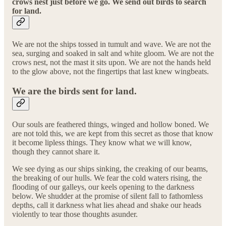
crows nest just before we go. We send out birds to search
for land.
We are not the ships tossed in tumult and wave. We are not the
sea, surging and soaked in salt and white gloom. We are not the
crows nest, not the mast it sits upon. We are not the hands held
to the glow above, not the fingertips that last knew wingbeats.
We are the birds sent for land.
Our souls are feathered things, winged and hollow boned. We
are not told this, we are kept from this secret as those that know
it become lipless things. They know what we will know,
though they cannot share it.
We see dying as our ships sinking, the creaking of our beams,
the breaking of our hulls. We fear the cold waters rising, the
flooding of our galleys, our keels opening to the darkness
below. We shudder at the promise of silent fall to fathomless
depths, call it darkness what lies ahead and shake our heads
violently to tear those thoughts asunder.