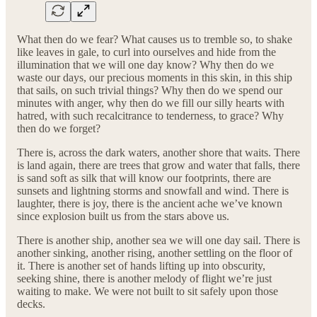
What then do we fear? What causes us to tremble so, to shake
like leaves in gale, to curl into ourselves and hide from the
illumination that we will one day know? Why then do we
waste our days, our precious moments in this skin, in this ship
that sails, on such trivial things? Why then do we spend our
minutes with anger, why then do we fill our silly hearts with
hatred, with such recalcitrance to tenderness, to grace? Why
then do we forget?
There is, across the dark waters, another shore that waits. There
is land again, there are trees that grow and water that falls, there
is sand soft as silk that will know our footprints, there are
sunsets and lightning storms and snowfall and wind. There is
laughter, there is joy, there is the ancient ache we’ve known
since explosion built us from the stars above us.
There is another ship, another sea we will one day sail. There is
another sinking, another rising, another settling on the floor of
it. There is another set of hands lifting up into obscurity,
seeking shine, there is another melody of flight we’re just
waiting to make. We were not built to sit safely upon those
decks.