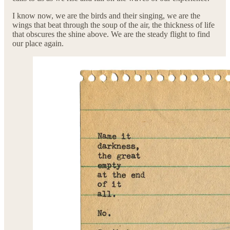
I know now, we are the birds and their singing, we are the
wings that beat through the soup of the air, the thickness of life
that obscures the shine above. We are the steady flight to find
our place again.