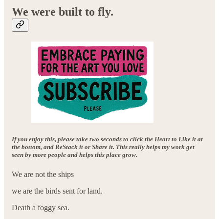
We were built to fly.
If you enjoy this, please take two seconds to click the Heart to Like it at
the bottom, and ReStack it or Share it. This really helps my work get
seen by more people and helps this place grow.
We are not the ships
we are the birds sent for land.
Death a foggy sea.