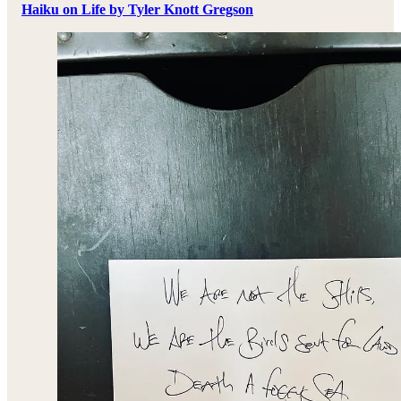
Haiku on Life by Tyler Knott Gregson