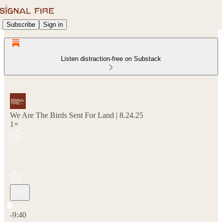
Subscribe
Sign in
Listen distraction-free on Substack
We Are The Birds Sent For Land | 8.24.25
1×
Current time: 0:00 / Total time: -9:40
-9:40