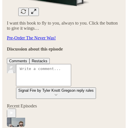
I want this book to fly to you, always to you. Click the button
to give it wings…
Pre-Order The Never Was!
Discussion about this episode
Comments
Restacks
Signal Fire by Tyler Knott Gregson reply rules
Recent Episodes